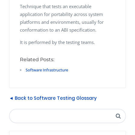
Technique that tests an executable
application for portability across system
platforms and environments, usually for
conformation to an ABI specification.
It is performed by the testing teams.
Related Posts:
Software Infrastructure
◄ Back to Software Testing Glossary