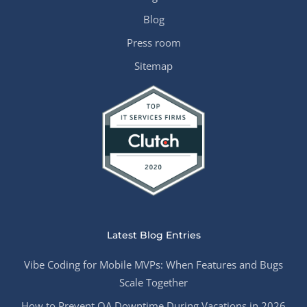
Blog
Press room
Sitemap
Latest Blog Entries
Vibe Coding for Mobile MVPs: When Features and Bugs
Scale Together
How to Prevent QA Downtime During Vacations in 2026