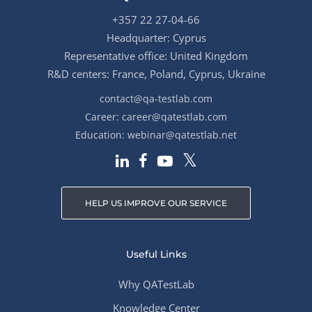
+357 22 27-04-66
Headquarter: Cyprus
Representative office: United Kingdom
R&D centers: France, Poland, Cyprus, Ukraine
contact@qa-testlab.com
Career:
career@qatestlab.com
Education:
webinar@qatestlab.net
HELP US IMPROVE OUR SERVICE
Useful Links
Why QATestLab
Knowledge Center