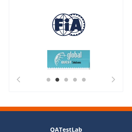
QATestLab