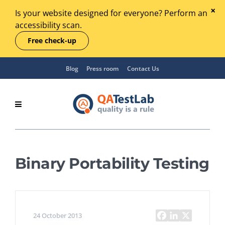
Is your website designed for everyone? Perform an
accessibility scan.
Free check-up
Blog
Press room
Contact Us
Binary Portability Testing
24 October 2013