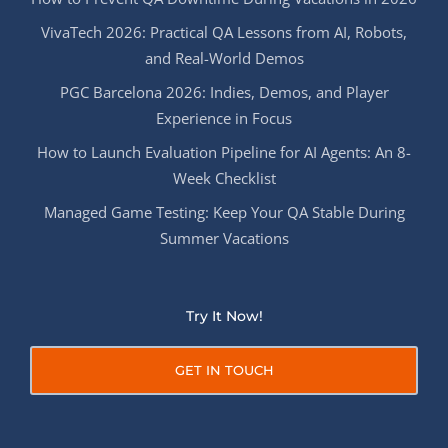
VivaTech 2026: Practical QA Lessons from AI, Robots,
and Real-World Demos
PGC Barcelona 2026: Indies, Demos, and Player
Experience in Focus
How to Launch Evaluation Pipeline for AI Agents: An 8-
Week Checklist
Managed Game Testing: Keep Your QA Stable During
Summer Vacations
Try It Now!
GET IN TOUCH