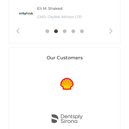
Eli M. Shaked
CMO, Citylink Advisor LTD
Our Customers