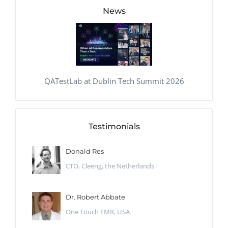
News
QATestLab at Dublin Tech Summit 2026
Testimonials
Donald Res
CTO, Cleeng, the Netherlands
Dr. Robert Abbate
One Touch EMR, USA