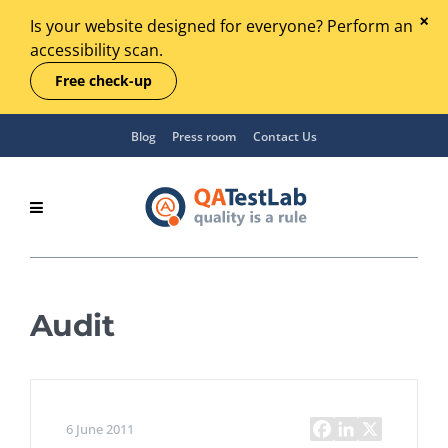
Is your website designed for everyone? Perform an
accessibility scan.
Free check-up
Blog
Press room
Contact Us
Audit
6 June 2011