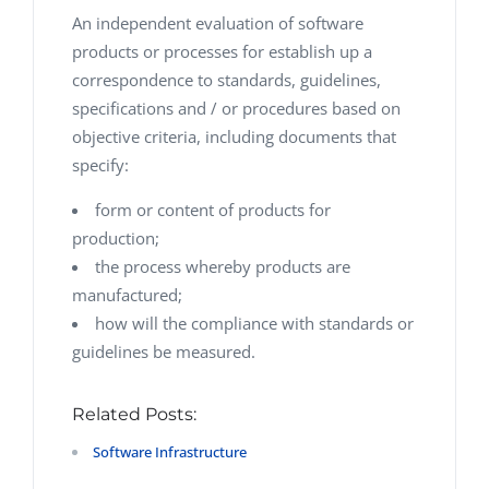
An independent evaluation of software
products or processes for establish up a
correspondence to standards, guidelines,
specifications and / or procedures based on
objective criteria, including documents that
specify:
form or content of products for
production;
the process whereby products are
manufactured;
how will the compliance with standards or
guidelines be measured.
Related Posts:
Software Infrastructure