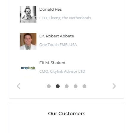
Donald Res
CTO, Cleeng, the Netherlands
Dr. Robert Abbate
One Touch EMR, USA
Eli M. Shaked
CMO, Citylink Advisor LTD
Our Customers