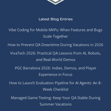
Latest Blog Entries
Vibe Coding for Mobile MVPs: When Features and Bugs
Scale Together
How to Prevent QA Downtime During Vacations in 2026
VivaTech 2026: Practical QA Lessons from AI, Robots,
and Real-World Demos
PGC Barcelona 2026: Indies, Demos, and Player
Experience in Focus
How to Launch Evaluation Pipeline for AI Agents: An 8-
Week Checklist
Managed Game Testing: Keep Your QA Stable During
Summer Vacations