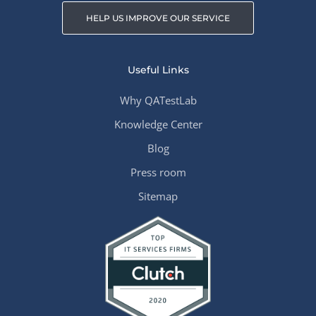
HELP US IMPROVE OUR SERVICE
Useful Links
Why QATestLab
Knowledge Center
Blog
Press room
Sitemap