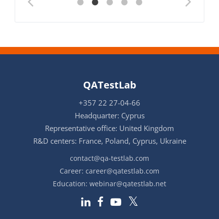
QATestLab
+357 22 27-04-66
Headquarter: Cyprus
Representative office: United Kingdom
R&D centers: France, Poland, Cyprus, Ukraine
contact@qa-testlab.com
Career:
career@qatestlab.com
Education:
webinar@qatestlab.net