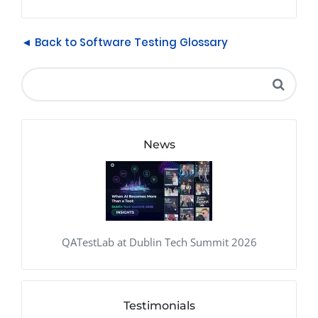
◄ Back to Software Testing Glossary
News
QATestLab at Dublin Tech Summit 2026
Testimonials