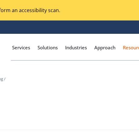
orm an accessibility scan.
Services
Solutions
Industries
Approach
Resour
ng /
Magento Adobe Commerce
calization Testing
Online Music Streaming
g
I Testing
Voice Technologies
curity Testing
M-commerce
ceptance Testing
Codeless Testing Tools
cessibility Testing