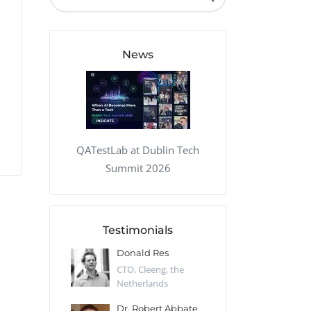
QA Audit and Consulting
News
QATestLab at Dublin Tech
Summit 2026
Testimonials
 Kharlamov
Donald Res
Francis Pea
Desert Sun,
CTO, Cleeng, the
Section Edito
Netherlands
Eaglemoss, Gr
Catlin
Dr. Robert Abbate
Garth Brant