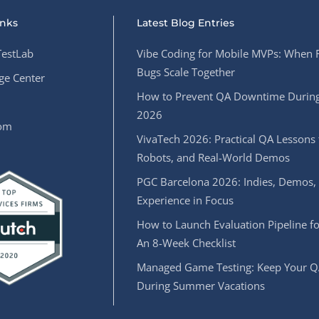
inks
Latest Blog Entries
estLab
Vibe Coding for Mobile MVPs: When 
Bugs Scale Together
e Center
How to Prevent QA Downtime During
2026
oom
VivaTech 2026: Practical QA Lessons 
Robots, and Real-World Demos
PGC Barcelona 2026: Indies, Demos,
Experience in Focus
How to Launch Evaluation Pipeline fo
An 8-Week Checklist
Managed Game Testing: Keep Your Q
During Summer Vacations