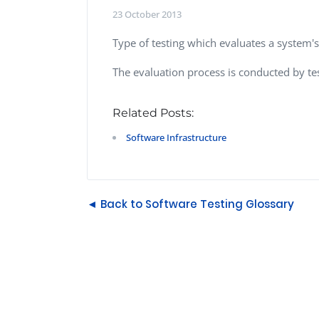
Performance Testing
23 October 2013
We
Penetration Testing
Type of testing which evaluates a system's 
The evaluation process is conducted by te
Related Posts:
Software Infrastructure
◄ Back to Software Testing Glossary