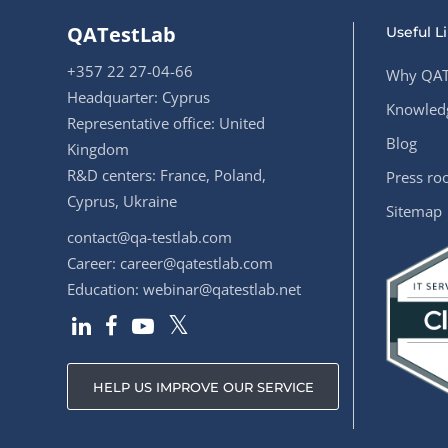
QATestLab
Useful L
+357 22 27-04-66
Why QAT
Headquarter: Cyprus
Knowledg
Representative office: United
Blog
Kingdom
R&D centers: France, Poland,
Press r
Cyprus, Ukraine
Sitemap
contact@qa-testlab.com
Career:
career@qatestlab.com
Education:
webinar@qatestlab.net
HELP US IMPROVE OUR SERVICE