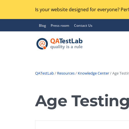
Is your website designed for everyone? Perf
Blog
Press room
Contact Us
QATestLab
/
Resources
/
Knowledge Center
/ Age Testi
Functional Testing
Lo
Regression Testing
Age Testin
GU
UX / Usability Testing
Se
Compatibility Testing
Ac
Integration Testing
Ac