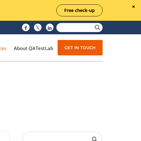
Free check-up
GET IN TOUCH
ces
About QATestLab
Manual Testing
Test Automation
Managed Testing
Test Documentation
Quality Assurance
Independent Testing