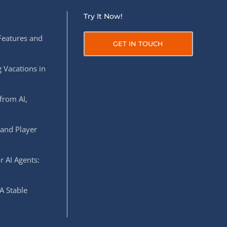
Try It Now!
Features and
GET IN TOUCH
 Vacations in
from AI,
 and Player
r AI Agents:
A Stable