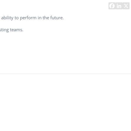
Task Management Systems
b 3.0
Virtual Reality Solutions
ability to perform in the future.
SalesForce Based App Testing
sting teams.
Mobile App Testing Packages
Vladimir Ivanov
Alex
Computer Analyst,
CTO, 
Robert Bosch...
USA
Dave 