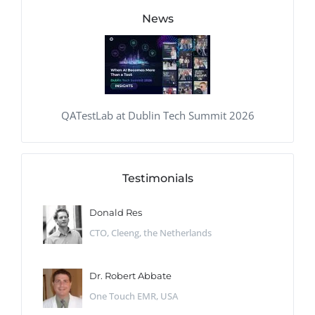
News
QATestLab at Dublin Tech Summit 2026
Testimonials
Donald Res
CTO, Cleeng, the Netherlands
Dr. Robert Abbate
One Touch EMR, USA