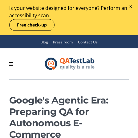
Is your website designed for everyone? Perform an
accessibility scan.
Free check-up
Blog
Press room
Contact Us
Google's Agentic Era:
Preparing QA for
Autonomous E-
Commerce