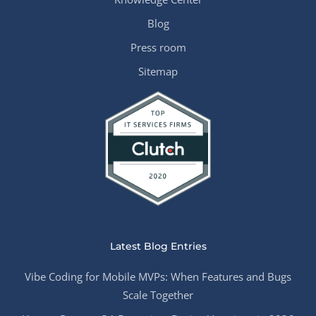
Blog
Press room
Sitemap
Latest Blog Entries
Vibe Coding for Mobile MVPs: When Features and Bugs
Scale Together