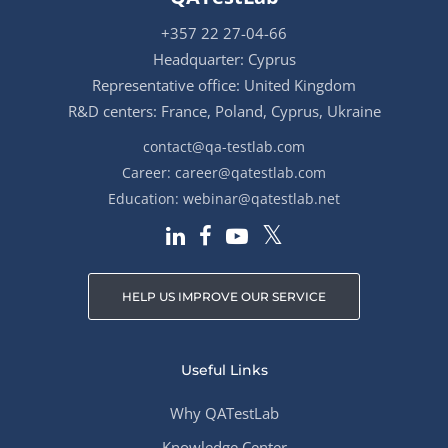
+357 22 27-04-66
Headquarter: Cyprus
Representative office: United Kingdom
R&D centers: France, Poland, Cyprus, Ukraine
contact@qa-testlab.com
Career:
career@qatestlab.com
Education:
webinar@qatestlab.net
HELP US IMPROVE OUR SERVICE
Useful Links
Why QATestLab
Knowledge Center