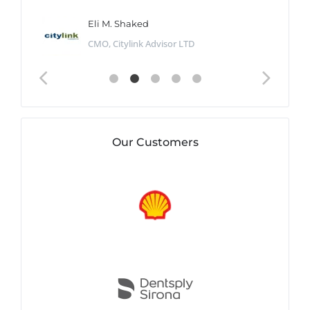
Eli M. Shaked
CMO, Citylink Advisor LTD
Our Customers