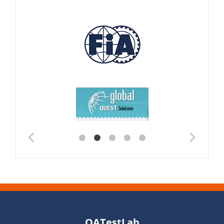
QATestLab