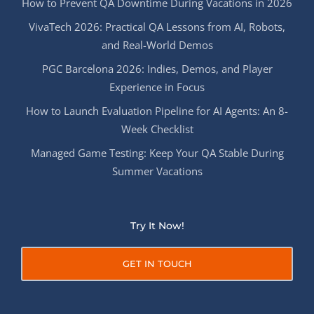
How to Prevent QA Downtime During Vacations in 2026
VivaTech 2026: Practical QA Lessons from AI, Robots,
and Real-World Demos
PGC Barcelona 2026: Indies, Demos, and Player
Experience in Focus
How to Launch Evaluation Pipeline for AI Agents: An 8-
Week Checklist
Managed Game Testing: Keep Your QA Stable During
Summer Vacations
Try It Now!
GET IN TOUCH