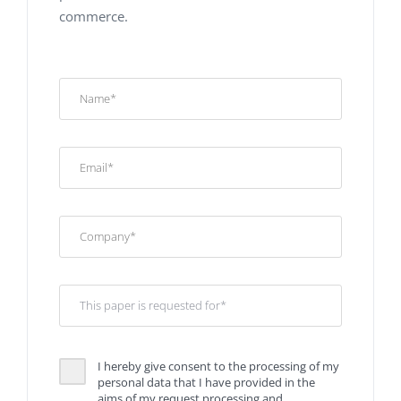
commerce.
I hereby give consent to the processing of my
personal data that I have provided in the
aims of my request processing and