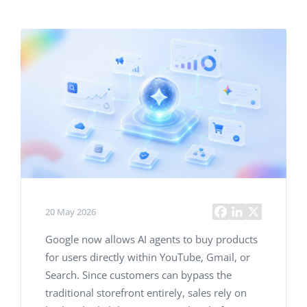
20 May 2026
Google now allows AI agents to buy products
for users directly within YouTube, Gmail, or
Search. Since customers can bypass the
traditional storefront entirely, sales rely on