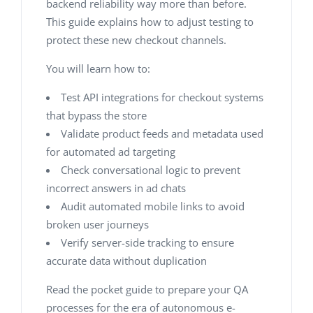
backend reliability way more than before.
This guide explains how to adjust testing to
protect these new checkout channels.
You will learn how to:
Test API integrations for checkout systems
that bypass the store
Validate product feeds and metadata used
for automated ad targeting
Check conversational logic to prevent
incorrect answers in ad chats
Audit automated mobile links to avoid
broken user journeys
Verify server-side tracking to ensure
accurate data without duplication
Read the pocket guide to prepare your QA
processes for the era of autonomous e-