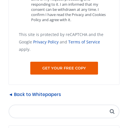
responding to it. I am informed that my
consent can be withdrawn at any time. I
confirm I have read the Privacy and Cookies
Policy and agree with it.
This site is protected by reCAPTCHA and the
Google
Privacy Policy
and
Terms of Service
apply.
◄ Back to Whitepapers