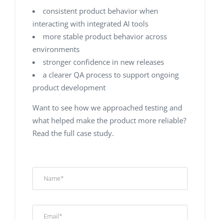
сonsistent product behavior when
interacting with integrated AI tools
more stable product behavior across
environments
stronger confidence in new releases
a clearer QA process to support ongoing
product development
Want to see how we approached testing and
what helped make the product more reliable?
Read the full case study.