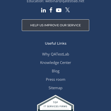
Education:
webinar@qatestlab.net
HELP US IMPROVE OUR SERVICE
Useful Links
Why QATestLab
Knowledge Center
Blog
Press room
Sitemap