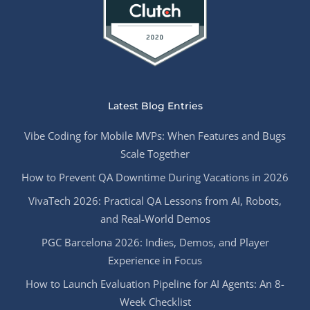
Latest Blog Entries
Vibe Coding for Mobile MVPs: When Features and Bugs
Scale Together
How to Prevent QA Downtime During Vacations in 2026
VivaTech 2026: Practical QA Lessons from AI, Robots,
and Real-World Demos
PGC Barcelona 2026: Indies, Demos, and Player
Experience in Focus
How to Launch Evaluation Pipeline for AI Agents: An 8-
Week Checklist