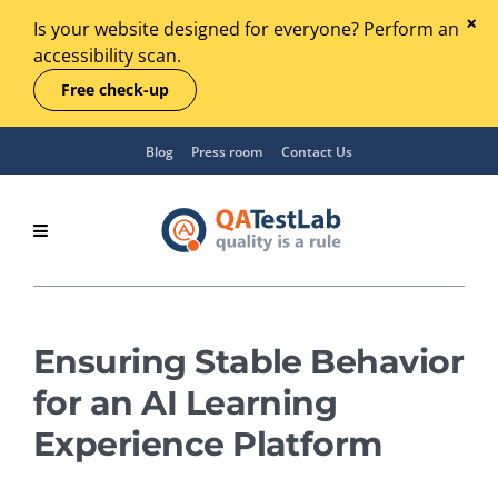
Is your website designed for everyone? Perform an
accessibility scan.
Free check-up
Blog
Press room
Contact Us
Ensuring Stable Behavior
for an AI Learning
Experience Platform