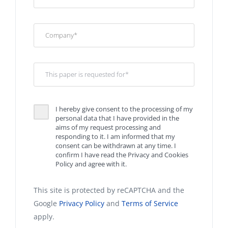
I hereby give consent to the processing of my
personal data that I have provided in the
aims of my request processing and
responding to it. I am informed that my
consent can be withdrawn at any time. I
confirm I have read the Privacy and Cookies
Policy and agree with it.
This site is protected by reCAPTCHA and the
Google
Privacy Policy
and
Terms of Service
apply.