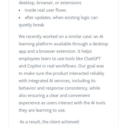
desktop, browser, or extensions
inside real user flows
after updates, when existing logic can
quietly break
We recently worked on a similar case: an AI
learning platform available through a desktop
app and a browser extension. It helps
employees learn to use tools like ChatGPT
and Copilot in real workflows. Our goal was
to make sure the product interacted reliably
with integrated AI services, including its
behavior and response consistency, while
also ensuring a clear and convenient
experience as users interact with the AI tools
they are learning to use.
As a result, the client achieved: