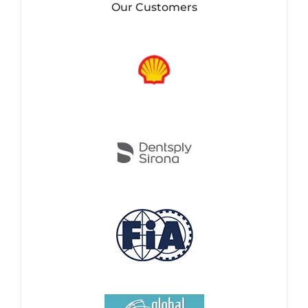
Our Customers