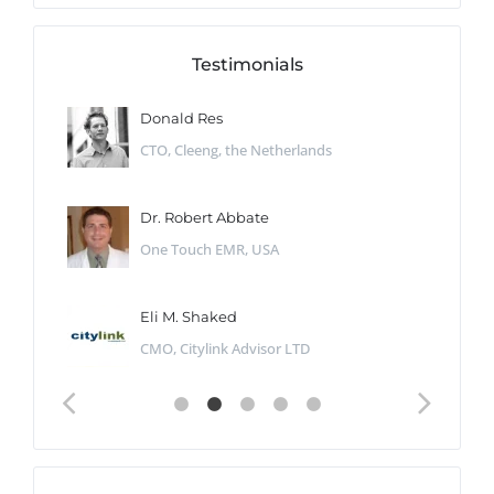
Testimonials
Donald Res
CTO, Cleeng, the Netherlands
Dr. Robert Abbate
One Touch EMR, USA
Eli M. Shaked
CMO, Citylink Advisor LTD