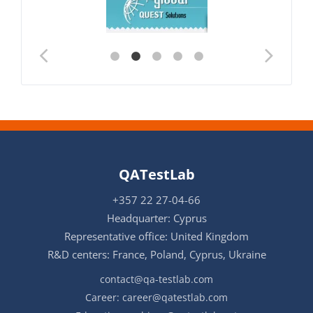
QATestLab
+357 22 27-04-66
Headquarter: Cyprus
Representative office: United Kingdom
R&D centers: France, Poland, Cyprus, Ukraine
contact@qa-testlab.com
Career:
career@qatestlab.com