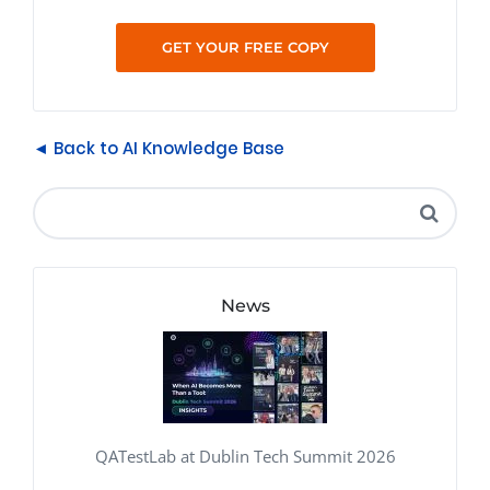
◄ Back to AI Knowledge Base
News
QATestLab at Dublin Tech Summit 2026