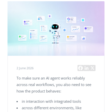
2 June 2026
To make sure an AI agent works reliably
across real workflows, you also need to see
how the product behaves:
in interaction with integrated tools
across different environments, like