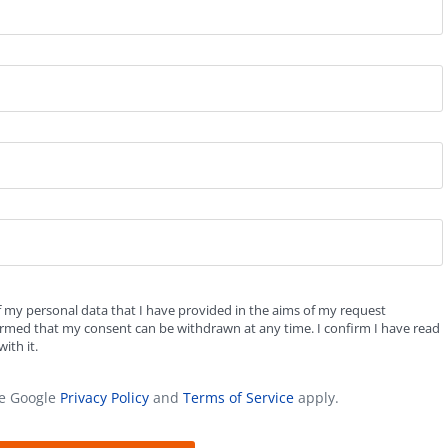
f my personal data that I have provided in the aims of my request
formed that my consent can be withdrawn at any time. I confirm I have read
ith it.
he Google
Privacy Policy
and
Terms of Service
apply.