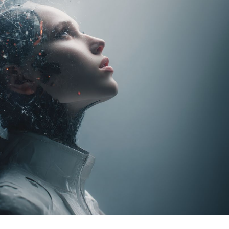
Task Management Systems
b 3.0
Virtual Reality Solutions
SalesForce Based App Testing
Mobile App Testing Packages
Vladimir Ivanov
Alex
Computer Analyst,
CTO, 
Robert Bosch...
USA
Dave 