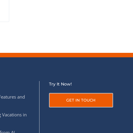
Try It Now!
Features and
GET IN TOUCH
 Vacations in
from AI,