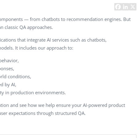
CEO, 
Techn
 components — from chatbots to recommendation engines. But
Dave
han classic QA approaches.
Manag
Toront
cations that integrate AI services such as chatbots,
els. It includes our approach to:
behavior,
ponses,
ld conditions,
d by AI,
lity in production environments.
tation and see how we help ensure your AI-powered product
 user expectations through structured QA.