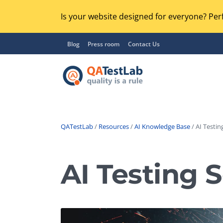
Is your website designed for everyone? Perf
Blog
Press room
Contact Us
QATestLab
/
Resources
/
AI Knowledge Base
/ AI Testin
Functional Testing
Lo
Regression Testing
AI Testing 
GU
UX / Usability Testing
Se
Compatibility Testing
Ac
Integration Testing
Ac