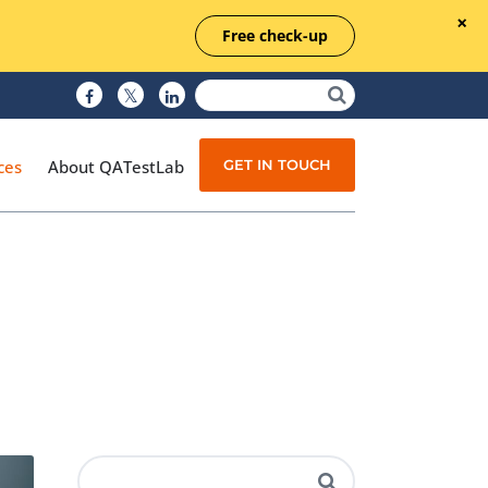
Free check-up
GET IN TOUCH
ces
About QATestLab
Manual Testing
Test Automation
Managed Testing
Test Documentation
Quality Assurance
Independent Testing