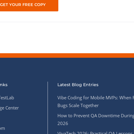
inks
Latest Blog Entries
estLab
Vibe Coding for Mobile MVPs: When 
Bugs Scale Together
e Center
How to Prevent QA Downtime During
2026
oom
VivaTech 2026: Practical QA Lessons 