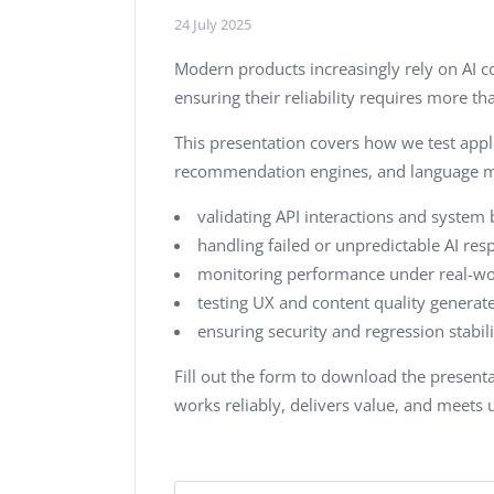
24 July 2025
Modern products increasingly rely on AI
ensuring their reliability requires more t
This presentation covers how we test appli
recommendation engines, and language mod
validating API interactions and system 
handling failed or unpredictable AI res
monitoring performance under real-wor
testing UX and content quality generate
ensuring security and regression stabi
Fill out the form to download the presen
works reliably, delivers value, and meets