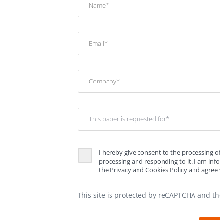
I hereby give consent to the processing o
processing and responding to it. I am in
the Privacy and Cookies Policy and agree w
This site is protected by reCAPTCHA and t