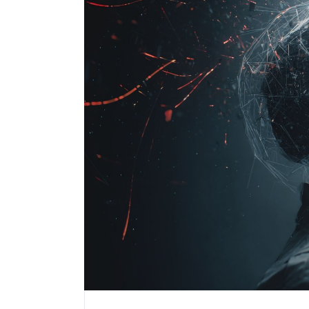
Performance Testing
We
Penetration Testing