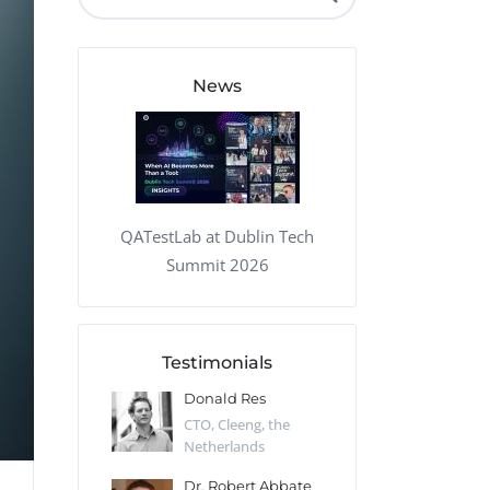
QA Audit and Consulting
News
QATestLab at Dublin Tech
Summit 2026
Testimonials
 Kharlamov
Donald Res
Francis Pea
Desert Sun,
CTO, Cleeng, the
Section Edito
Netherlands
Eaglemoss, Gr
Catlin
Dr. Robert Abbate
Garth Brant