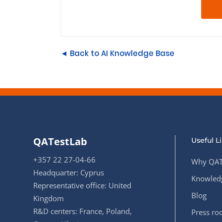
◄ Back to AI Knowledge Base
QATestLab
Useful L
+357 22 27-04-66
Why QAT
Headquarter: Cyprus
Knowledg
Representative office: United
Blog
Kingdom
R&D centers: France, Poland,
Press r