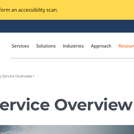
orm an accessibility scan.
Services
Solutions
Industries
Approach
Resour
g Service Overview /
Magento Adobe Commerce
calization Testing
Online Music Streaming
Service Overview
I Testing
Voice Technologies
curity Testing
M-commerce
ceptance Testing
Codeless Testing Tools
cessibility Testing