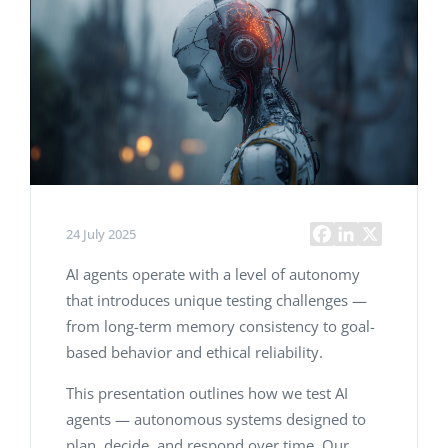
24 July 2025
AI agents operate with a level of autonomy
that introduces unique testing challenges —
from long-term memory consistency to goal-
based behavior and ethical reliability.
This presentation outlines how we test AI
agents — autonomous systems designed to
plan, decide, and respond over time. Our