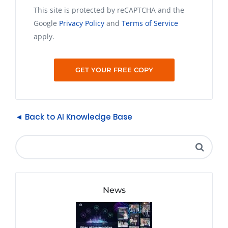
This site is protected by reCAPTCHA and the
Google
Privacy Policy
and
Terms of Service
apply.
◄ Back to AI Knowledge Base
News