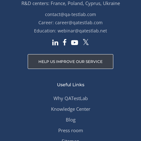
R&D centers: France, Poland, Cyprus, Ukraine
contact@qa-testlab.com
Career:
career@qatestlab.com
Education:
webinar@qatestlab.net
HELP US IMPROVE OUR SERVICE
Useful Links
Why QATestLab
Knowledge Center
Blog
Press room