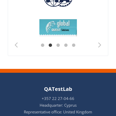
QATestLab
+357 22 27-04-66
Headquarter: Cyprus
Representative office: United Kingdom