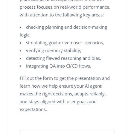
process focuses on real-world performance,
with attention to the following key areas:
checking planning and decision-making
logic,
simulating goal-driven user scenarios,
verifying memory stability,
detecting flawed reasoning and bias,
integrating QA into CI/CD flows.
Fill out the form to get the presentation and
learn how we help ensure your AI agent
makes the right decisions, adapts reliably,
and stays aligned with user goals and
expectations.