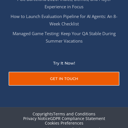
Experience in Focus
How to Launch Evaluation Pipeline for AI Agents: An 8-
Week Checklist
Managed Game Testing: Keep Your QA Stable During
Summer Vacations
Try It Now!
GET IN TOUCH
Copyrights
Terms and Conditions
Privacy Notice
GDPR Compliance Statement
Cookies Preferences