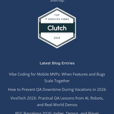
Sitemap
Latest Blog Entries
Vibe Coding for Mobile MVPs: When Features and Bugs
Scale Together
How to Prevent QA Downtime During Vacations in 2026
VivaTech 2026: Practical QA Lessons from AI, Robots,
and Real-World Demos
PGC Barcelona 2026: Indies, Demos, and Player