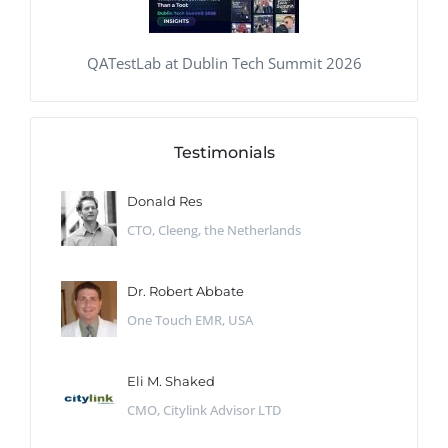
QATestLab at Dublin Tech Summit 2026
Testimonials
Donald Res
CTO, Cleeng, the Netherlands
Dr. Robert Abbate
One Touch EMR, USA
Eli M. Shaked
CMO, Citylink Advisor LTD