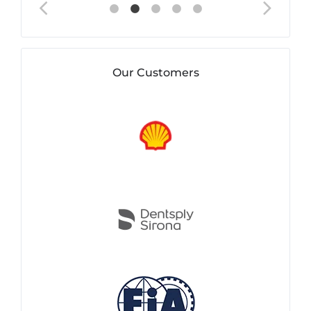
Our Customers