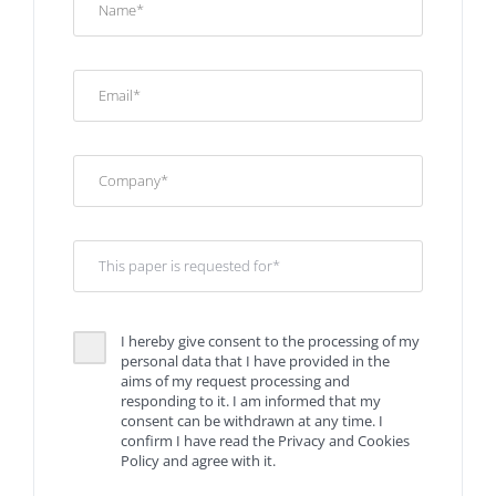
I hereby give consent to the processing of my
personal data that I have provided in the
aims of my request processing and
responding to it. I am informed that my
consent can be withdrawn at any time. I
confirm I have read the Privacy and Cookies
Policy and agree with it.