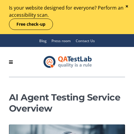
Is your website designed for everyone? Perform an
accessibility scan.
Free check-up
Blog
Press room
Contact Us
AI Agent Testing Service
Overview