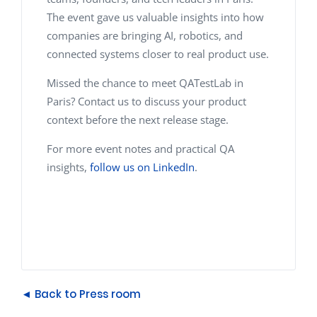
The event gave us valuable insights into how
companies are bringing AI, robotics, and
connected systems closer to real product use.
Missed the chance to meet QATestLab in
Paris? Contact us to discuss your product
context before the next release stage.
For more event notes and practical QA
insights,
follow us on LinkedIn
.
◄ Back to Press room