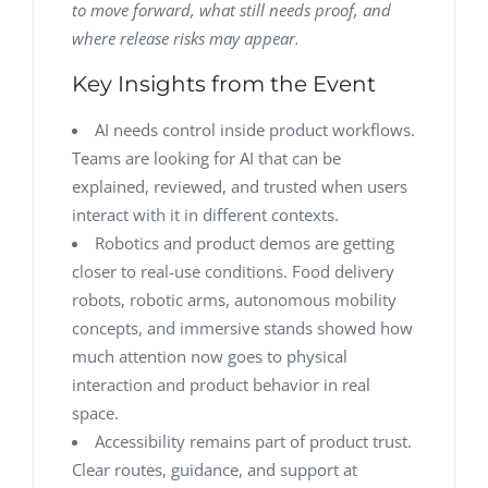
to move forward, what still needs proof, and
where release risks may appear.
Key Insights from the Event
AI needs control inside product workflows.
Teams are looking for AI that can be
explained, reviewed, and trusted when users
interact with it in different contexts.
Robotics and product demos are getting
closer to real-use conditions. Food delivery
robots, robotic arms, autonomous mobility
concepts, and immersive stands showed how
much attention now goes to physical
interaction and product behavior in real
space.
Accessibility remains part of product trust.
Clear routes, guidance, and support at