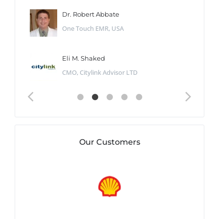
Dr. Robert Abbate
One Touch EMR, USA
Eli M. Shaked
CMO, Citylink Advisor LTD
Our Customers