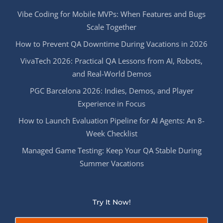
Vibe Coding for Mobile MVPs: When Features and Bugs
Scale Together
How to Prevent QA Downtime During Vacations in 2026
VivaTech 2026: Practical QA Lessons from AI, Robots,
and Real-World Demos
PGC Barcelona 2026: Indies, Demos, and Player
Experience in Focus
How to Launch Evaluation Pipeline for AI Agents: An 8-
Week Checklist
Managed Game Testing: Keep Your QA Stable During
Summer Vacations
Try It Now!