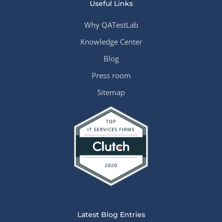
Useful Links
Why QATestLab
Knowledge Center
Blog
Press room
Sitemap
Latest Blog Entries