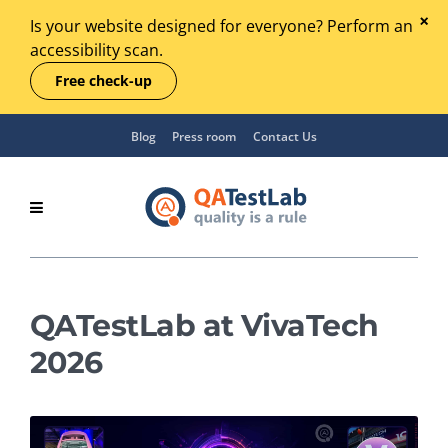
Is your website designed for everyone? Perform an
accessibility scan.
Free check-up
Blog
Press room
Contact Us
QATestLab at VivaTech
2026