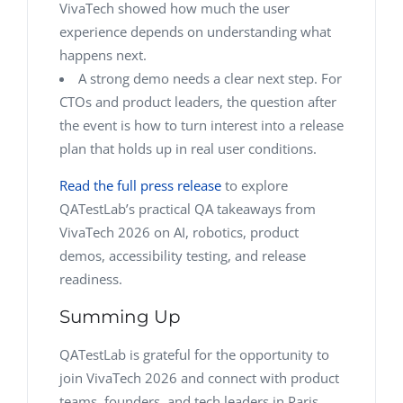
VivaTech showed how much the user
experience depends on understanding what
happens next.
A strong demo needs a clear next step. For
CTOs and product leaders, the question after
the event is how to turn interest into a release
plan that holds up in real user conditions.
Read the full press release
to explore
QATestLab’s practical QA takeaways from
VivaTech 2026 on AI, robotics, product
demos, accessibility testing, and release
readiness.
Summing Up
QATestLab is grateful for the opportunity to
join VivaTech 2026 and connect with product
teams, founders, and tech leaders in Paris.