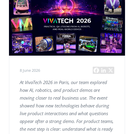
8 June 2026
At VivaTech 2026 in Paris, our team explored
how AI, robotics, and product demos are
moving closer to real business use. The event
showed how new technologies behave during
live product interactions and what questions
appear after a strong demo. For product teams,
the next step is clear: understand what is ready