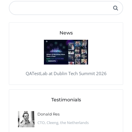
News
QATestLab at Dublin Tech Summit 2026
Testimonials
Donald Res
CTO, Cleeng, the Netherlands