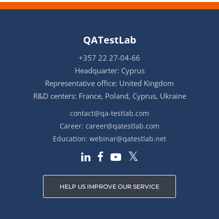
QATestLab
+357 22 27-04-66
Headquarter: Cyprus
Representative office: United Kingdom
R&D centers: France, Poland, Cyprus, Ukraine
contact@qa-testlab.com
Career:
career@qatestlab.com
Education:
webinar@qatestlab.net
HELP US IMPROVE OUR SERVICE