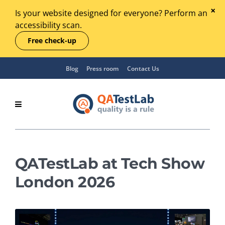
Is your website designed for everyone? Perform an
accessibility scan.
Free check-up
Blog
Press room
Contact Us
QATestLab at Tech Show
London 2026