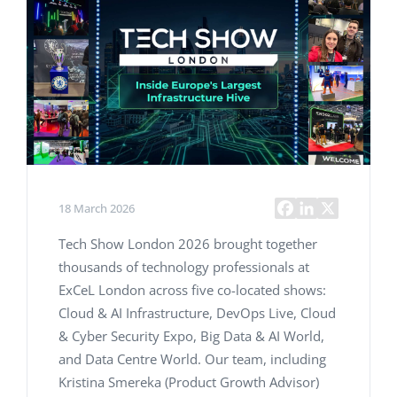
18 March 2026
Tech Show London 2026 brought together
thousands of technology professionals at
ExCeL London across five co-located shows:
Cloud & AI Infrastructure, DevOps Live, Cloud
& Cyber Security Expo, Big Data & AI World,
and Data Centre World. Our team, including
Kristina Smereka (Product Growth Advisor)