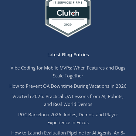
Latest Blog Entries
Vibe Coding for Mobile MVPs: When Features and Bugs
Scale Together
How to Prevent QA Downtime During Vacations in 2026
VivaTech 2026: Practical QA Lessons from AI, Robots,
and Real-World Demos
PGC Barcelona 2026: Indies, Demos, and Player
Experience in Focus
How to Launch Evaluation Pipeline for AI Agents: An 8-