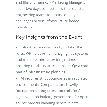
and Illia Shymanskyi (Marketing Manager),
spent two days connecting with product and
engineering teams to discuss quality
challenges across infrastructure-heavy
industries.
Key Insights from the Event
Infrastructure complexity dictates the
rules. With platforms managing live systems
and multiple third-party integrations,
ensuring reliability at scale makes QA a core
part of infrastructure planning.
AI requires strict boundaries in regulated
environments. Companies are heavily
focused on setting access controls for AI
agents and on building governance for open-
source models handling sensitive data.