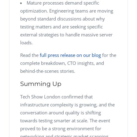
Mature processes demand specific
optimization. Engineering teams are moving
beyond standard discussions about why
testing matters and are seeking specific
external strategies to handle massive server
loads.
Read the
full press release on our blog
for the
complete breakdown, CTO insights, and
behind-the-scenes stories.
Summing Up
Tech Show London confirmed that
infrastructure complexity is growing, and the
conversation around quality is shifting
towards testing smarter at scale. The event
proved to be a strong environment for
networking and strategic market scanning.