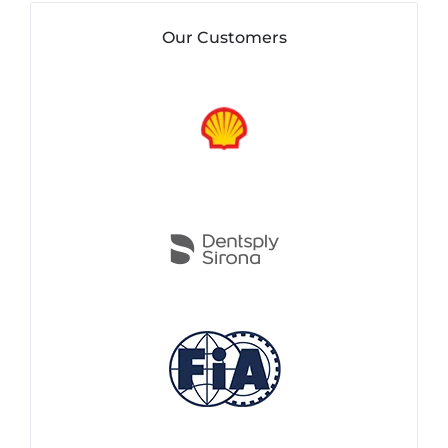
Our Customers