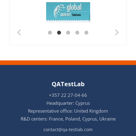
QATestLab
+357 22 27-04-66
Headquarter: Cyprus
Representative office: United Kingdom
R&D centers: France, Poland, Cyprus, Ukraine
contact@qa-testlab.com