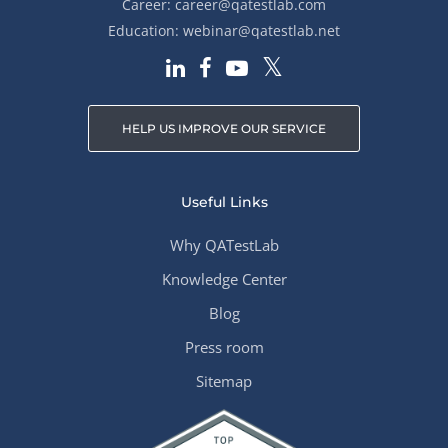
Career:
career@qatestlab.com
Education:
webinar@qatestlab.net
HELP US IMPROVE OUR SERVICE
Useful Links
Why QATestLab
Knowledge Center
Blog
Press room
Sitemap