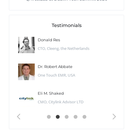
Testimonials
Donald Res
CTO, Cleeng, the Netherlands
Dr. Robert Abbate
One Touch EMR, USA
Eli M. Shaked
CMO, Citylink Advisor LTD