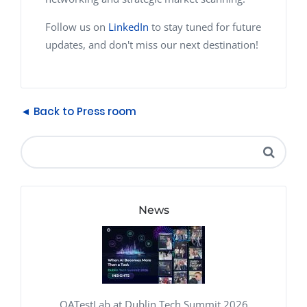
Follow us on
LinkedIn
to stay tuned for future
updates, and don't miss our next destination!
◄ Back to Press room
News
QATestLab at Dublin Tech Summit 2026