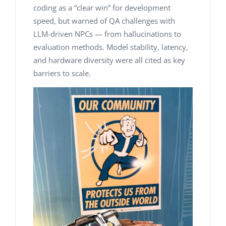
coding as a “clear win” for development
speed, but warned of QA challenges with
LLM-driven NPCs — from hallucinations to
evaluation methods. Model stability, latency,
and hardware diversity were all cited as key
barriers to scale.