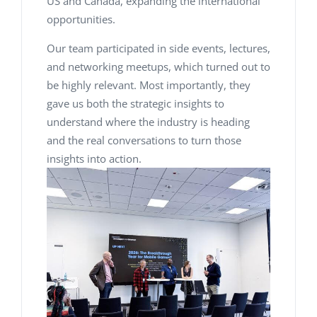
US and Canada, expanding the international
opportunities.
Our team participated in side events, lectures,
and networking meetups, which turned out to
be highly relevant. Most importantly, they
gave us both the strategic insights to
understand where the industry is heading
and the real conversations to turn those
insights into action.