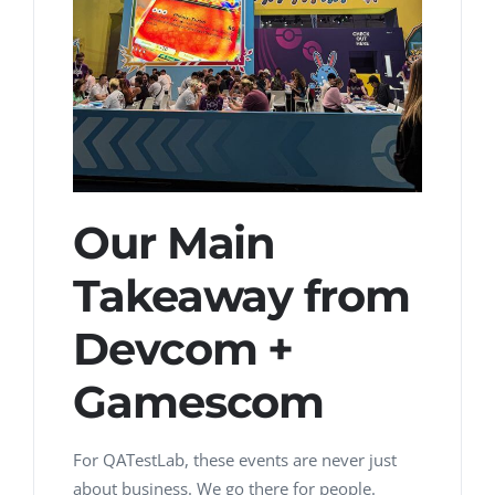
Our Main
Takeaway from
Devcom +
Gamescom
For QATestLab, these events are never just
about business.
We go there for people.