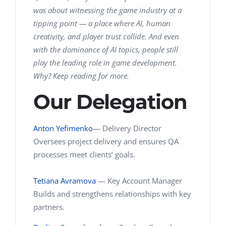
was about witnessing the game industry at a
tipping point — a place where AI, human
creativity, and player trust collide. And even
with the dominance of AI topics, people still
play the leading role in game development.
Why? Keep reading for more.
Our Delegation
Anton Yefimenko
—
Delivery Director
Oversees project delivery and ensures QA
processes meet clients’ goals.
Tetiana Avramova
— Key Account Manager
Builds and strengthens relationships with key
partners.