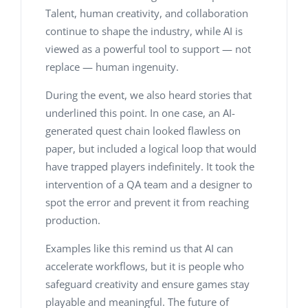
Talent, human creativity, and collaboration
continue to shape the industry, while AI is
viewed as a powerful tool to support — not
replace — human ingenuity.
During the event, we also heard stories that
underlined this point. In one case, an AI-
generated quest chain looked flawless on
paper, but included a logical loop that would
have trapped players indefinitely. It took the
intervention of a QA team and a designer to
spot the error and prevent it from reaching
production.
Examples like this remind us that AI can
accelerate workflows, but it is people who
safeguard creativity and ensure games stay
playable and meaningful. The future of