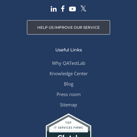
HELP US IMPROVE OUR SERVICE
Useful Links
Why QATestLab
Knowledge Center
Blog
Press room
Sitemap