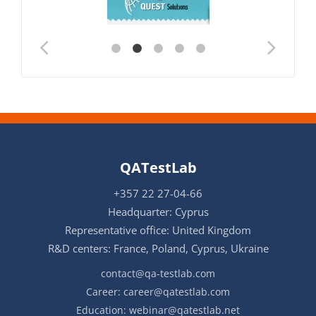
QATestLab
+357 22 27-04-66
Headquarter: Cyprus
Representative office: United Kingdom
R&D centers: France, Poland, Cyprus, Ukraine
contact@qa-testlab.com
Career:
career@qatestlab.com
Education:
webinar@qatestlab.net