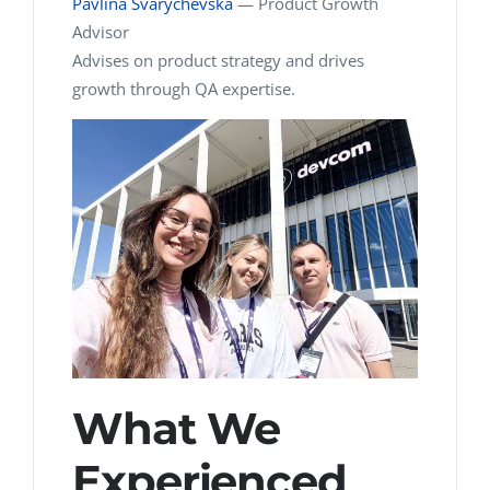
Pavlina Svarychevska
—
Product Growth
Advisor
Advises on product strategy and drives
growth through QA expertise.
What We
Experienced