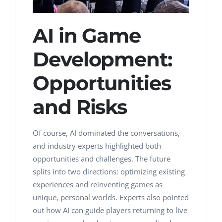
AI in Game
Development:
Opportunities
and Risks
Of course, AI dominated the conversations,
and industry experts highlighted both
opportunities and challenges. The future
splits into two directions: optimizing existing
experiences and reinventing games as
unique, personal worlds. Experts also pointed
out how AI can guide players returning to live