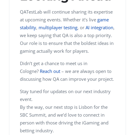
QATestLab will continue sharing its expertise
at upcoming events. Whether it’s live
game
stability
,
multiplayer testing
, or
AI integration
,
we keep saying that QA is also a top priority.
Our role is to ensure that the boldest ideas in
gaming actually work for players.
Didn’t get a chance to meet us in
Cologne?
Reach out
– we are always open to
discussing how QA can improve your project.
Stay tuned for updates on our next industry
event.
By the way, our next stop is Lisbon for the
SBC Summit, and we’d love to connect in
person with those driving the iGaming and
betting industry.