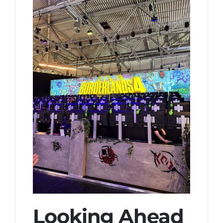
Looking Ahead