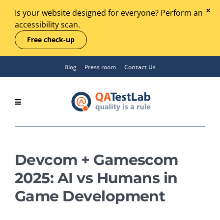
Is your website designed for everyone? Perform an
accessibility scan.
Free check-up
Blog
Press room
Contact Us
Devcom + Gamescom
2025: AI vs Humans in
Game Development