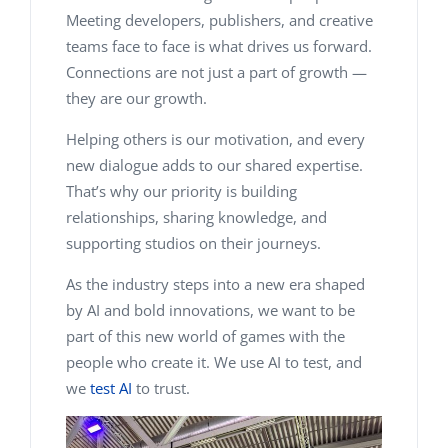
Meeting developers, publishers, and creative
teams face to face is what drives us forward.
Connections are not just a part of growth —
they
are
our growth.
Helping others is our motivation, and every
new dialogue adds to our shared expertise.
That’s why our priority is building
relationships, sharing knowledge, and
supporting studios on their journeys.
As the industry steps into a new era shaped
by AI and bold innovations, we want to be
part of this new world of games with the
people who create it. We use AI to test, and
we
test AI
to trust.