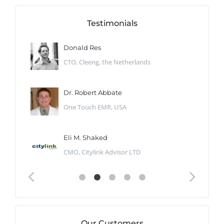
Testimonials
Donald Res
CTO, Cleeng, the Netherlands
Dr. Robert Abbate
One Touch EMR, USA
Eli M. Shaked
CMO, Citylink Advisor LTD
Our Customers