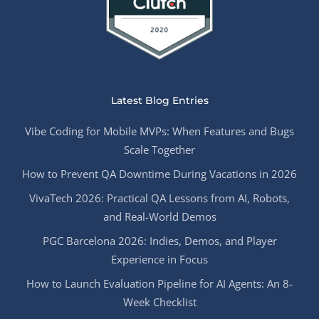
Latest Blog Entries
Vibe Coding for Mobile MVPs: When Features and Bugs
Scale Together
How to Prevent QA Downtime During Vacations in 2026
VivaTech 2026: Practical QA Lessons from AI, Robots,
and Real-World Demos
PGC Barcelona 2026: Indies, Demos, and Player
Experience in Focus
How to Launch Evaluation Pipeline for AI Agents: An 8-
Week Checklist