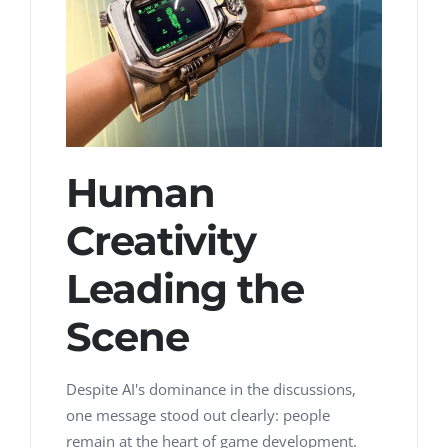
Human
Creativity
Leading the
Scene
Despite AI's dominance in the discussions,
one message stood out clearly:
people
remain at the heart of game development.