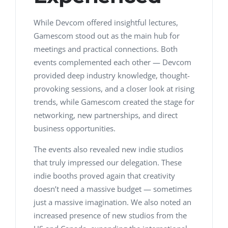
While Devcom offered insightful lectures,
Gamescom stood out as the main hub for
meetings and practical connections. Both
events complemented each other — Devcom
provided deep industry knowledge, thought-
provoking sessions, and a closer look at rising
trends, while Gamescom created the stage for
networking, new partnerships, and direct
business opportunities.
The events also revealed new indie studios
that truly impressed our delegation. These
indie booths proved again that creativity
doesn’t need a massive budget — sometimes
just a massive imagination. We also noted an
increased presence of new studios from the