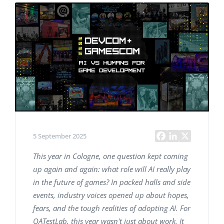
5 September 2025
This year in Cologne, one question kept coming
up again and again: what role will AI really play
in the future of games? In packed halls and side
events, industry voices opened up about hopes,
fears, and the tough realities of adopting AI. For
QATestLab, this year wasn't just about work. It