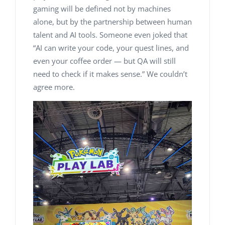
gaming will be defined not by machines
alone, but by the partnership between human
talent and AI tools. Someone even joked that
“
AI can write your code, your quest lines, and
even your coffee order — but QA will still
need to check if it makes sense
.” We couldn’t
agree more.