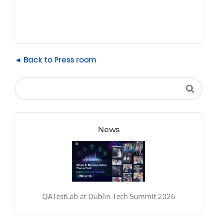
◄ Back to Press room
News
QATestLab at Dublin Tech Summit 2026