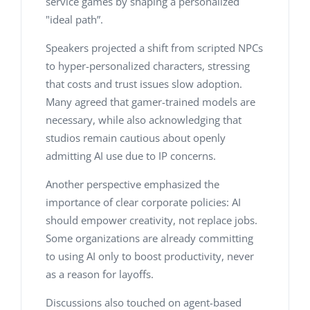
service games by shaping a personalized
"ideal path”.
Speakers projected a shift from scripted NPCs
to hyper-personalized characters, stressing
that costs and trust issues slow adoption.
Many agreed that gamer-trained models are
necessary, while also acknowledging that
studios remain cautious about openly
admitting AI use due to IP concerns.
Another perspective emphasized the
importance of clear corporate policies:
AI
should empower creativity, not replace jobs
.
Some organizations are already committing
to using AI only to boost productivity, never
as a reason for layoffs.
Discussions also touched on agent-based