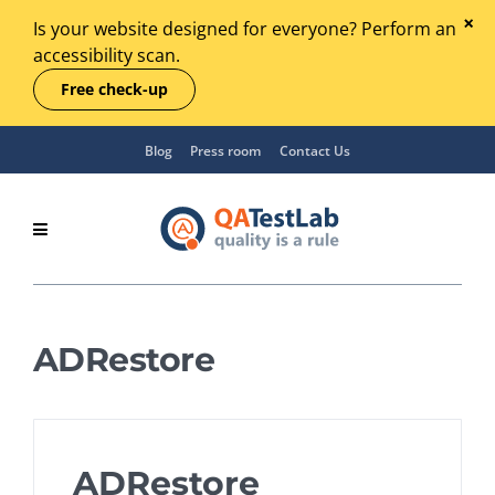
Is your website designed for everyone? Perform an
accessibility scan.
Free check-up
Blog
Press room
Contact Us
ADRestore
ADRestore