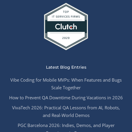
Latest Blog Entries
Vibe Coding for Mobile MVPs: When Features and Bugs
Scale Together
How to Prevent QA Downtime During Vacations in 2026
VivaTech 2026: Practical QA Lessons from AI, Robots,
and Real-World Demos
PGC Barcelona 2026: Indies, Demos, and Player