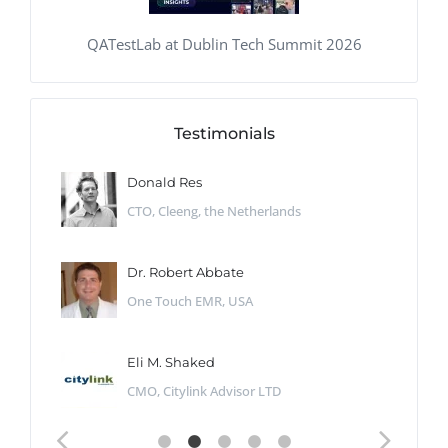
QATestLab at Dublin Tech Summit 2026
Testimonials
Donald Res
CTO, Cleeng, the Netherlands
Dr. Robert Abbate
One Touch EMR, USA
Eli M. Shaked
CMO, Citylink Advisor LTD