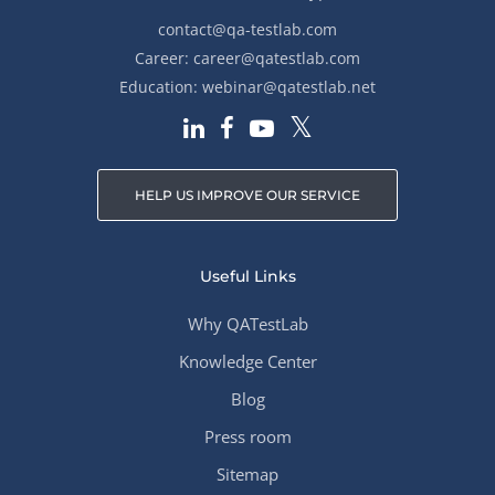
contact@qa-testlab.com
Career:
career@qatestlab.com
Education:
webinar@qatestlab.net
HELP US IMPROVE OUR SERVICE
Useful Links
Why QATestLab
Knowledge Center
Blog
Press room
Sitemap