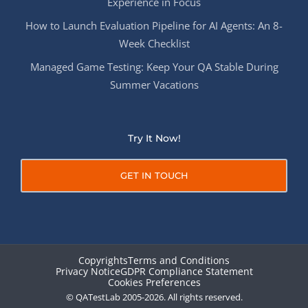
Experience in Focus
How to Launch Evaluation Pipeline for AI Agents: An 8-
Week Checklist
Managed Game Testing: Keep Your QA Stable During
Summer Vacations
Try It Now!
GET IN TOUCH
Copyrights
Terms and Conditions
Privacy Notice
GDPR Compliance Statement
Cookies Preferences
© QATestLab 2005-2026. All rights reserved.