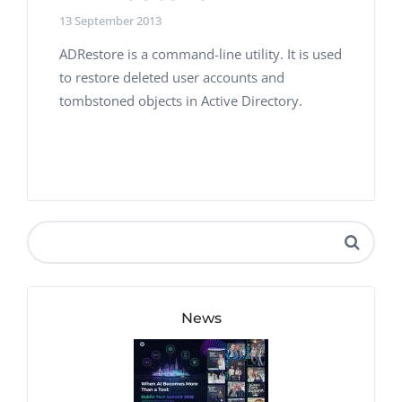
13 September 2013
ADRestore is a command-line utility. It is used
to restore deleted user accounts and
tombstoned objects in Active Directory.
News