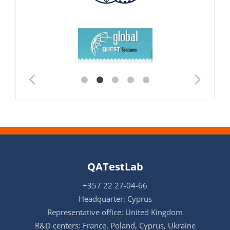
QATestLab
+357 22 27-04-66
Headquarter: Cyprus
Representative office: United Kingdom
R&D centers: France, Poland, Cyprus, Ukraine