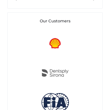
Our Customers