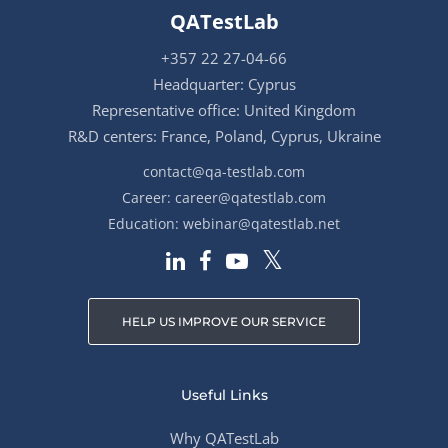
QATestLab
+357 22 27-04-66
Headquarter: Cyprus
Representative office: United Kingdom
R&D centers: France, Poland, Cyprus, Ukraine
contact@qa-testlab.com
Career:
career@qatestlab.com
Education:
webinar@qatestlab.net
HELP US IMPROVE OUR SERVICE
Useful Links
Why QATestLab