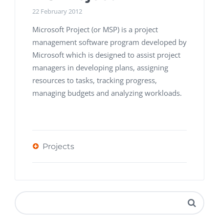
22 February 2012
Microsoft Project (or MSP) is a project
management software program developed by
Microsoft which is designed to assist project
managers in developing plans, assigning
resources to tasks, tracking progress,
managing budgets and analyzing workloads.
Projects