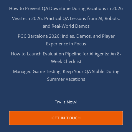
How to Prevent QA Downtime During Vacations in 2026
VivaTech 2026: Practical QA Lessons from AI, Robots,
and Real-World Demos
PGC Barcelona 2026: Indies, Demos, and Player
Experience in Focus
How to Launch Evaluation Pipeline for AI Agents: An 8-
Week Checklist
Managed Game Testing: Keep Your QA Stable During
Summer Vacations
Try It Now!
GET IN TOUCH