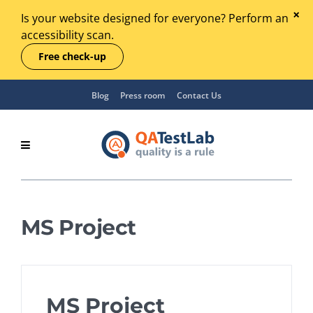
Is your website designed for everyone? Perform an
accessibility scan.
Free check-up
Blog
Press room
Contact Us
MS Project
MS Project