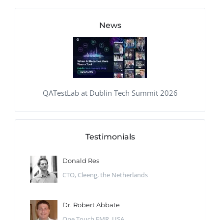
News
QATestLab at Dublin Tech Summit 2026
Testimonials
Donald Res
CTO, Cleeng, the Netherlands
Dr. Robert Abbate
One Touch EMR, USA