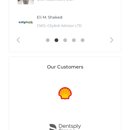
Eli M. Shaked
CMO, Citylink Advisor LTD
Our Customers