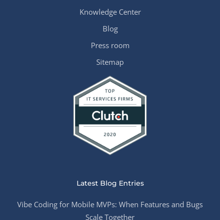
Knowledge Center
Blog
Press room
Sitemap
Latest Blog Entries
Vibe Coding for Mobile MVPs: When Features and Bugs
Scale Together