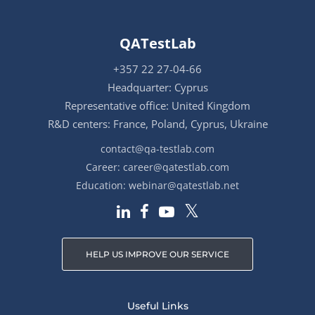
QATestLab
+357 22 27-04-66
Headquarter: Cyprus
Representative office: United Kingdom
R&D centers: France, Poland, Cyprus, Ukraine
contact@qa-testlab.com
Career:
career@qatestlab.com
Education:
webinar@qatestlab.net
HELP US IMPROVE OUR SERVICE
Useful Links