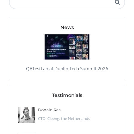
News
QATestLab at Dublin Tech Summit 2026
Testimonials
Donald Res
CTO, Cleeng, the Netherlands