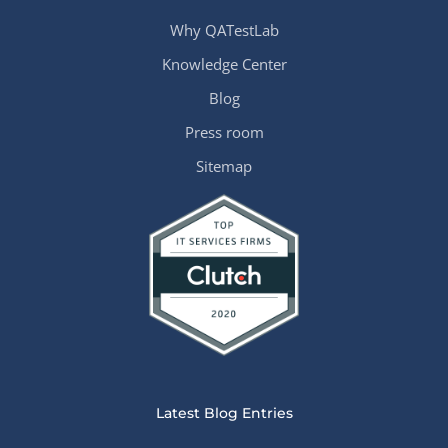
Why QATestLab
Knowledge Center
Blog
Press room
Sitemap
Latest Blog Entries