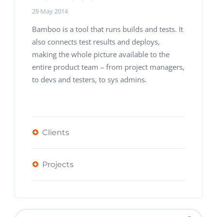
29 May 2014
Bamboo is a tool that runs builds and tests. It
also connects test results and deploys,
making the whole picture available to the
entire product team – from project managers,
to devs and testers, to sys admins.
Clients
Projects