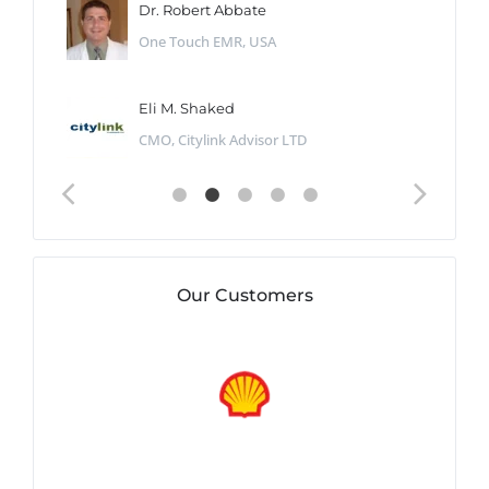
Dr. Robert Abbate
One Touch EMR, USA
Eli M. Shaked
CMO, Citylink Advisor LTD
Our Customers