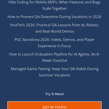
Vibe Coding for Mobile MVPs: When Features and Bugs
Scale Together
How to Prevent QA Downtime During Vacations in 2026
VivaTech 2026: Practical QA Lessons from AI, Robots,
and Real-World Demos
PGC Barcelona 2026: Indies, Demos, and Player
Experience in Focus
How to Launch Evaluation Pipeline for AI Agents: An 8-
Week Checklist
Managed Game Testing: Keep Your QA Stable During
Summer Vacations
Try It Now!
GET IN TOUCH