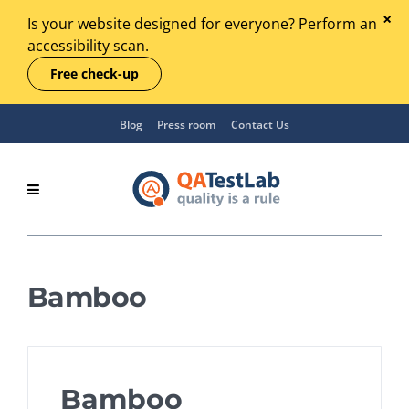
Is your website designed for everyone? Perform an
accessibility scan.
Free check-up
Blog
Press room
Contact Us
Bamboo
Bamboo