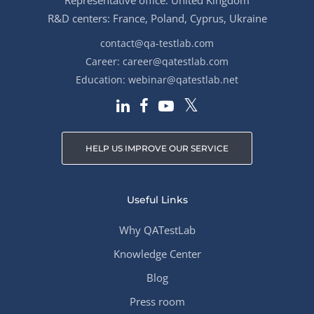
Representative office: United Kingdom
R&D centers: France, Poland, Cyprus, Ukraine
contact@qa-testlab.com
Career:
career@qatestlab.com
Education:
webinar@qatestlab.net
HELP US IMPROVE OUR SERVICE
Useful Links
Why QATestLab
Knowledge Center
Blog
Press room