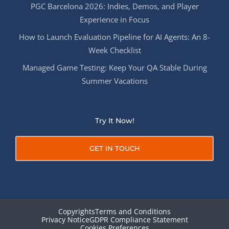
PGC Barcelona 2026: Indies, Demos, and Player
Experience in Focus
How to Launch Evaluation Pipeline for AI Agents: An 8-
Week Checklist
Managed Game Testing: Keep Your QA Stable During
Summer Vacations
Try It Now!
GET IN TOUCH
Copyrights
Terms and Conditions
Privacy Notice
GDPR Compliance Statement
Cookies Preferences