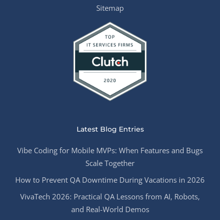
Sitemap
Latest Blog Entries
Vibe Coding for Mobile MVPs: When Features and Bugs
Scale Together
How to Prevent QA Downtime During Vacations in 2026
VivaTech 2026: Practical QA Lessons from AI, Robots,
and Real-World Demos