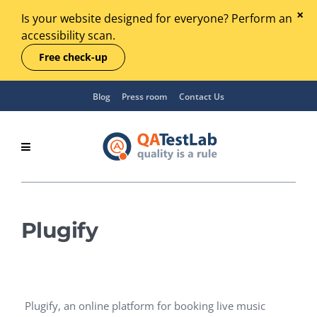
Is your website designed for everyone? Perform an
accessibility scan.
Free check-up
Blog
Press room
Contact Us
Plugify
Plugify, an online platform for booking live music