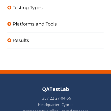
Testing Types
Platforms and Tools
Results
QATestLab
+357 22 27-04-66
Headquarter: Cyprus