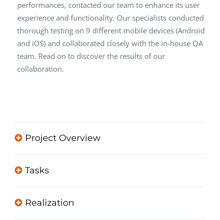
performances, contacted our team to enhance its user
experience and functionality. Our specialists conducted
thorough testing on 9 different mobile devices (Android
and iOS) and collaborated closely with the in-house QA
team. Read on to discover the results of our
collaboration.
Project Overview
Tasks
Realization