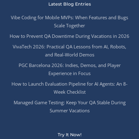
Latest Blog Entries
Vibe Coding for Mobile MVPs: When Features and Bugs
Scale Together
How to Prevent QA Downtime During Vacations in 2026
VivaTech 2026: Practical QA Lessons from AI, Robots,
and Real-World Demos
PGC Barcelona 2026: Indies, Demos, and Player
Experience in Focus
How to Launch Evaluation Pipeline for AI Agents: An 8-
Week Checklist
Managed Game Testing: Keep Your QA Stable During
Summer Vacations
Try It Now!