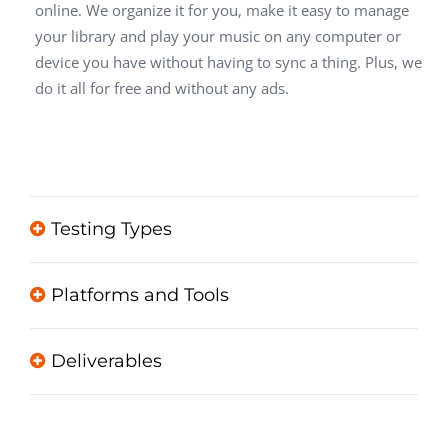
online. We organize it for you, make it easy to manage
your library and play your music on any computer or
device you have without having to sync a thing. Plus, we
do it all for free and without any ads.
Testing Types
Platforms and Tools
Deliverables