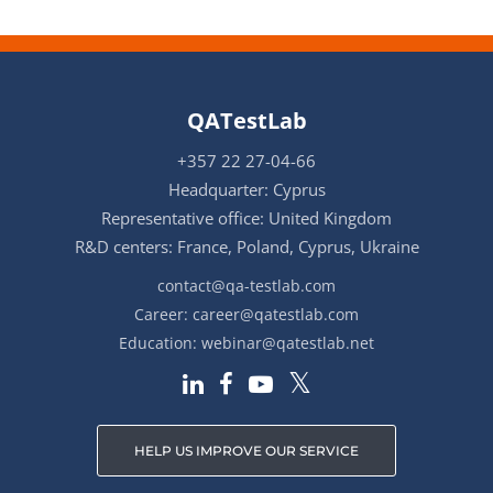
QATestLab
+357 22 27-04-66
Headquarter: Cyprus
Representative office: United Kingdom
R&D centers: France, Poland, Cyprus, Ukraine
contact@qa-testlab.com
Career:
career@qatestlab.com
Education:
webinar@qatestlab.net
HELP US IMPROVE OUR SERVICE