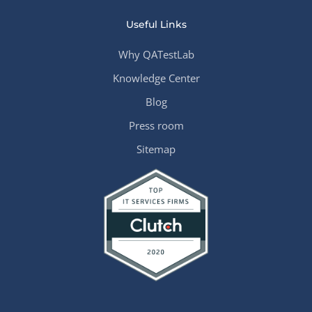
Useful Links
Why QATestLab
Knowledge Center
Blog
Press room
Sitemap