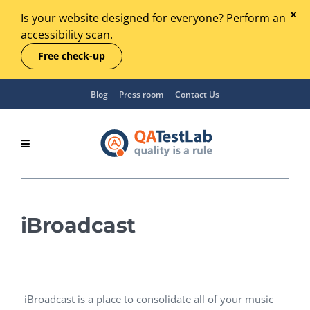
Is your website designed for everyone? Perform an
accessibility scan.
Free check-up
Blog
Press room
Contact Us
iBroadcast
iBroadcast is a place to consolidate all of your music