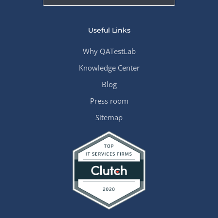
Useful Links
Why QATestLab
Knowledge Center
Blog
Press room
Sitemap