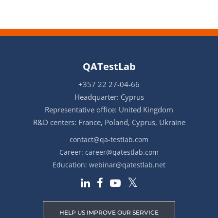
QATestLab
+357 22 27-04-66
Headquarter: Cyprus
Representative office: United Kingdom
R&D centers: France, Poland, Cyprus, Ukraine
contact@qa-testlab.com
Career:
career@qatestlab.com
Education:
webinar@qatestlab.net
HELP US IMPROVE OUR SERVICE