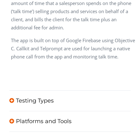
amount of time that a salesperson spends on the phone
(‘talk time’) selling products and services on behalf of a
client, and bills the client for the talk time plus an
additional fee for admin.
The app is built on top of Google Firebase using Objective
C. Callkit and Telprompt are used for launching a native
phone call from the app and monitoring talk time.
Testing Types
Platforms and Tools