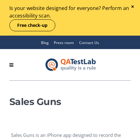
Is your website designed for everyone? Perform an
accessibility scan.
Free check-up
Blog
Press room
Contact Us
Sales Guns
Sales Guns is an iPhone app designed to record the