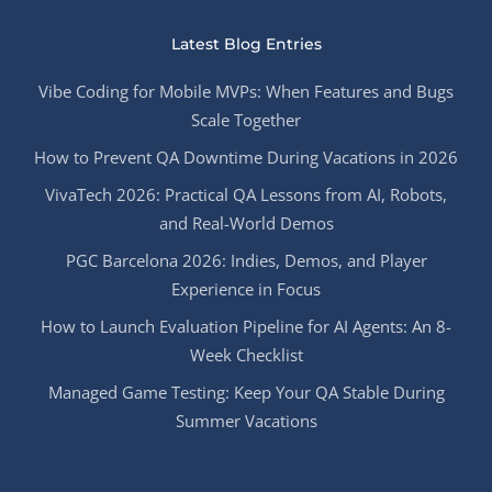
Latest Blog Entries
Vibe Coding for Mobile MVPs: When Features and Bugs
Scale Together
How to Prevent QA Downtime During Vacations in 2026
VivaTech 2026: Practical QA Lessons from AI, Robots,
and Real-World Demos
PGC Barcelona 2026: Indies, Demos, and Player
Experience in Focus
How to Launch Evaluation Pipeline for AI Agents: An 8-
Week Checklist
Managed Game Testing: Keep Your QA Stable During
Summer Vacations