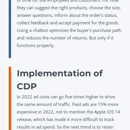
of time for site employees and customers. For now
they can suggest the right products, choose the size,
answer questions, inform about the order’s status,
collect feedback and accept payment for the goods.
Using a chatbot optimizes the buyer's purchase path
and reduces the number of returns. But only if it
functions properly.
Implementation of
CDP
In 2022 ad costs can go five times higher to drive
the same amount of traffic. Paid ads are 15% more
expensive in 2022, not to mention the Apple iOS 14
release, which has made it more difficult to track
results in ad spend.
So the next trend is to retain