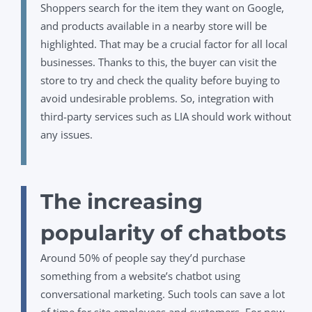
Shoppers search for the item they want on Google,
and products available in a nearby store will be
highlighted. That may be a crucial factor for all local
businesses. Thanks to this, the buyer can visit the
store to try and check the quality before buying to
avoid undesirable problems. So, integration with
third-party services such as LIA should work without
any issues.
The increasing
popularity of chatbots
Around 50% of people say they’d purchase
something from a website’s chatbot using
conversational marketing. Such tools
can save a lot