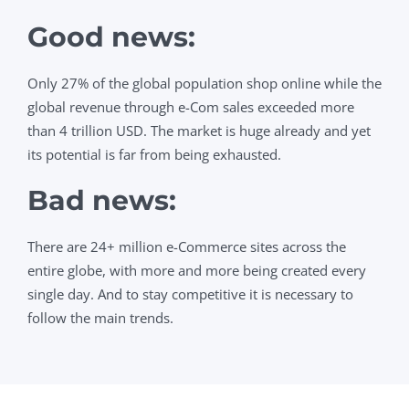
Good news
:
Only 27% of the
global population shop online while the
global revenue through e-Com sales exceeded more
than 4 trillion USD. The market is huge already and yet
its potential is far from being exhausted.
Bad news:
There are 24+ million e-Commerce sites across the
entire globe, with more and more being created every
single day. And to stay competitive it is necessary to
follow the main trends.