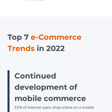
Top 7
e-Commerce
Trends
in 2022
Сontinued
development of
mobile commerce
82%
of Internet users shop online on a mobile