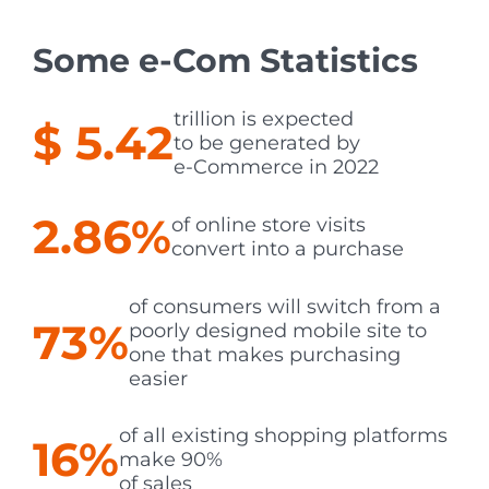
Some e-Com Statistics
trillion
is expected
$ 5.42
to be generated by
e-Commerce in 2022
2.86%
of online store visits
convert into a purchase
of consumers will switch from a
73%
poorly designed mobile site to
one that makes purchasing
easier
of all existing shopping platforms
16%
make 90%
of sales