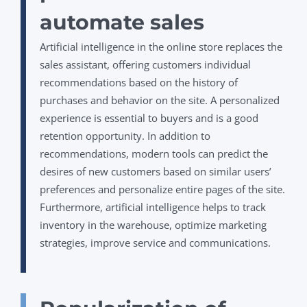
automate sales
Artificial intelligence in the online store replaces the
sales assistant, offering customers individual
recommendations based on the history of
purchases and behavior on the site. A personalized
experience is essential to buyers and is a good
retention opportunity. In addition to
recommendations, modern tools can predict the
desires of new customers based on similar users’
preferences and personalize entire pages of the site.
Furthermore, artificial intelligence helps to track
inventory in the warehouse, optimize marketing
strategies, improve service and communications.