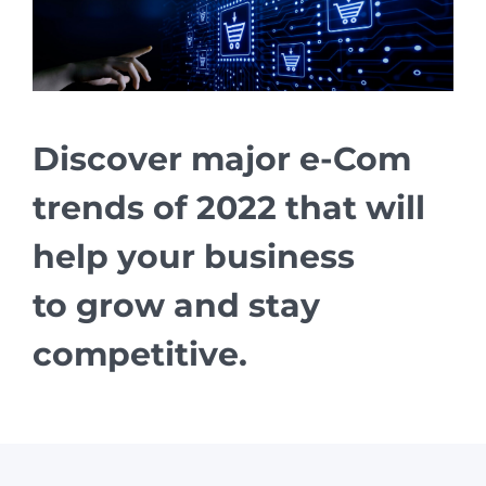
Discover major e-Com
trends of 2022 that will
help your business
to grow and stay
competitive.