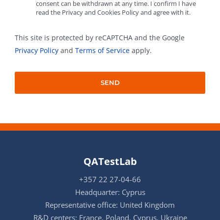
consent can be withdrawn at any time. I confirm I have
read the Privacy and Cookies Policy and agree with it.
This site is protected by reCAPTCHA and the Google
Privacy Policy
and
Terms of Service
apply.
QATestLab
+357 22 27-04-66
Headquarter: Cyprus
Representative office: United Kingdom
R&D centers: France, Poland, Cyprus, Ukraine