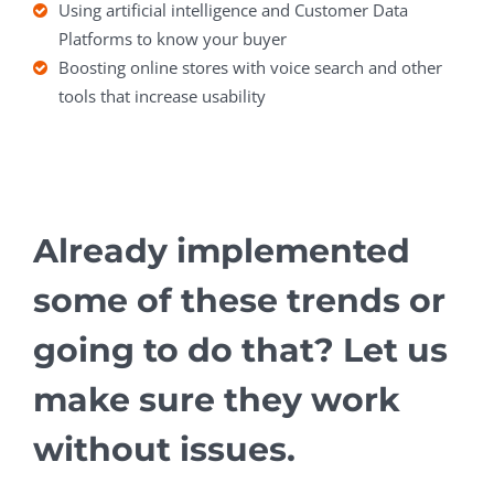
Using artificial intelligence and Customer Data
Platforms to know your buyer
Boosting online stores with voice search and other
tools that increase usability
Already implemented
some of these trends or
going to do that? Let us
make sure they work
without issues.