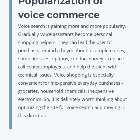
Popularization of
voice commerce
Voice search is gaining more and more popularity.
Gradually voice assistants become personal
shopping helpers. They can lead the user to
purchase, remind a buyer about incomplete ones,
stimulate subscriptions, conduct surveys, replace
call center employees, and help the client with
technical issues. Voice shopping is especially
convenient for inexpensive everyday purchases -
groceries, household chemicals, inexpensive
electronics. So, it is definitely worth thinking about
optimizing the site for voice search and moving in
this direction.