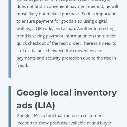
does not find a convenient payment method, he will
most likely not make a purchase.
So
it is important
to ensure payment for goods also using digital
wallets, a QR code, and a loan. Another interesting
trend is saving payment information on the site for
quick checkout of the next order. There is a need to
strike a balance between the convenience of
payments and security protection due to the rise in
fraud.
Google local inventory
ads (LIA)
Google LIA is a tool that can use a customer's
location to show products available near a buyer.