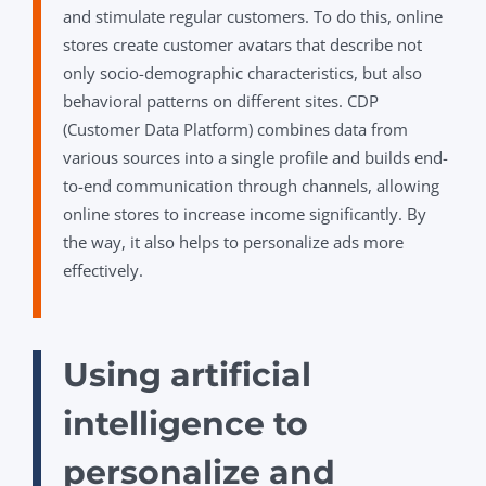
and stimulate regular customers. To do this, online
stores create customer avatars that describe not
only socio-demographic characteristics, but also
behavioral patterns on different sites. CDP
(Customer Data Platform) combines data from
various sources into a single profile and builds end-
to-end communication through channels, allowing
online stores to increase income significantly. By
the way, it also helps to personalize ads more
effectively.
Using artificial
intelligence to
personalize and