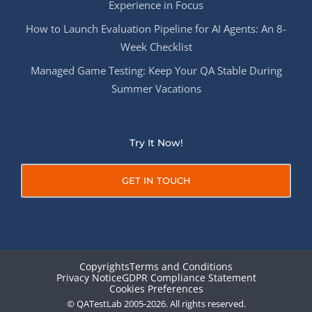
Experience in Focus
How to Launch Evaluation Pipeline for AI Agents: An 8-
Week Checklist
Managed Game Testing: Keep Your QA Stable During
Summer Vacations
Try It Now!
GET IN TOUCH
Copyrights
Terms and Conditions
Privacy Notice
GDPR Compliance Statement
Cookies Preferences
© QATestLab 2005-2026. All rights reserved.