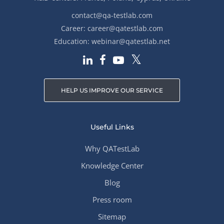
contact@qa-testlab.com
Career:
career@qatestlab.com
Education:
webinar@qatestlab.net
HELP US IMPROVE OUR SERVICE
Useful Links
Why QATestLab
Knowledge Center
Blog
Press room
Sitemap