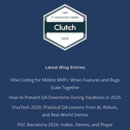
Latest Blog Entries
Vibe Coding for Mobile MVPs: When Features and Bugs
Scale Together
How to Prevent QA Downtime During Vacations in 2026
VivaTech 2026: Practical QA Lessons from AI, Robots,
and Real-World Demos
PGC Barcelona 2026: Indies, Demos, and Player