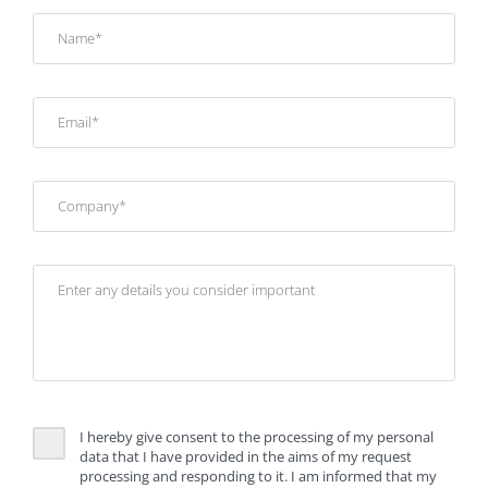
I hereby give consent to the processing of my personal
data that I have provided in the aims of my request
processing and responding to it. I am informed that my