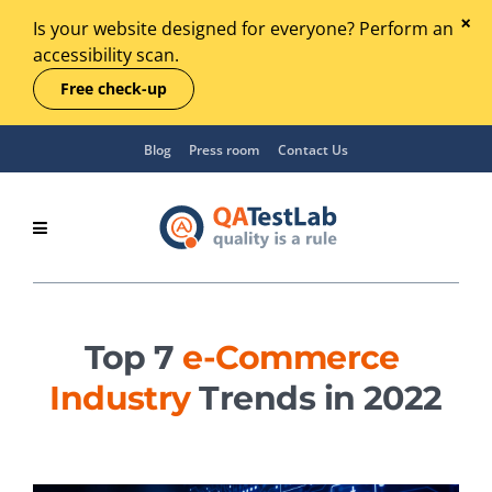
Is your website designed for everyone? Perform an
accessibility scan.
Free check-up
Blog
Press room
Contact Us
Top 7
e-Commerce
Industry
Trends in 2022