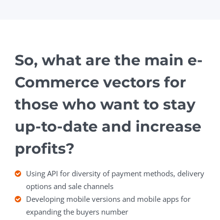
So, what are the main e-
Commerce vectors for
those who want to stay
up-to-date and increase
profits?
Using API for diversity of payment methods, delivery
options and sale channels
Developing mobile versions and mobile apps for
expanding the buyers number