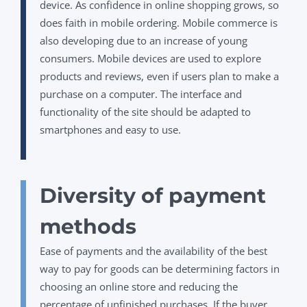
device. As confidence in online shopping grows, so
does faith in mobile ordering. Mobile commerce is
also developing due to an increase of young
consumers. Mobile devices are used to explore
products and reviews, even if users plan to make a
purchase on a computer. The interface and
functionality of the site should be adapted to
smartphones and easy to use.
Diversity of payment
methods
Ease of payments and the availability of the best
way to pay for goods can be determining factors in
choosing an online store and reducing the
percentage of unfinished purchases. If the buyer