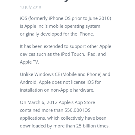
13 July 2010
iOS (formerly iPhone OS prior to June 2010)
is Apple Inc.'s mobile operating system,
originally developed for the iPhone.
It has been extended to support other Apple
devices such as the iPod Touch, iPad, and
Apple TV.
Unlike Windows CE (Mobile and Phone) and
Android, Apple does not license iOS for
installation on non-Apple hardware.
On March 6, 2012 Apple's App Store
contained more than 550,000 IOS
applications, which collectively have been
downloaded by more than 25 billion times.