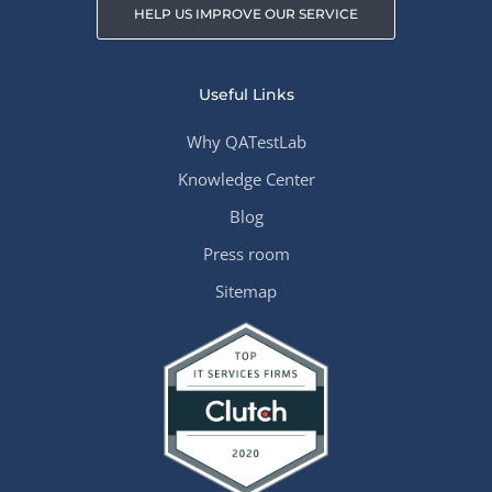
HELP US IMPROVE OUR SERVICE
Useful Links
Why QATestLab
Knowledge Center
Blog
Press room
Sitemap