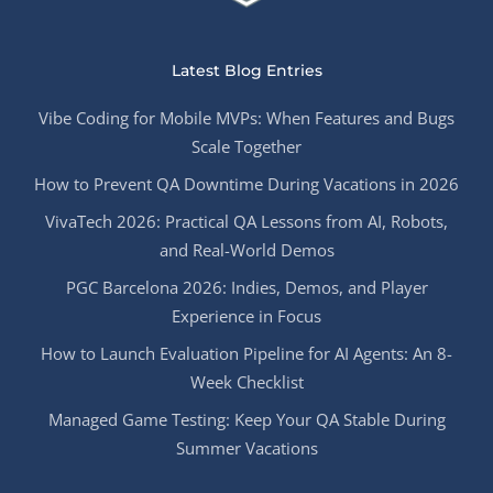
Latest Blog Entries
Vibe Coding for Mobile MVPs: When Features and Bugs
Scale Together
How to Prevent QA Downtime During Vacations in 2026
VivaTech 2026: Practical QA Lessons from AI, Robots,
and Real-World Demos
PGC Barcelona 2026: Indies, Demos, and Player
Experience in Focus
How to Launch Evaluation Pipeline for AI Agents: An 8-
Week Checklist
Managed Game Testing: Keep Your QA Stable During
Summer Vacations