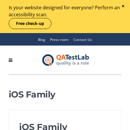
Is your website designed for everyone? Perform an
accessibility scan.
Free check-up
Blog
Press room
Contact Us
iOS Family
iOS Family