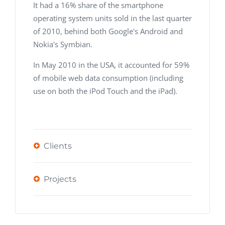
It had a 16% share of the smartphone
operating system units sold in the last quarter
of 2010, behind both Google's Android and
Nokia's Symbian.
In May 2010 in the USA, it accounted for 59%
of mobile web data consumption (including
use on both the iPod Touch and the iPad).
Clients
Projects