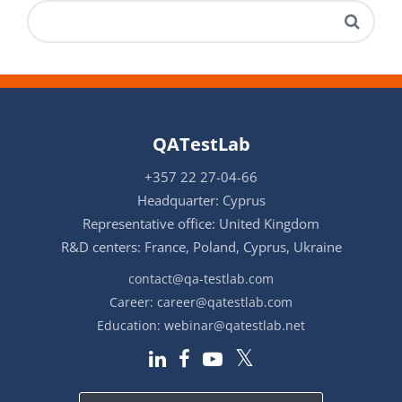
QATestLab
+357 22 27-04-66
Headquarter: Cyprus
Representative office: United Kingdom
R&D centers: France, Poland, Cyprus, Ukraine
contact@qa-testlab.com
Career:
career@qatestlab.com
Education:
webinar@qatestlab.net