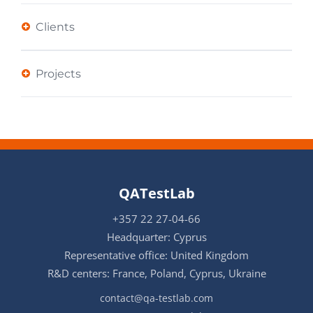
Clients
Projects
QATestLab
+357 22 27-04-66
Headquarter: Cyprus
Representative office: United Kingdom
R&D centers: France, Poland, Cyprus, Ukraine
contact@qa-testlab.com