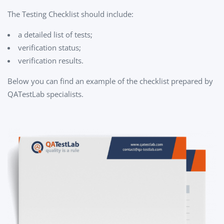
The Testing Checklist should include:
a detailed list of tests;
verification status;
verification results.
Below you can find an example of the checklist prepared by
QATestLab specialists.