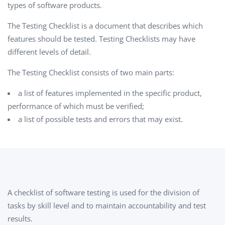
types of software products.
The Testing Checklist is a document that describes which
features should be tested. Testing Checklists may have
different levels of detail.
The Testing Checklist consists of two main parts:
a list of features implemented in the specific product,
performance of which must be verified;
a list of possible tests and errors that may exist.
A checklist of software testing is used for the division of
tasks by skill level and to maintain accountability and test
results.