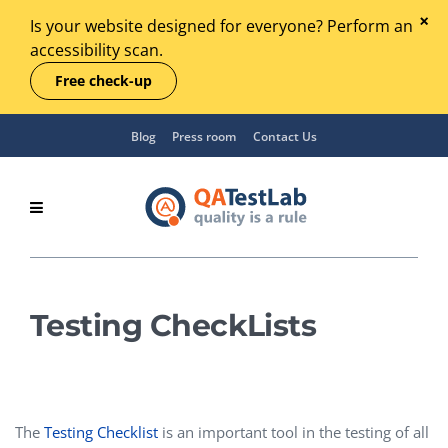
Is your website designed for everyone? Perform an
accessibility scan.
Free check-up
Blog
Press room
Contact Us
Testing CheckLists
The
Testing Checklist
is an important tool in the testing of all