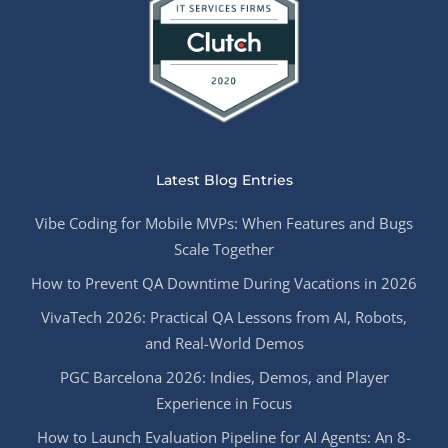
Latest Blog Entries
Vibe Coding for Mobile MVPs: When Features and Bugs
Scale Together
How to Prevent QA Downtime During Vacations in 2026
VivaTech 2026: Practical QA Lessons from AI, Robots,
and Real-World Demos
PGC Barcelona 2026: Indies, Demos, and Player
Experience in Focus
How to Launch Evaluation Pipeline for AI Agents: An 8-