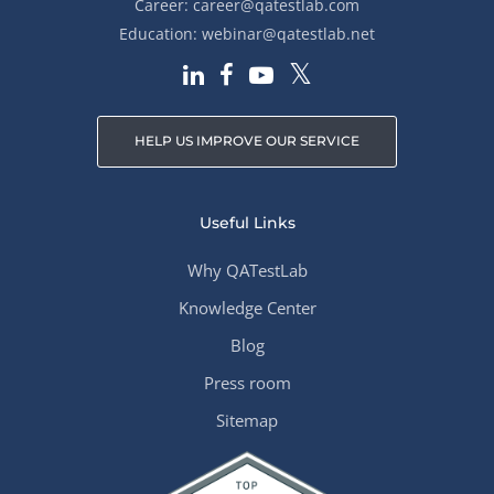
Career:
career@qatestlab.com
Education:
webinar@qatestlab.net
HELP US IMPROVE OUR SERVICE
Useful Links
Why QATestLab
Knowledge Center
Blog
Press room
Sitemap