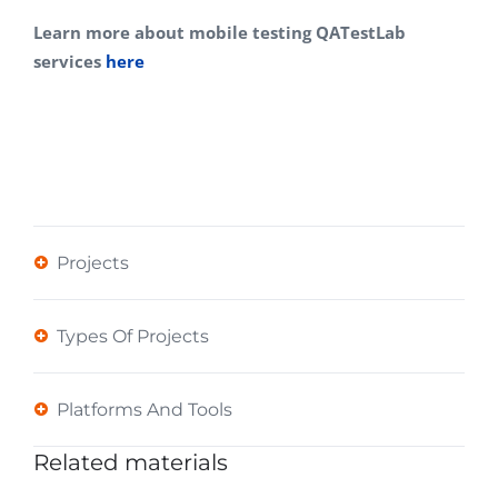
Learn more about mobile testing QATestLab
services
here
Projects
Types Of Projects
Platforms And Tools
Related materials