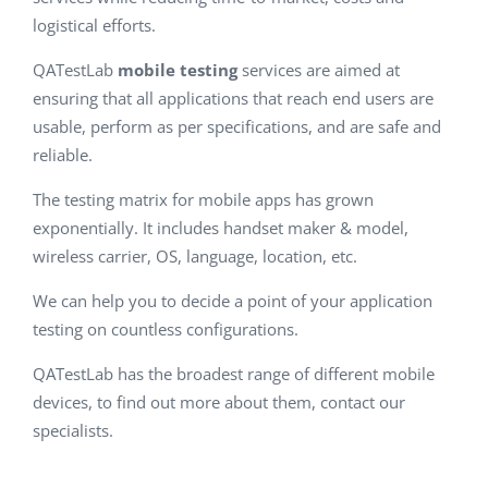
logistical efforts.
QATestLab
mobile testing
services are aimed at
ensuring that all applications that reach end users are
usable, perform as per specifications, and are safe and
reliable.
The testing matrix for mobile apps has grown
exponentially. It includes handset maker & model,
wireless carrier, OS, language, location, etc.
We can help you to decide a point of your application
testing on countless configurations.
QATestLab has the broadest range of different mobile
devices, to find out more about them, contact our
specialists.