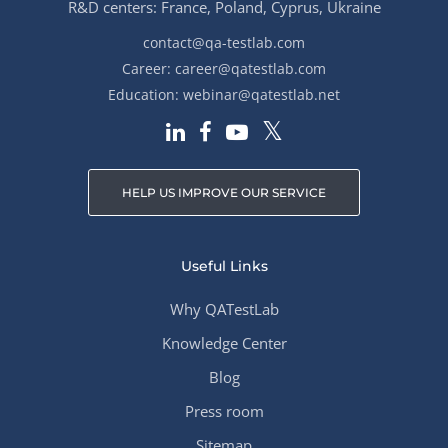
R&D centers: France, Poland, Cyprus, Ukraine
contact@qa-testlab.com
Career:
career@qatestlab.com
Education:
webinar@qatestlab.net
HELP US IMPROVE OUR SERVICE
Useful Links
Why QATestLab
Knowledge Center
Blog
Press room
Sitemap