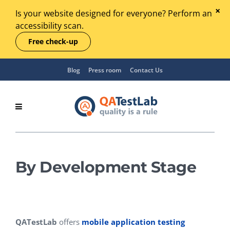
Is your website designed for everyone? Perform an
accessibility scan.
Free check-up
Blog
Press room
Contact Us
By Development Stage
QATestLab
offers
mobile application testing