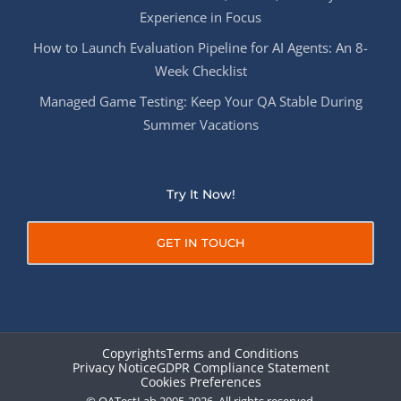
Experience in Focus
How to Launch Evaluation Pipeline for AI Agents: An 8-
Week Checklist
Managed Game Testing: Keep Your QA Stable During
Summer Vacations
Try It Now!
GET IN TOUCH
Copyrights
Terms and Conditions
Privacy Notice
GDPR Compliance Statement
Cookies Preferences