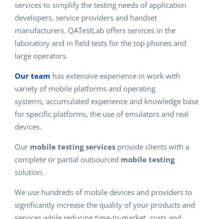
services to simplify the testing needs of application
developers, service providers and handset
manufacturers. QATestLab offers services in the
laboratory and in field tests for the top phones and
large operators.
Our team
has extensive experience in work with
variety of mobile platforms and operating
systems, accumulated experience and knowledge base
for specific platforms, the use of emulators and real
devices.
Our
mobile testing services
provide clients with a
complete or partial outsourced
mobile testing
solution.
We use hundreds of mobile devices and providers to
significantly increase the quality of your products and
services while reducing time-to-market, costs and