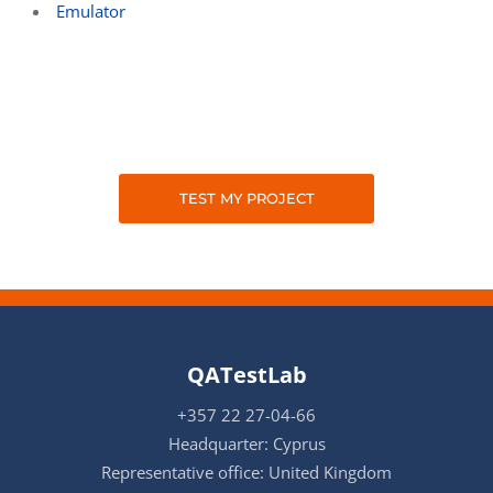
Emulator
TEST MY PROJECT
QATestLab
+357 22 27-04-66
Headquarter: Cyprus
Representative office: United Kingdom