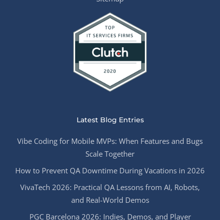
Latest Blog Entries
Vibe Coding for Mobile MVPs: When Features and Bugs
Scale Together
How to Prevent QA Downtime During Vacations in 2026
VivaTech 2026: Practical QA Lessons from AI, Robots,
and Real-World Demos
PGC Barcelona 2026: Indies, Demos, and Player