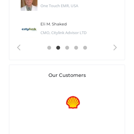
One Touch EMR, USA
Eli M. Shaked
CMO, Citylink Advisor LTD
Our Customers