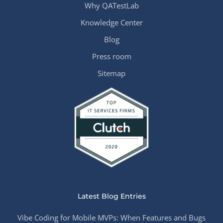
Why QATestLab
Knowledge Center
Blog
Press room
Sitemap
Latest Blog Entries
Vibe Coding for Mobile MVPs: When Features and Bugs