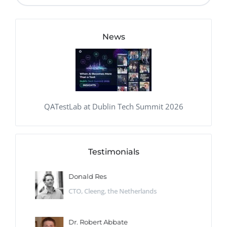
News
QATestLab at Dublin Tech Summit 2026
Testimonials
Donald Res
CTO, Cleeng, the Netherlands
Dr. Robert Abbate