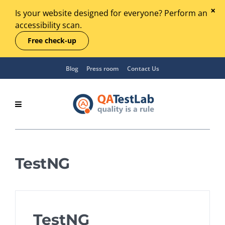
Is your website designed for everyone? Perform an
accessibility scan.
Free check-up
Blog
Press room
Contact Us
TestNG
TestNG