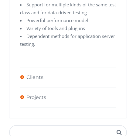
Support for multiple kinds of the same test
class and for data-driven testing
Powerful performance model
Variety of tools and plug-ins
Dependent methods for application server
testing.
Clients
Projects