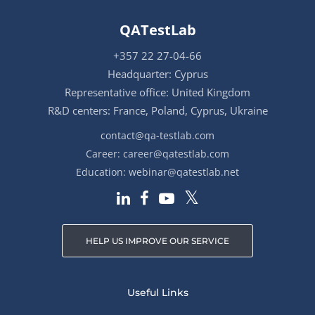
QATestLab
+357 22 27-04-66
Headquarter: Cyprus
Representative office: United Kingdom
R&D centers: France, Poland, Cyprus, Ukraine
contact@qa-testlab.com
Career:
career@qatestlab.com
Education:
webinar@qatestlab.net
HELP US IMPROVE OUR SERVICE
Useful Links