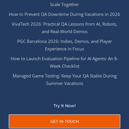
Scale Together
How to Prevent QA Downtime During Vacations in 2026
VivaTech 2026: Practical QA Lessons from AI, Robots,
and Real-World Demos
PGC Barcelona 2026: Indies, Demos, and Player
Experience in Focus
How to Launch Evaluation Pipeline for AI Agents: An 8-
Week Checklist
Managed Game Testing: Keep Your QA Stable During
Summer Vacations
Try It Now!
GET IN TOUCH