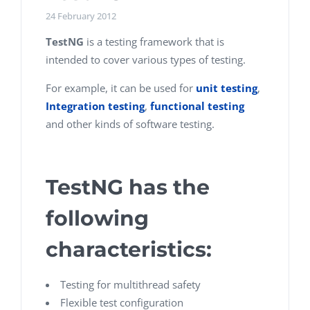
24 February 2012
TestNG
is a testing framework that is
intended to cover various types of testing.
For example, it can be used for
unit testing
,
Integration testing
,
functional testing
and other kinds of software testing.
TestNG has the
following
characteristics:
Testing for multithread safety
Flexible test configuration