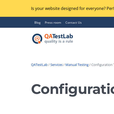
Is your website designed for everyone? Perf
Blog
Press room
Contact Us
QATestLab
/
Services
/
Manual Testing
/ Configuration 
Functional Testing
Lo
Regression Testing
Configurati
GU
UX / Usability Testing
Se
Compatibility Testing
Ac
Integration Testing
Ac