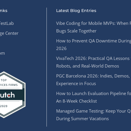
inks
Latest Blog Entries
estLab
Vibe Coding for Mobile MVPs: When 
Bugs Scale Together
e Center
How to Prevent QA Downtime During
2026
oom
VivaTech 2026: Practical QA Lessons 
Robots, and Real-World Demos
PGC Barcelona 2026: Indies, Demos,
Experience in Focus
How to Launch Evaluation Pipeline fo
An 8-Week Checklist
Managed Game Testing: Keep Your Q
During Summer Vacations