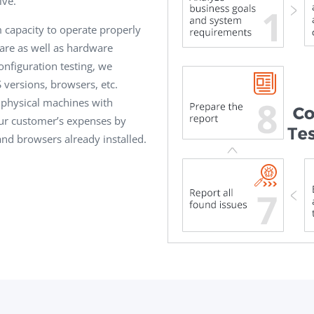
ive.
m capacity to operate properly
ware as well as hardware
onfiguration testing, we
 versions, browsers, etc.
s physical machines with
ur customer’s expenses by
and browsers already installed.