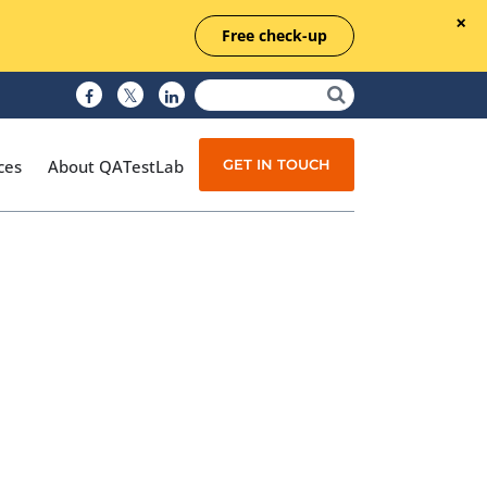
Free check-up
GET IN TOUCH
ces
About QATestLab
Manual Testing
Test Automation
Managed Testing
Test Documentation
Quality Assurance
Independent Testing