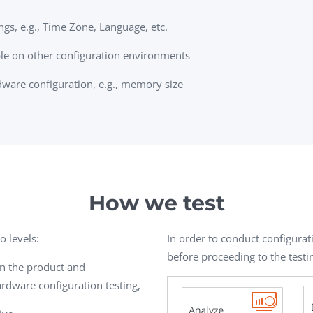
gs, e.g., Time Zone, Language, etc.
le on other configuration environments
ware configuration, e.g., memory size
How we test
o levels:
In order to conduct configurati
before proceeding to the testi
en the product and
dware configuration testing,