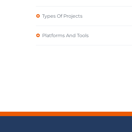
Types Of Projects
Platforms And Tools