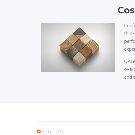
Cos
Confi
think
perfo
expen
QATes
overp
and t
Projects