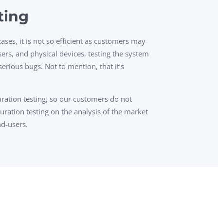
ting
ses, it is not so efficient as customers may
ers, and physical devices, testing the system
erious bugs. Not to mention, that it’s
ration testing, so our customers do not
uration testing on the analysis of the market
nd-users.