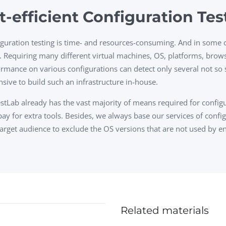
t-efficient Configuration Tes
guration testing is time- and resources-consuming. And in some ca
. Requiring many different virtual machines, OS, platforms, brows
rmance on various configurations can detect only several not so s
sive to build such an infrastructure in-house.
tLab already has the vast majority of means required for configu
ay for extra tools. Besides, we always base our services of config
arget audience to exclude the OS versions that are not used by e
Related materials