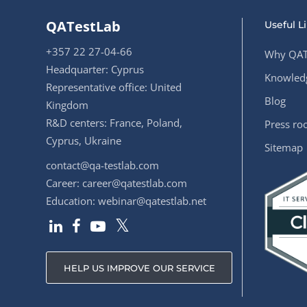
QATestLab
Useful L
+357 22 27-04-66
Why QAT
Headquarter: Cyprus
Knowledg
Representative office: United
Blog
Kingdom
R&D centers: France, Poland,
Press r
Cyprus, Ukraine
Sitemap
contact@qa-testlab.com
Career:
career@qatestlab.com
Education:
webinar@qatestlab.net
HELP US IMPROVE OUR SERVICE