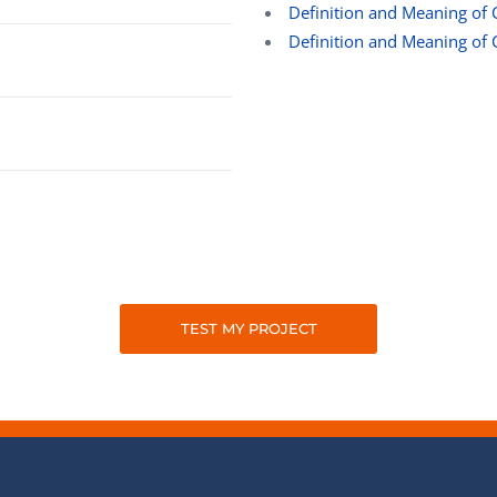
Definition and Meaning of 
Definition and Meaning of 
TEST MY PROJECT