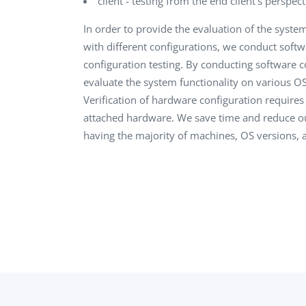
client - testing from the end client’s perspect
In order to provide the evaluation of the syste
with different configurations, we conduct soft
configuration testing. By conducting software c
evaluate the system functionality on various OS
Verification of hardware configuration require
attached hardware. We save time and reduce o
having the majority of machines, OS versions, 