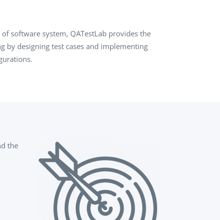
QA Audit and Consulting
on of software system, QATestLab provides the
ing by designing test cases and implementing
gurations.
nd the