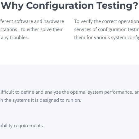
Why Configuration Testing?
Task Management Systems
b 3.0
Virtual Reality Solutions
ifferent software and hardware
To verify the correct operati
SalesForce Based App Testing
ations - to either solve their
services of configuration test
 any troubles.
them for various system confi
Mobile App Testing Packages
 difficult to define and analyze the optimal system performance, a
h the systems it is designed to run on.
ability requirements