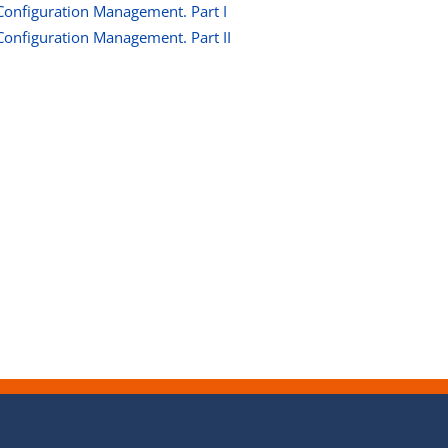
Configuration Management. Part I
Configuration Management. Part II