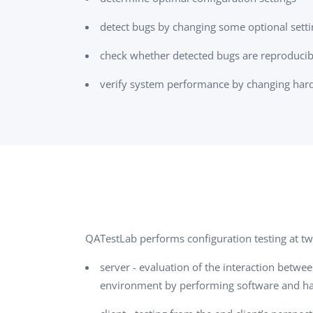
detect bugs by changing some optional settin
check whether detected bugs are reproducib
verify system performance by changing hard
QATestLab performs configuration testing at tw
server - evaluation of the interaction betwe
environment by performing software and har