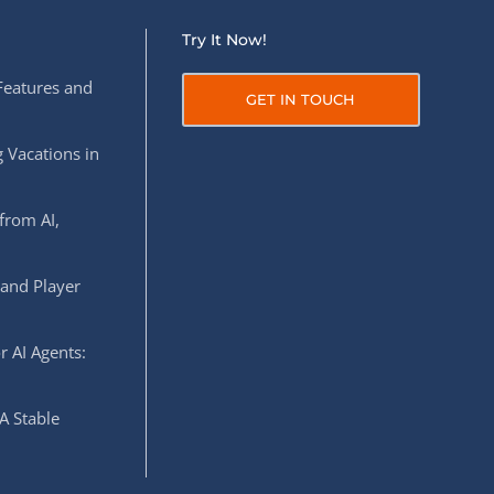
Try It Now!
Features and
GET IN TOUCH
 Vacations in
from AI,
 and Player
r AI Agents:
A Stable