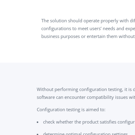
Performance Testing
We
Penetration Testing
The solution should operate properly with d
configurations to meet users’ needs and expect
business purposes or entertain them without
Without performing configuration testing, it is
software can encounter compatibility issues wit
Configuration testing is aimed to:
check whether the product satisfies configur
determine optimal configuration settings