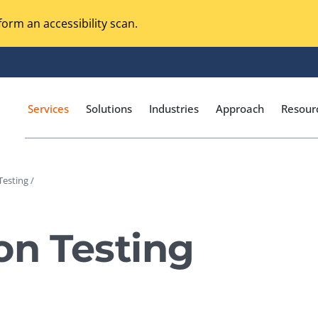
orm an accessibility scan.
Services
Solutions
Industries
Approach
Resour
Testing /
Magento Adobe Commerce
calization Testing
Online Music Streaming
on Testing
I Testing
Voice Technologies
curity Testing
M-commerce
ceptance Testing
Codeless Testing Tools
cessibility Testing