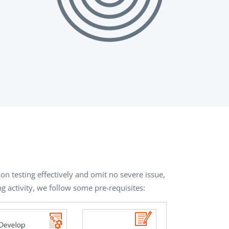
on testing effectively and omit no severe issue,
ng activity, we follow some pre-requisites: