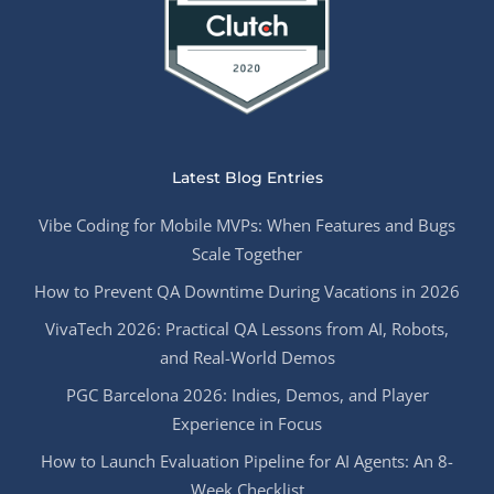
Latest Blog Entries
Vibe Coding for Mobile MVPs: When Features and Bugs
Scale Together
How to Prevent QA Downtime During Vacations in 2026
VivaTech 2026: Practical QA Lessons from AI, Robots,
and Real-World Demos
PGC Barcelona 2026: Indies, Demos, and Player
Experience in Focus
How to Launch Evaluation Pipeline for AI Agents: An 8-
Week Checklist