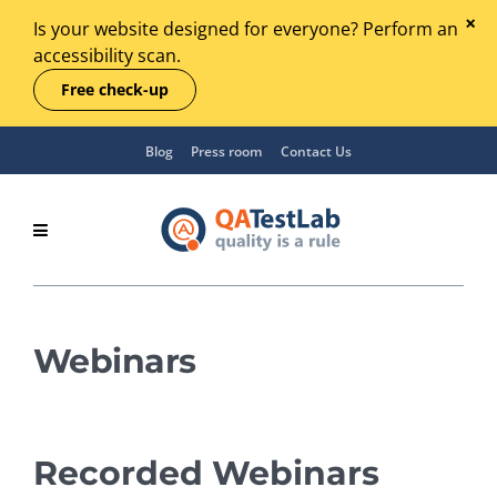
Is your website designed for everyone? Perform an
accessibility scan.
Free check-up
Blog
Press room
Contact Us
Webinars
Recorded Webinars