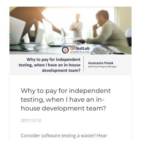
Why to pay for independent
testing, when I have an in-
house development team?
2017-12-12
Consider software testing a waste? Hear