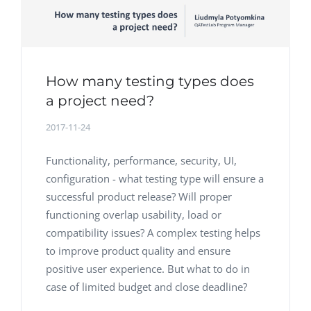
How many testing types does
a project need?
2017-11-24
Functionality, performance, security, UI,
configuration - what testing type will ensure a
successful product release? Will proper
functioning overlap usability, load or
compatibility issues? A complex testing helps
to improve product quality and ensure
positive user experience. But what to do in
case of limited budget and close deadline?