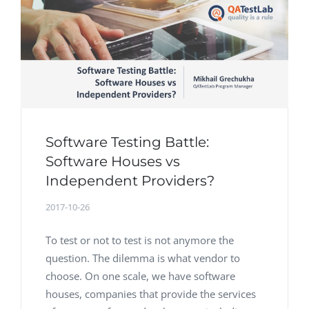
Software Testing Battle:
Software Houses vs
Independent Providers?
2017-10-26
To test or not to test is not anymore the
question. The dilemma is what vendor to
choose. On one scale, we have software
houses, companies that provide the services