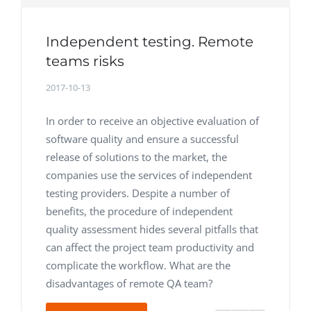
Independent testing. Remote
teams risks
2017-10-13
In order to receive an objective evaluation of
software quality and ensure a successful
release of solutions to the market, the
companies use the services of independent
testing providers. Despite a number of
benefits, the procedure of independent
quality assessment hides several pitfalls that
can affect the project team productivity and
complicate the workflow. What are the
disadvantages of remote QA team?