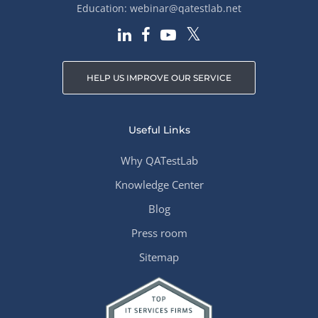
Education:
webinar@qatestlab.net
HELP US IMPROVE OUR SERVICE
Useful Links
Why QATestLab
Knowledge Center
Blog
Press room
Sitemap