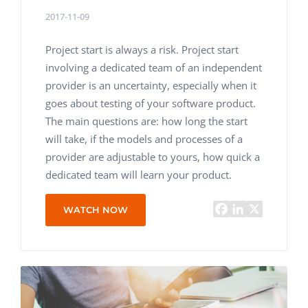
2017-11-09
Project start is always a risk. Project start
involving a dedicated team of an independent
provider is an uncertainty, especially when it
goes about testing of your software product.
The main questions are: how long the start
will take, if the models and processes of a
provider are adjustable to yours, how quick a
dedicated team will learn your product.
WATCH NOW