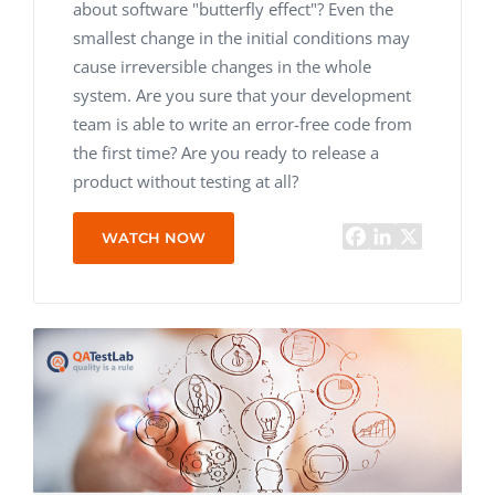
about software "butterfly effect"? Even the
smallest change in the initial conditions may
cause irreversible changes in the whole
system. Are you sure that your development
team is able to write an error-free code from
the first time? Are you ready to release a
product without testing at all?
WATCH NOW