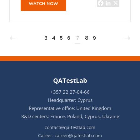
WATCH NOW
3
4
5
6
7
8
9
QATestLab
+357 22 27-04-66
Headquarter: Cyprus
Representative office: United Kingdom
R&D centers: France, Poland, Cyprus, Ukraine
contact@qa-testlab.com
Career:
career@qatestlab.com