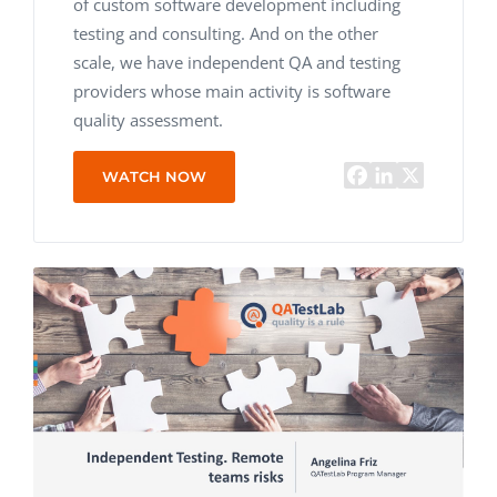
of custom software development including
testing and consulting. And on the other
scale, we have independent QA and testing
providers whose main activity is software
quality assessment.
WATCH NOW