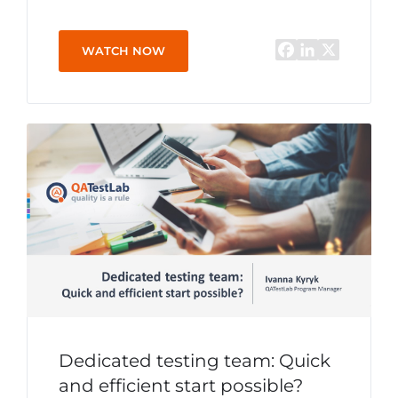
WATCH NOW
Dedicated testing team: Quick
and efficient start possible?