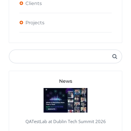
Clients
Projects
News
QATestLab at Dublin Tech Summit 2026