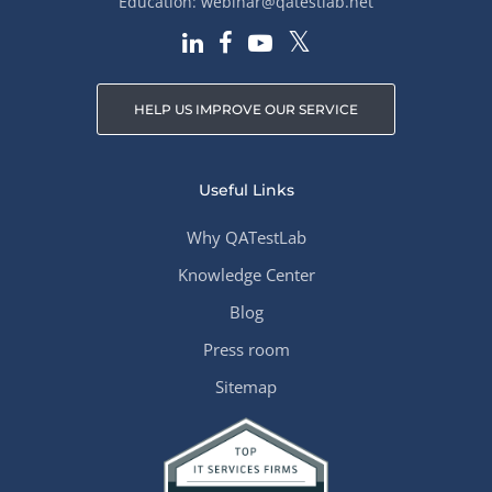
Education:
webinar@qatestlab.net
HELP US IMPROVE OUR SERVICE
Useful Links
Why QATestLab
Knowledge Center
Blog
Press room
Sitemap