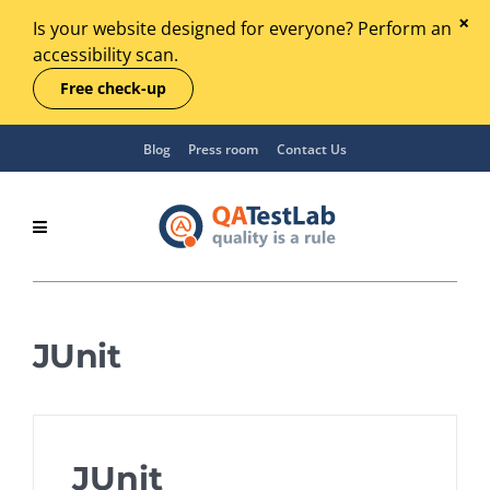
Is your website designed for everyone? Perform an
accessibility scan.
Free check-up
Blog
Press room
Contact Us
JUnit
JUnit