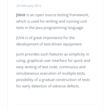
24 February 2012
JUnit
is an open source testing framework,
which is used for writing and running unit
tests in the Java programming language.
JUnit is of great importance for the
development of test-driven equipment.
Junit provides such features as simplicity in
using, graphical user interface for quick and
easy writing of test code, continuous and
simultaneous execution of multiple tests,
possibility of a gradual construction of tests
for early detection of adverse defects.