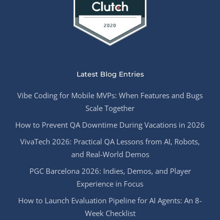
Latest Blog Entries
Vibe Coding for Mobile MVPs: When Features and Bugs
Scale Together
How to Prevent QA Downtime During Vacations in 2026
VivaTech 2026: Practical QA Lessons from AI, Robots,
and Real-World Demos
PGC Barcelona 2026: Indies, Demos, and Player
Experience in Focus
How to Launch Evaluation Pipeline for AI Agents: An 8-
Week Checklist