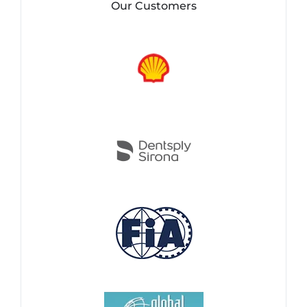
Our Customers