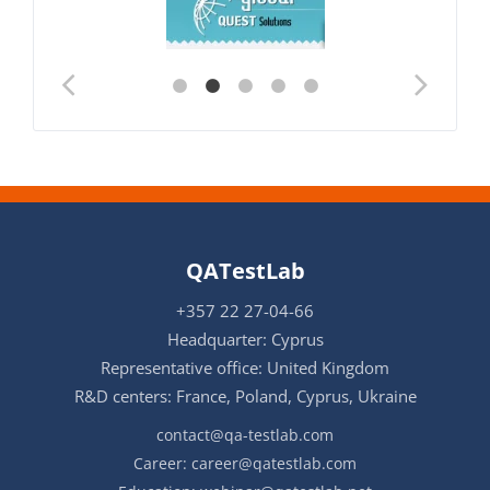
QATestLab
+357 22 27-04-66
Headquarter: Cyprus
Representative office: United Kingdom
R&D centers: France, Poland, Cyprus, Ukraine
contact@qa-testlab.com
Career:
career@qatestlab.com