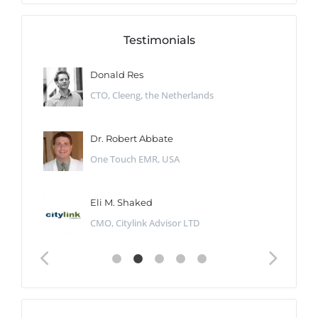
Testimonials
Donald Res
CTO, Cleeng, the Netherlands
Dr. Robert Abbate
One Touch EMR, USA
Eli M. Shaked
CMO, Citylink Advisor LTD