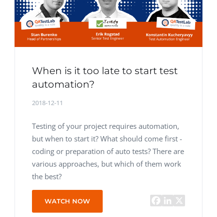
When is it too late to start test
automation?
2018-12-11
Testing of your project requires automation,
but when to start it? What should come first -
coding or preparation of auto tests? There are
various approaches, but which of them work
the best?
WATCH NOW