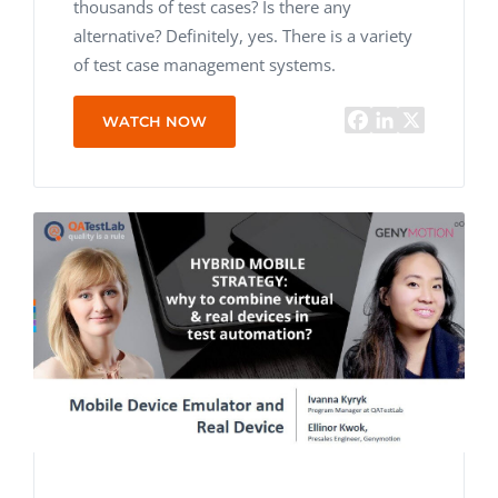
thousands of test cases? Is there any
alternative? Definitely, yes. There is a variety
of test case management systems.
WATCH NOW