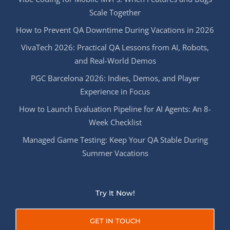
Scale Together
How to Prevent QA Downtime During Vacations in 2026
VivaTech 2026: Practical QA Lessons from AI, Robots,
and Real-World Demos
PGC Barcelona 2026: Indies, Demos, and Player
Experience in Focus
How to Launch Evaluation Pipeline for AI Agents: An 8-
Week Checklist
Managed Game Testing: Keep Your QA Stable During
Summer Vacations
Try It Now!
GET IN TOUCH