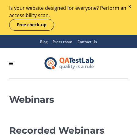
Is your website designed for everyone? Perform an
accessibility scan.
Free check-up
Blog
Press room
Contact Us
Webinars
Recorded Webinars