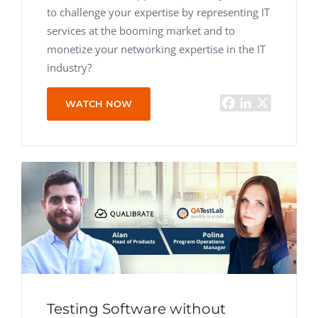
to challenge your expertise by representing IT
services at the booming market and to
monetize your networking expertise in the IT
industry?
WATCH NOW
Testing Software without