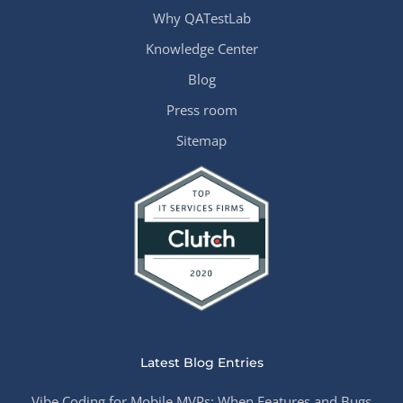
Why QATestLab
Knowledge Center
Blog
Press room
Sitemap
Latest Blog Entries
Vibe Coding for Mobile MVPs: When Features and Bugs