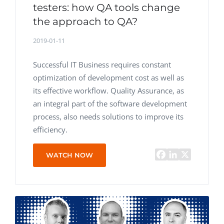
testers: how QA tools change
the approach to QA?
2019-01-11
Successful IT Business requires constant
optimization of development cost as well as
its effective workflow. Quality Assurance, as
an integral part of the software development
process, also needs solutions to improve its
efficiency.
WATCH NOW