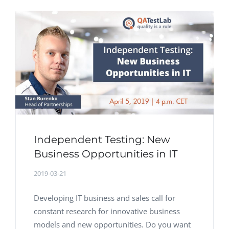
Independent Testing: New
Business Opportunities in IT
2019-03-21
Developing IT business and sales call for
constant research for innovative business
models and new opportunities. Do you want