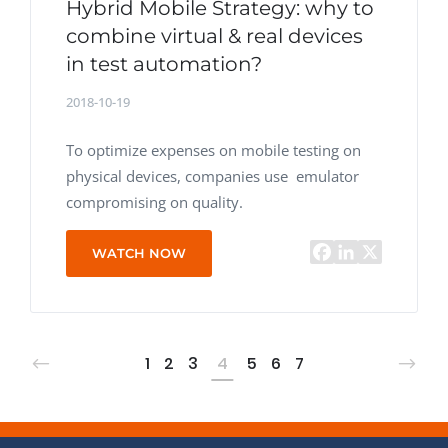
Hybrid Mobile Strategy: why to
combine virtual & real devices
in test automation?
2018-10-19
To optimize expenses on mobile testing on
physical devices, companies use emulator
compromising on quality.
WATCH NOW
1
2
3
4
5
6
7