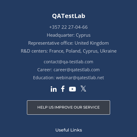
QATestLab
+357 22 27-04-66
Headquarter: Cyprus
Representative office: United Kingdom
R&D centers: France, Poland, Cyprus, Ukraine
contact@qa-testlab.com
Career:
career@qatestlab.com
Education:
webinar@qatestlab.net
HELP US IMPROVE OUR SERVICE
Useful Links