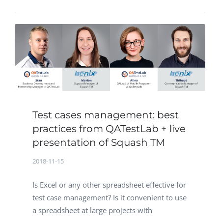
Test cases management: best
practices from QATestLab + live
presentation of Squash TM
2018-11-15
Is Excel or any other spreadsheet effective for
test case management? Is it convenient to use
a spreadsheet at large projects with