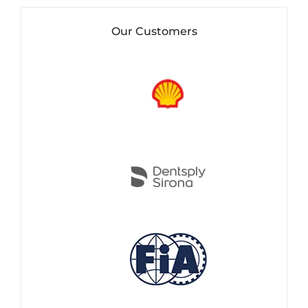
Our Customers