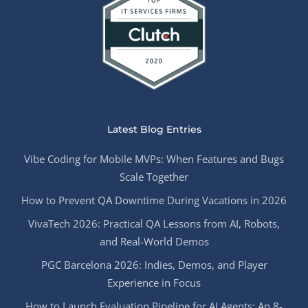
Latest Blog Entries
Vibe Coding for Mobile MVPs: When Features and Bugs
Scale Together
How to Prevent QA Downtime During Vacations in 2026
VivaTech 2026: Practical QA Lessons from AI, Robots,
and Real-World Demos
PGC Barcelona 2026: Indies, Demos, and Player
Experience in Focus
How to Launch Evaluation Pipeline for AI Agents: An 8-