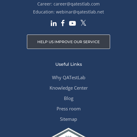
Career:
career@qatestlab.com
Education:
webinar@qatestlab.net
HELP US IMPROVE OUR SERVICE
Useful Links
Why QATestLab
Knowledge Center
Blog
Press room
Sitemap