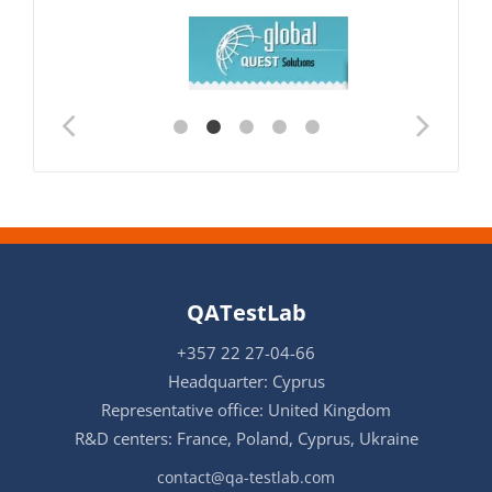
QATestLab
+357 22 27-04-66
Headquarter: Cyprus
Representative office: United Kingdom
R&D centers: France, Poland, Cyprus, Ukraine
contact@qa-testlab.com