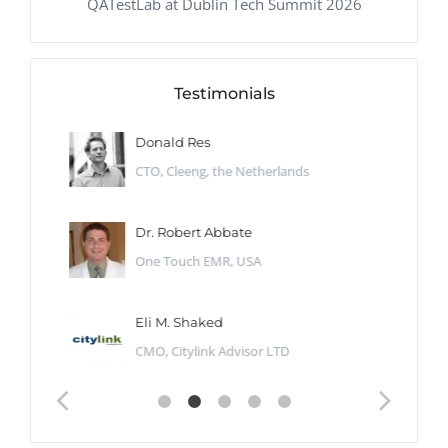
QATestLab at Dublin Tech Summit 2026
Testimonials
Donald Res
CTO, Cleeng, the Netherlands
Dr. Robert Abbate
One Touch EMR, USA
Eli M. Shaked
CMO, Citylink Advisor LTD