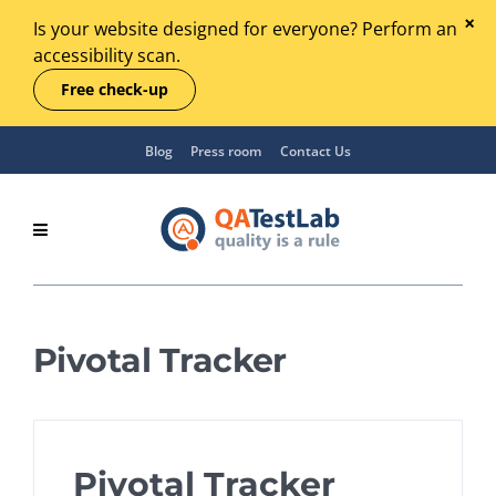
Is your website designed for everyone? Perform an
accessibility scan.
Free check-up
Blog
Press room
Contact Us
Pivotal Tracker
Pivotal Tracker