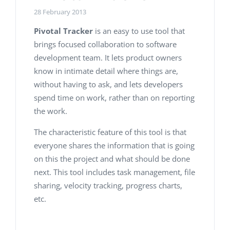
28 February 2013
Pivotal Tracker
is an easy to use tool that
brings focused collaboration to software
development team. It lets product owners
know in intimate detail where things are,
without having to ask, and lets developers
spend time on work, rather than on reporting
the work.
The characteristic feature of this tool is that
everyone shares the information that is going
on this the project and what should be done
next. This tool includes task management, file
sharing, velocity tracking, progress charts,
etc.