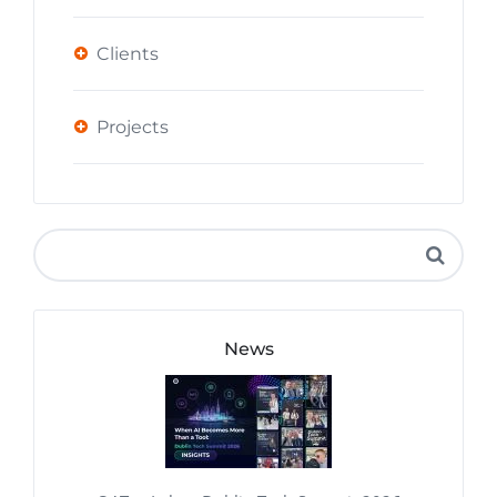
Clients
Projects
News