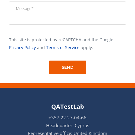
This site is protected by reCAPTCHA and the Google
Privacy Policy
and
Terms of Service
apply.
QATestLab
+357 22 27-04-66
Headquarter: Cyprus
Representative office: United Kingdom