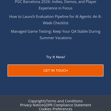
PGC Barcelona 2026: Indies, Demos, and Player
Experience in Focus
How to Launch Evaluation Pipeline for AI Agents: An 8-
Week Checklist
Managed Game Testing: Keep Your QA Stable During
Summer Vacations
Try It Now!
GET IN TOUCH
Copyrights
Terms and Conditions
Privacy Notice
GDPR Compliance Statement
Cookies Preferences