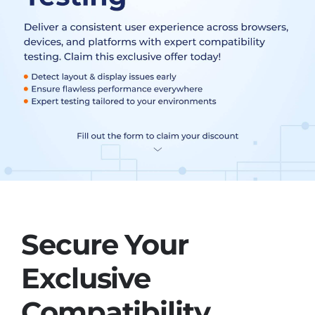
Secure Your
Exclusive
Compatibility