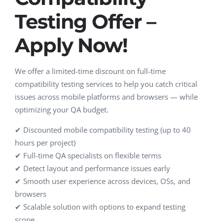
Testing Offer –
Apply Now!
We offer a limited-time discount on full-time
compatibility testing services to help you catch critical
issues across mobile platforms and browsers — while
optimizing your QA budget.
✔ Discounted mobile compatibility testing (up to 40
hours per project)
✔ Full-time QA specialists on flexible terms
✔ Detect layout and performance issues early
✔ Smooth user experience across devices, OSs, and
browsers
✔ Scalable solution with options to expand testing
scope