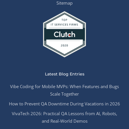
Sitemap
Latest Blog Entries
Vibe Coding for Mobile MVPs: When Features and Bugs
Scale Together
How to Prevent QA Downtime During Vacations in 2026
VivaTech 2026: Practical QA Lessons from AI, Robots,
and Real-World Demos