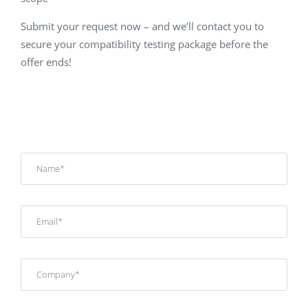
Submit your request now – and we’ll contact you to
secure your compatibility testing package before the
offer ends!