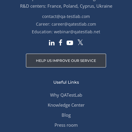
R&D centers: France, Poland, Cyprus, Ukraine
contact@qa-testlab.com
Career:
career@qatestlab.com
Education:
webinar@qatestlab.net
HELP US IMPROVE OUR SERVICE
Useful Links
Why QATestLab
Knowledge Center
Blog
Press room