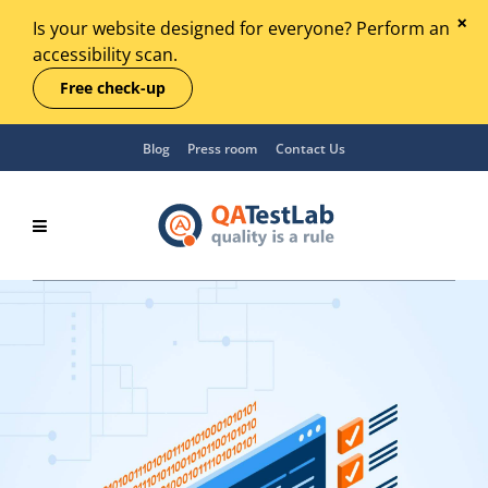
Is your website designed for everyone? Perform an
accessibility scan.
Free check-up
Blog
Press room
Contact Us