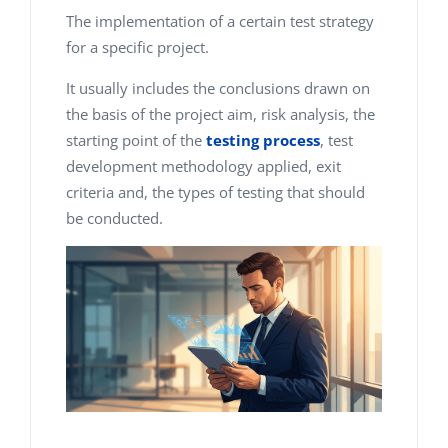
The implementation of a certain test strategy
for a specific project.
It usually includes the conclusions drawn on
the basis of the project aim, risk analysis, the
starting point of the
testing process
, test
development methodology applied, exit
criteria and, the types of testing that should
be conducted.