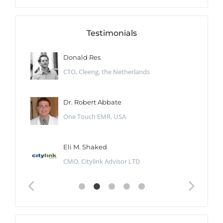
Testimonials
Donald Res
CTO, Cleeng, the Netherlands
Dr. Robert Abbate
One Touch EMR, USA
Eli M. Shaked
CMO, Citylink Advisor LTD