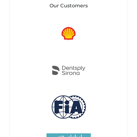
Our Customers