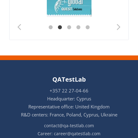
QATestLab
+357 22 27-04-66
Headquarter: Cyprus
Representative office: United Kingdom
R&D centers: France, Poland, Cyprus, Ukraine
contact@qa-testlab.com
Career:
career@qatestlab.com