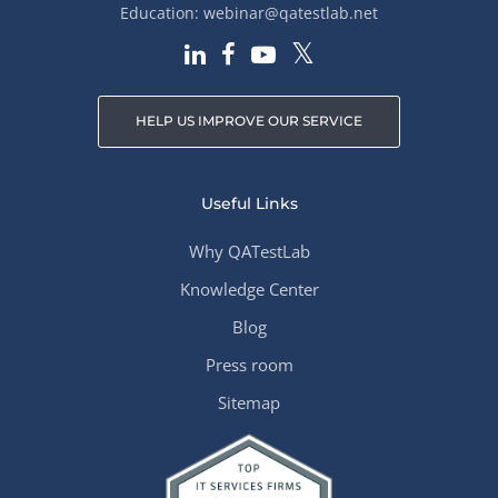
Education:
webinar@qatestlab.net
HELP US IMPROVE OUR SERVICE
Useful Links
Why QATestLab
Knowledge Center
Blog
Press room
Sitemap