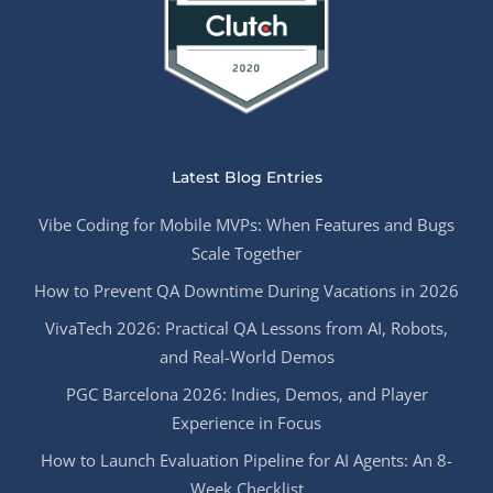
Latest Blog Entries
Vibe Coding for Mobile MVPs: When Features and Bugs
Scale Together
How to Prevent QA Downtime During Vacations in 2026
VivaTech 2026: Practical QA Lessons from AI, Robots,
and Real-World Demos
PGC Barcelona 2026: Indies, Demos, and Player
Experience in Focus
How to Launch Evaluation Pipeline for AI Agents: An 8-
Week Checklist