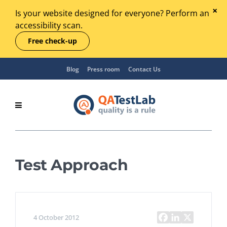
Is your website designed for everyone? Perform an
accessibility scan.
Free check-up
Blog
Press room
Contact Us
Test Approach
4 October 2012