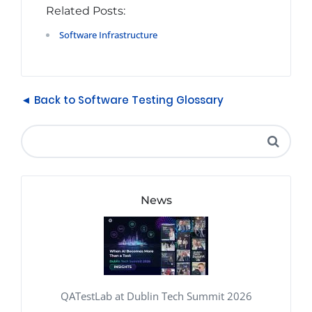
Related Posts:
Software Infrastructure
◄ Back to Software Testing Glossary
News
QATestLab at Dublin Tech Summit 2026