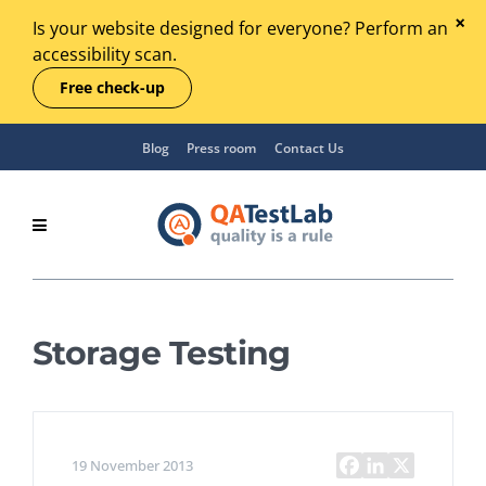
Is your website designed for everyone? Perform an
accessibility scan.
Free check-up
Blog
Press room
Contact Us
Storage Testing
19 November 2013