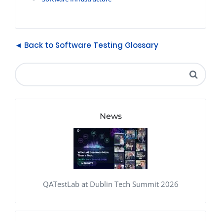
◄ Back to Software Testing Glossary
News
QATestLab at Dublin Tech Summit 2026