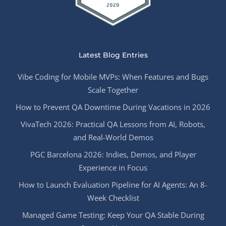
Latest Blog Entries
Vibe Coding for Mobile MVPs: When Features and Bugs
Scale Together
How to Prevent QA Downtime During Vacations in 2026
VivaTech 2026: Practical QA Lessons from AI, Robots,
and Real-World Demos
PGC Barcelona 2026: Indies, Demos, and Player
Experience in Focus
How to Launch Evaluation Pipeline for AI Agents: An 8-
Week Checklist
Managed Game Testing: Keep Your QA Stable During