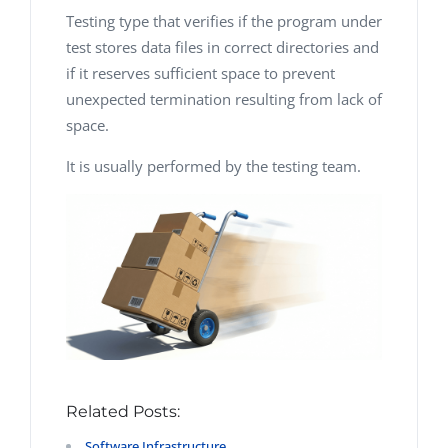
Testing type that verifies if the program under
test stores data files in correct directories and
if it reserves sufficient space to prevent
unexpected termination resulting from lack of
space.
It is usually performed by the testing team.
Related Posts:
Software Infrastructure