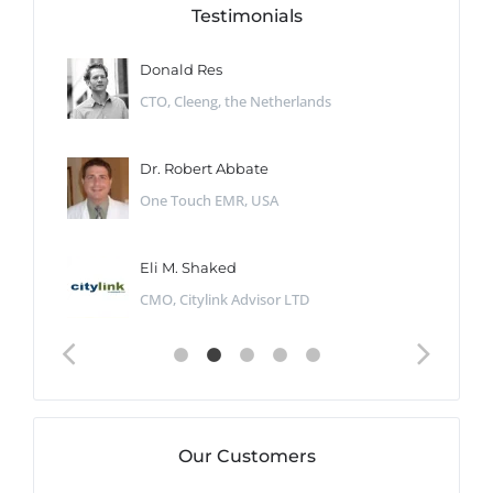
Testimonials
Donald Res
CTO, Cleeng, the Netherlands
Dr. Robert Abbate
One Touch EMR, USA
Eli M. Shaked
CMO, Citylink Advisor LTD
Our Customers