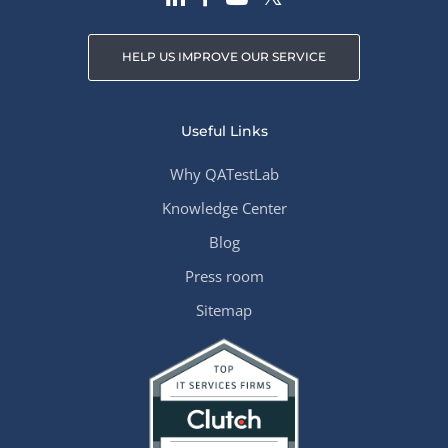
HELP US IMPROVE OUR SERVICE
Useful Links
Why QATestLab
Knowledge Center
Blog
Press room
Sitemap