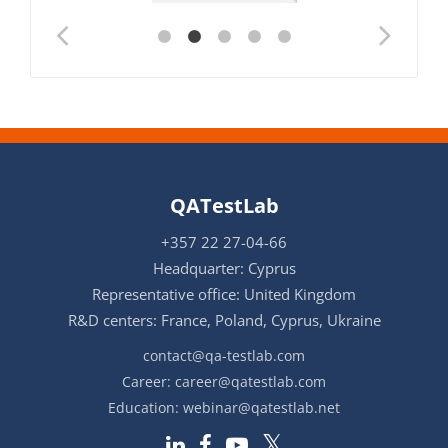
QATestLab
+357 22 27-04-66
Headquarter: Cyprus
Representative office: United Kingdom
R&D centers: France, Poland, Cyprus, Ukraine
contact@qa-testlab.com
Career:
career@qatestlab.com
Education:
webinar@qatestlab.net