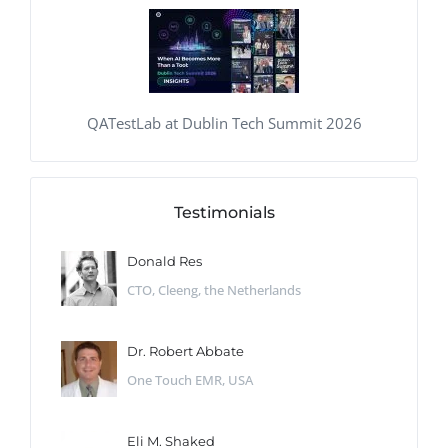
QATestLab at Dublin Tech Summit 2026
Testimonials
Donald Res
CTO, Cleeng, the Netherlands
Dr. Robert Abbate
One Touch EMR, USA
Eli M. Shaked