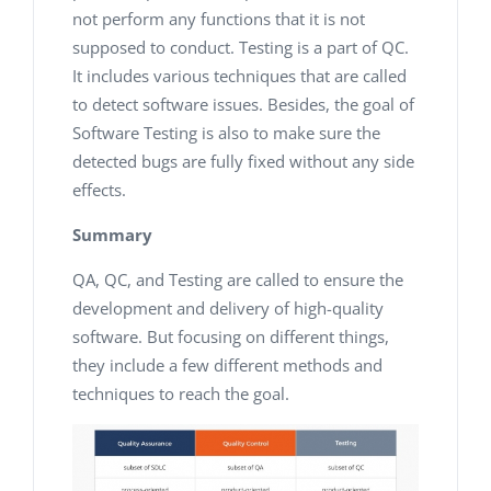
not perform any functions that it is not
supposed to conduct. Testing is a part of QC.
It includes various techniques that are called
to detect software issues. Besides, the goal of
Software Testing is also to make sure the
detected bugs are fully fixed without any side
effects.
Summary
QA, QC, and Testing are called to ensure the
development and delivery of high-quality
software. But focusing on different things,
they include a few different methods and
techniques to reach the goal.