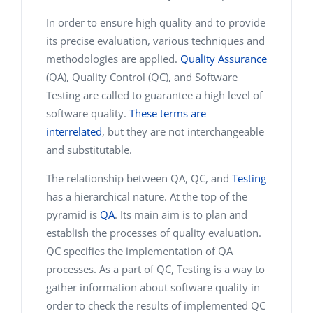
In order to ensure high quality and to provide
its precise evaluation, various techniques and
methodologies are applied.
Quality Assurance
(QA), Quality Control (QC), and Software
Testing are called to guarantee a high level of
software quality.
These terms are
interrelated
, but they are not interchangeable
and substitutable.
The relationship between QA, QC, and
Testing
has a hierarchical nature. At the top of the
pyramid is
QA
. Its main aim is to plan and
establish the processes of quality evaluation.
QC specifies the implementation of QA
processes. As a part of QC, Testing is a way to
gather information about software quality in
order to check the results of implemented QC