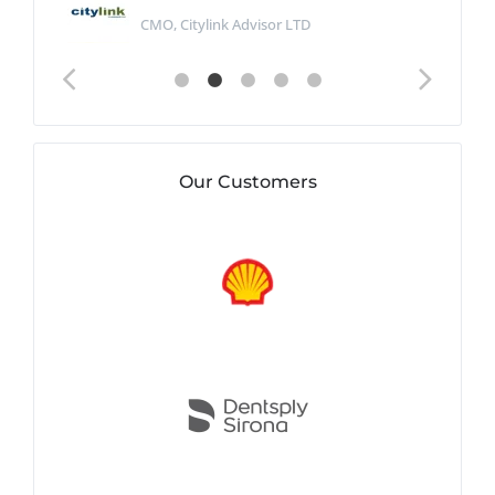
CMO, Citylink Advisor LTD
Our Customers