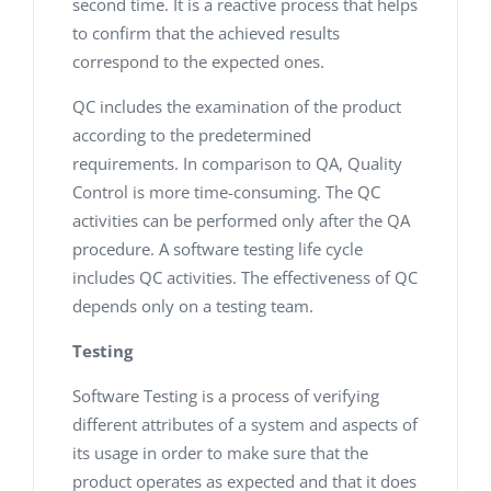
second time. It is a reactive process that helps
to confirm that the achieved results
correspond to the expected ones.
QC includes the examination of the product
according to the predetermined
requirements. In comparison to QA, Quality
Control is more time-consuming. The QC
activities can be performed only after the QA
procedure. A software testing life cycle
includes QC activities. The effectiveness of QC
depends only on a testing team.
Testing
Software Testing is a process of verifying
different attributes of a system and aspects of
its usage in order to make sure that the
product operates as expected and that it does