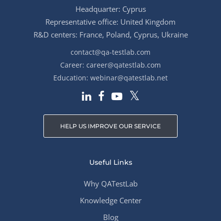
Headquarter: Cyprus
Representative office: United Kingdom
R&D centers: France, Poland, Cyprus, Ukraine
contact@qa-testlab.com
Career:
career@qatestlab.com
Education:
webinar@qatestlab.net
HELP US IMPROVE OUR SERVICE
Useful Links
Why QATestLab
Knowledge Center
Blog