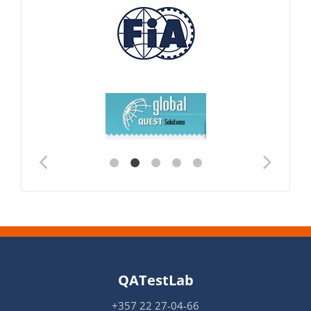
QATestLab
+357 22 27-04-66