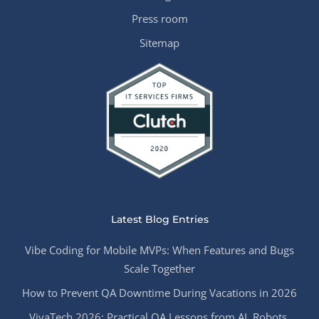
Press room
Sitemap
Latest Blog Entries
Vibe Coding for Mobile MVPs: When Features and Bugs
Scale Together
How to Prevent QA Downtime During Vacations in 2026
VivaTech 2026: Practical QA Lessons from AI, Robots,