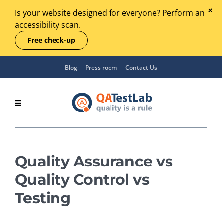
Is your website designed for everyone? Perform an
accessibility scan.
Free check-up
Blog
Press room
Contact Us
Quality Assurance vs
Quality Control vs
Testing