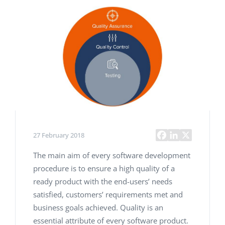
27 February 2018
The main aim of every software development
procedure is to ensure a high quality of a
ready product with the end-users’ needs
satisfied, customers’ requirements met and
business goals achieved. Quality is an
essential attribute of every software product.