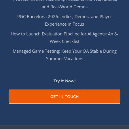
and Real-World Demos
PGC Barcelona 2026: Indies, Demos, and Player
Experience in Focus
How to Launch Evaluation Pipeline for AI Agents: An 8-
Week Checklist
Managed Game Testing: Keep Your QA Stable During
Summer Vacations
Try It Now!
GET IN TOUCH