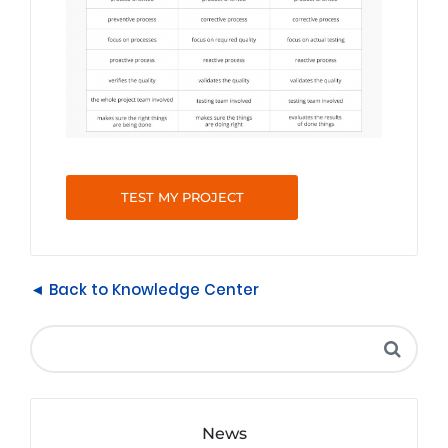
TEST MY PROJECT
◄ Back to Knowledge Center
News