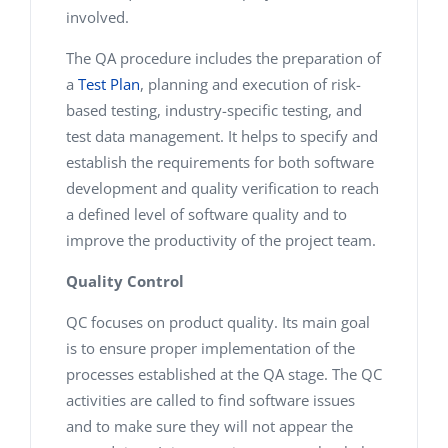
involved.
The QA procedure includes the preparation of
a
Test Plan
, planning and execution of risk-
based testing, industry-specific testing, and
test data management. It helps to specify and
establish the requirements for both software
development and quality verification to reach
a defined level of software quality and to
improve the productivity of the project team.
Quality Control
QC focuses on product quality. Its main goal
is to ensure proper implementation of the
processes established at the QA stage. The QC
activities are called to find software issues
and to make sure they will not appear the