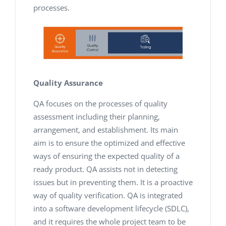
processes.
Quality Assurance
QA focuses on the processes of quality
assessment including their planning,
arrangement, and establishment. Its main
aim is to ensure the optimized and effective
ways of ensuring the expected quality of a
ready product. QA assists not in detecting
issues but in preventing them. It is a proactive
way of quality verification. QA is integrated
into a software development lifecycle (SDLC),
and it requires the whole project team to be