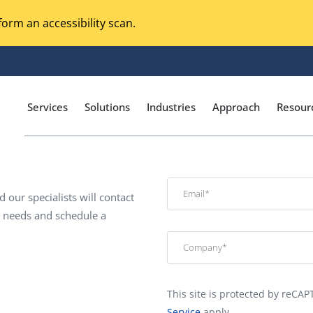
orm an accessibility scan.
Services
Solutions
Industries
Approach
Resour
d our specialists will contact
Magento Adobe Commerce
calization Testing
c needs and schedule a
Online Music Streaming
I Testing
Voice Technologies
curity Testing
M-commerce
ceptance Testing
This site is protected by reC
Codeless Testing Tools
cessibility Testing
Service
apply.