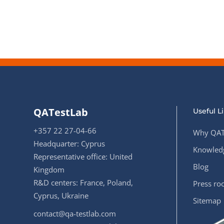
Performance Testing
We
Penetration Testing
QATestLab
Useful L
+357 22 27-04-66
Why QAT
Headquarter: Cyprus
Knowledg
Representative office: United
Blog
Kingdom
R&D centers: France, Poland,
Press r
Cyprus, Ukraine
Sitemap
contact@qa-testlab.com