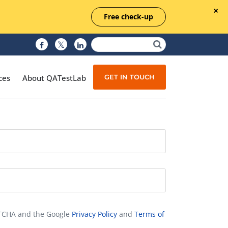
Free check-up
GET IN TOUCH
ces
About QATestLab
Manual Testing
Test Automation
Managed Testing
Test Documentation
Quality Assurance
APTCHA and the Google
Privacy Policy
and
Terms of
Independent Testing