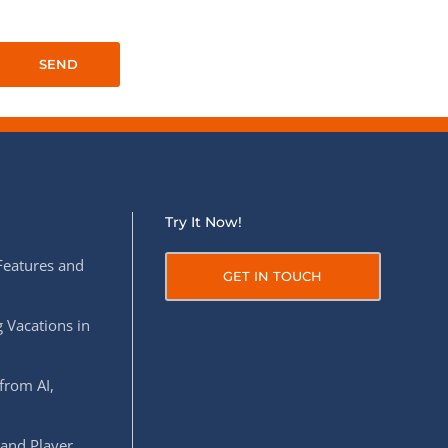
QA Audit and Consulting
Try It Now!
Features and
GET IN TOUCH
 Vacations in
from AI,
 and Player