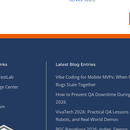
Task Management Systems
b 3.0
Virtual Reality Solutions
SalesForce Based App Testing
Mobile App Testing Packages
inks
Latest Blog Entries
estLab
Vibe Coding for Mobile MVPs: When 
Bugs Scale Together
e Center
How to Prevent QA Downtime During
2026
oom
VivaTech 2026: Practical QA Lessons 
Robots, and Real-World Demos
PGC Barcelona 2026: Indies, Demos,