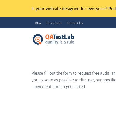
Is your website designed for everyone? Perf
Blog
Press room
Contact Us
Please fill out the form to request free audit, an
Functional Testing
Lo
you as soon as possible to discuss your specifi
Regression Testing
GU
convenient time to get started.
UX / Usability Testing
Se
Compatibility Testing
Ac
Integration Testing
Ac