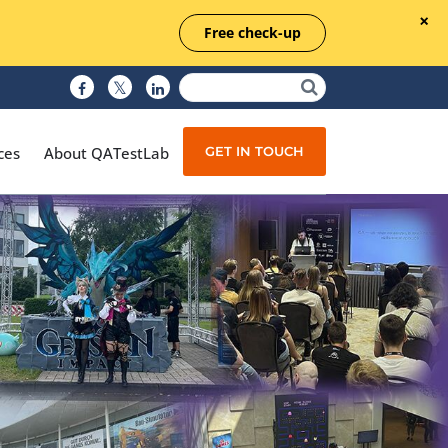
Free check-up
GET IN TOUCH
ces
About QATestLab
Manual Testing
Test Automation
Managed Testing
Test Documentation
Quality Assurance
Independent Testing