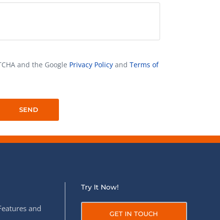
APTCHA and the Google
Privacy Policy
and
Terms of
Try It Now!
Features and
GET IN TOUCH