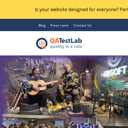
Is your website designed for everyone? Perf
Blog
Press room
Contact Us
Functional Testing
Lo
Regression Testing
GU
UX / Usability Testing
Se
Compatibility Testing
Ac
Integration Testing
Ac