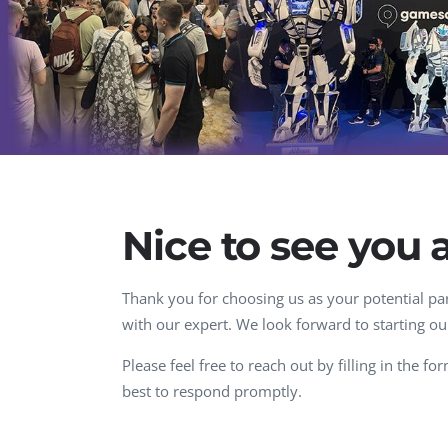
Performance Testing
We
Penetration Testing
Nice to see you 
Thank you for choosing us as your potential par
with our expert. We look forward to starting ou
Please feel free to reach out by filling in the f
best to respond promptly.