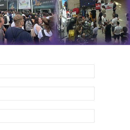
QA Audit and Consulting