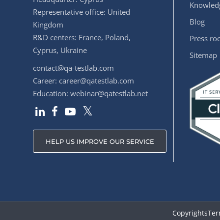
Knowledg
Representative office: United
Blog
Kingdom
R&D centers: France, Poland,
Press r
Cyprus, Ukraine
Sitemap
contact@qa-testlab.com
Career:
career@qatestlab.com
Education:
webinar@qatestlab.net
HELP US IMPROVE OUR SERVICE
Copyrights
Ter