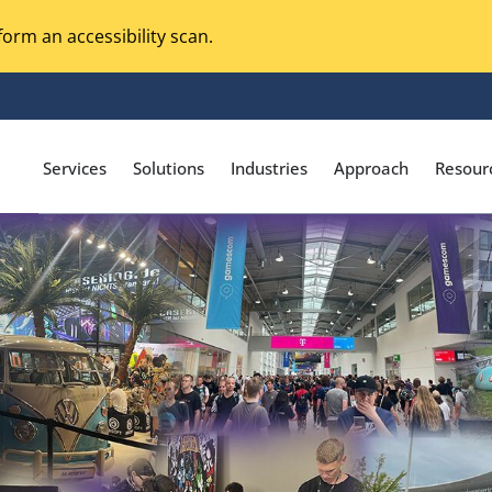
orm an accessibility scan.
Services
Solutions
Industries
Approach
Resour
Magento Adobe Commerce
calization Testing
Online Music Streaming
I Testing
Voice Technologies
curity Testing
M-commerce
ceptance Testing
Codeless Testing Tools
cessibility Testing