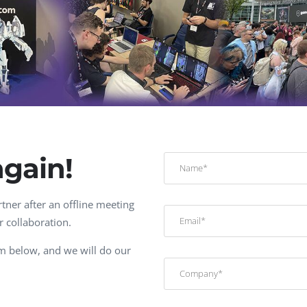
Task Management Systems
b 3.0
Virtual Reality Solutions
SalesForce Based App Testing
Mobile App Testing Packages
again!
tner after an offline meeting
r collaboration.
orm below, and we will do our