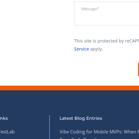
This site is protected by reC
Service
apply.
inks
Latest Blog Entries
estLab
Vibe Coding for Mobile MVPs: When 