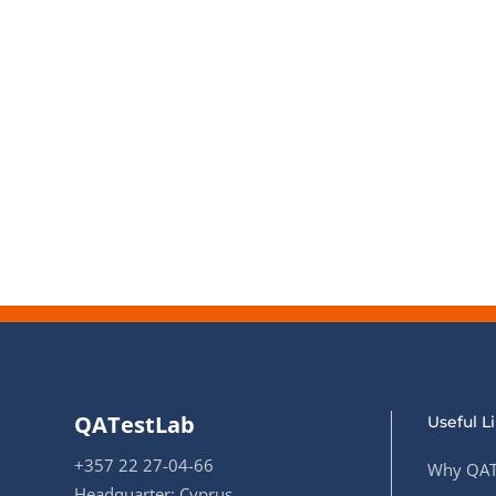
QATestLab
Useful L
+357 22 27-04-66
Why QAT
Headquarter: Cyprus