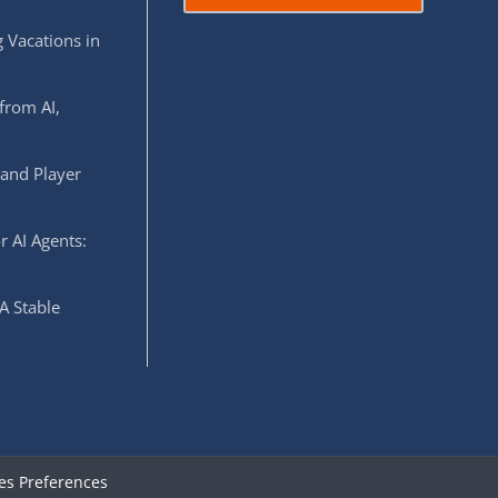
 Vacations in
from AI,
 and Player
r AI Agents:
A Stable
es Preferences