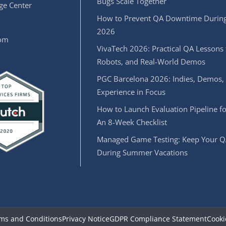
Bugs Scale Together
e Center
How to Prevent QA Downtime During
2026
oom
VivaTech 2026: Practical QA Lessons 
Robots, and Real-World Demos
PGC Barcelona 2026: Indies, Demos,
Experience in Focus
How to Launch Evaluation Pipeline fo
An 8-Week Checklist
Managed Game Testing: Keep Your Q
During Summer Vacations
ms and Conditions
Privacy Notice
GDPR Compliance Statement
Cooki