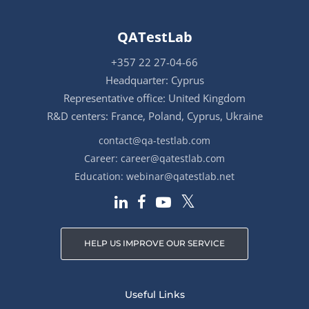
QATestLab
+357 22 27-04-66
Headquarter: Cyprus
Representative office: United Kingdom
R&D centers: France, Poland, Cyprus, Ukraine
contact@qa-testlab.com
Career:
career@qatestlab.com
Education:
webinar@qatestlab.net
HELP US IMPROVE OUR SERVICE
Useful Links