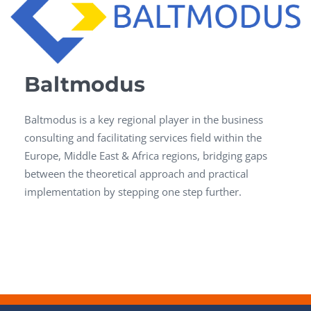
Baltmodus
Baltmodus is a key regional player in the business
consulting and facilitating services field within the
Europe, Middle East & Africa regions, bridging gaps
between the theoretical approach and practical
implementation by stepping one step further.