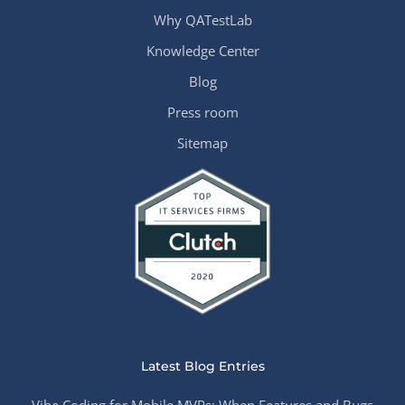
Why QATestLab
Knowledge Center
Blog
Press room
Sitemap
Latest Blog Entries
Vibe Coding for Mobile MVPs: When Features and Bugs