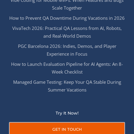
Scale Together
How to Prevent QA Downtime During Vacations in 2026
VivaTech 2026: Practical QA Lessons from AI, Robots,
and Real-World Demos
PGC Barcelona 2026: Indies, Demos, and Player
Experience in Focus
How to Launch Evaluation Pipeline for AI Agents: An 8-
Week Checklist
Managed Game Testing: Keep Your QA Stable During
Summer Vacations
Try It Now!
GET IN TOUCH