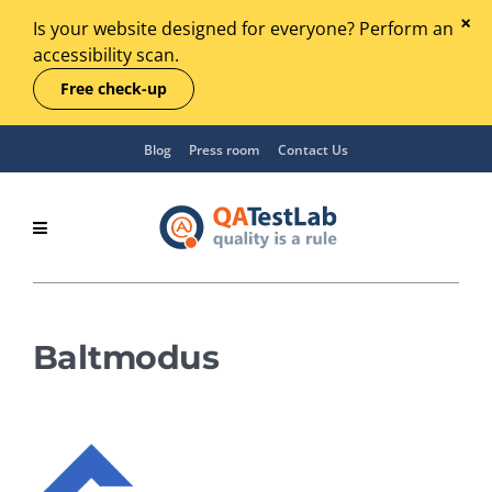
Is your website designed for everyone? Perform an
accessibility scan.
Free check-up
Blog
Press room
Contact Us
Baltmodus