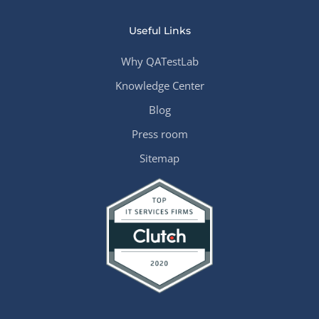
Useful Links
Why QATestLab
Knowledge Center
Blog
Press room
Sitemap