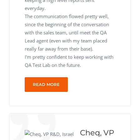
keeping a high level reports sent
everyday.
The communication flowed pretty well,
since the beginning of the conversation
with the sales team, until meet the QA
Lead agent (even with my team placed
really far away from their base).
I'm pretty confident to keep working with
QA Test Lab on the future.
READ MORE
Cheq, VP