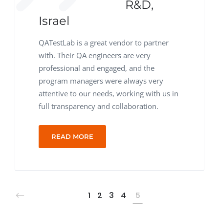
R&D,
Israel
QATestLab is a great vendor to partner
with. Their QA engineers are very
professional and engaged, and the
program managers were always very
attentive to our needs, working with us in
full transparency and collaboration.
READ MORE
1
2
3
4
5