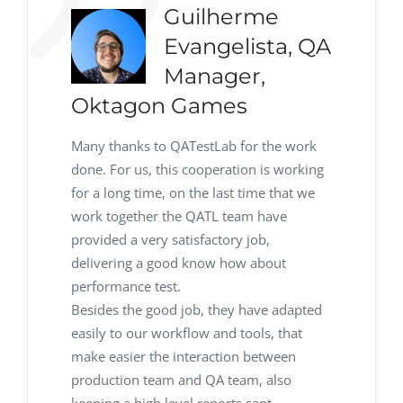
Guilherme
Evangelista, QA
Manager,
Oktagon Games
Many thanks to QATestLab for the work
done. For us, this cooperation is working
for a long time, on the last time that we
work together the QATL team have
provided a very satisfactory job,
delivering a good know how about
performance test.
Besides the good job, they have adapted
easily to our workflow and tools, that
make easier the interaction between
production team and QA team, also