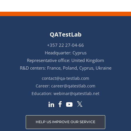
QATestLab
+357 22 27-04-66
Headquarter: Cyprus
Representative office: United Kingdom
R&D centers: France, Poland, Cyprus, Ukraine
contact@qa-testlab.com
Career:
career@qatestlab.com
Education:
webinar@qatestlab.net
HELP US IMPROVE OUR SERVICE