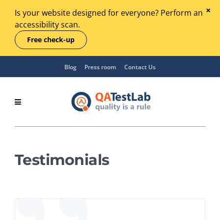
Is your website designed for everyone? Perform an
accessibility scan.
Free check-up
Blog
Press room
Contact Us
Testimonials