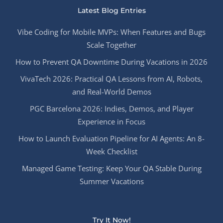
Latest Blog Entries
Vibe Coding for Mobile MVPs: When Features and Bugs
Scale Together
How to Prevent QA Downtime During Vacations in 2026
VivaTech 2026: Practical QA Lessons from AI, Robots,
and Real-World Demos
PGC Barcelona 2026: Indies, Demos, and Player
Experience in Focus
How to Launch Evaluation Pipeline for AI Agents: An 8-
Week Checklist
Managed Game Testing: Keep Your QA Stable During
Summer Vacations
Try It Now!