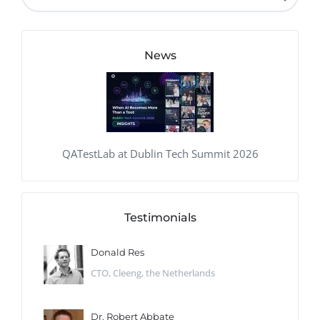
News
QATestLab at Dublin Tech Summit 2026
Testimonials
Donald Res
CTO, Cleeng, the Netherlands
Dr. Robert Abbate