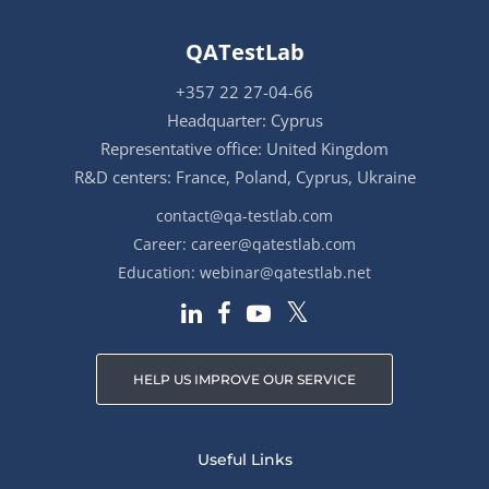
QATestLab
+357 22 27-04-66
Headquarter: Cyprus
Representative office: United Kingdom
R&D centers: France, Poland, Cyprus, Ukraine
contact@qa-testlab.com
Career:
career@qatestlab.com
Education:
webinar@qatestlab.net
HELP US IMPROVE OUR SERVICE
Useful Links