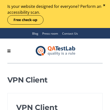
Is your website designed for everyone? Perform an
accessibility scan.
Free check-up
Blog
Press room
Contact Us
VPN Client
VPN Client