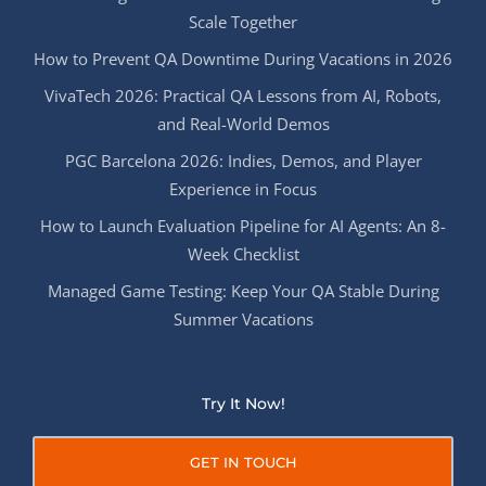
Scale Together
How to Prevent QA Downtime During Vacations in 2026
VivaTech 2026: Practical QA Lessons from AI, Robots,
and Real-World Demos
PGC Barcelona 2026: Indies, Demos, and Player
Experience in Focus
How to Launch Evaluation Pipeline for AI Agents: An 8-
Week Checklist
Managed Game Testing: Keep Your QA Stable During
Summer Vacations
Try It Now!
GET IN TOUCH