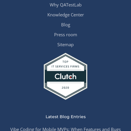
Why QATestLab
Knowledge Center
Blog
Press room
Sitemap
Latest Blog Entries
Vibe Coding for Mobile MVPs: When Features and Bugs