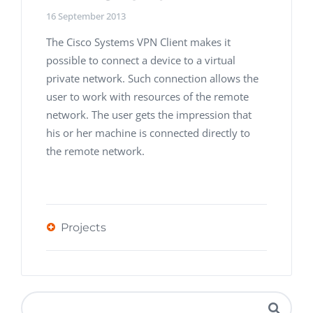
16 September 2013
The Cisco Systems VPN Client makes it
possible to connect a device to a virtual
private network. Such connection allows the
user to work with resources of the remote
network. The user gets the impression that
his or her machine is connected directly to
the remote network.
Projects