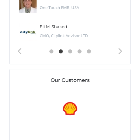
One Touch EMR, USA
Eli M. Shaked
CMO, Citylink Advisor LTD
Our Customers