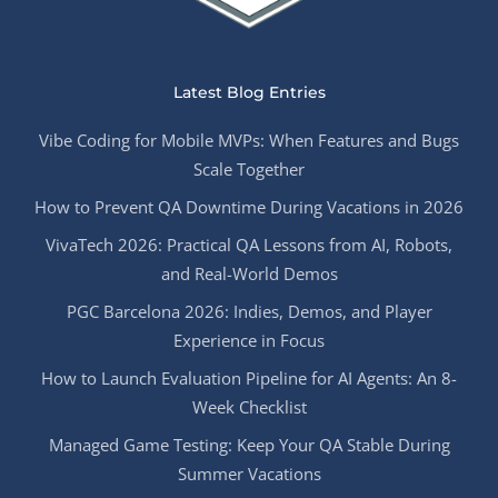
Latest Blog Entries
Vibe Coding for Mobile MVPs: When Features and Bugs
Scale Together
How to Prevent QA Downtime During Vacations in 2026
VivaTech 2026: Practical QA Lessons from AI, Robots,
and Real-World Demos
PGC Barcelona 2026: Indies, Demos, and Player
Experience in Focus
How to Launch Evaluation Pipeline for AI Agents: An 8-
Week Checklist
Managed Game Testing: Keep Your QA Stable During
Summer Vacations