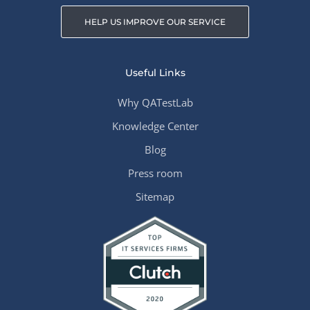
HELP US IMPROVE OUR SERVICE
Useful Links
Why QATestLab
Knowledge Center
Blog
Press room
Sitemap