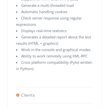
Generate a multi-threaded load
Automatic handling cookies
Check server response using regular
expressions
Displays real-time statistics
Generates a detailed report about the test
results (HTML + graphics)
Work in the console and graphical modes
Ability to work remotely using XML-RPC
Cross platform compatibility (Pylot written
in Python).
Clients