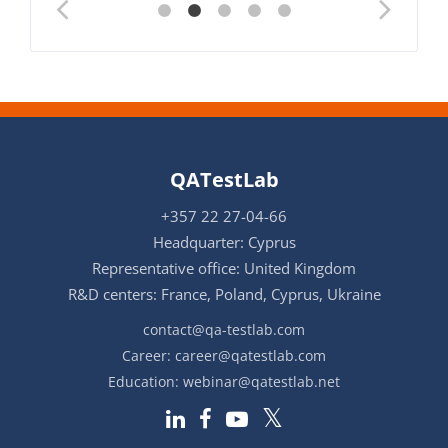
QATestLab
+357 22 27-04-66
Headquarter: Cyprus
Representative office: United Kingdom
R&D centers: France, Poland, Cyprus, Ukraine
contact@qa-testlab.com
Career:
career@qatestlab.com
Education:
webinar@qatestlab.net