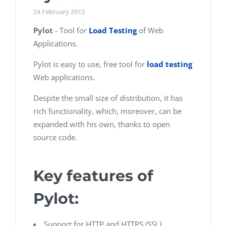
24 February 2012
Pylot
- Tool for
Load Testing
of Web
Applications.
Pylot is easy to use, free tool for
load testing
Web applications.
Despite the small size of distribution, it has
rich functionality, which, moreover, can be
expanded with his own, thanks to open
source code.
Key features of
Pylot:
Support for HTTP and HTTPS (SSL)