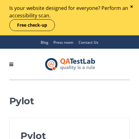
Is your website designed for everyone? Perform an
accessibility scan.
Free check-up
Blog
Press room
Contact Us
Pylot
Pylot