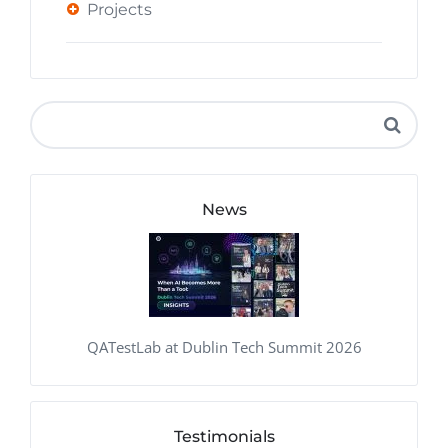
Projects
News
QATestLab at Dublin Tech Summit 2026
Testimonials