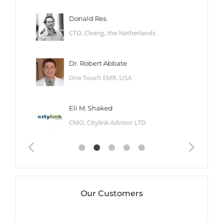
Donald Res
CTO, Cleeng, the Netherlands
Dr. Robert Abbate
One Touch EMR, USA
Eli M. Shaked
CMO, Citylink Advisor LTD
Our Customers