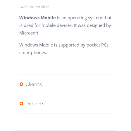
24 February 2012
Windows Mobile
is an operating system that
is used for mobile devices. It was designed by
Microsoft.
Windows Mobile is supported by pocket PCs,
smartphones.
Clients
Projects