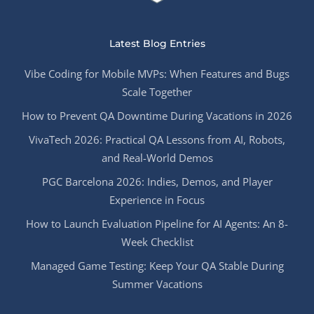
Latest Blog Entries
Vibe Coding for Mobile MVPs: When Features and Bugs
Scale Together
How to Prevent QA Downtime During Vacations in 2026
VivaTech 2026: Practical QA Lessons from AI, Robots,
and Real-World Demos
PGC Barcelona 2026: Indies, Demos, and Player
Experience in Focus
How to Launch Evaluation Pipeline for AI Agents: An 8-
Week Checklist
Managed Game Testing: Keep Your QA Stable During
Summer Vacations