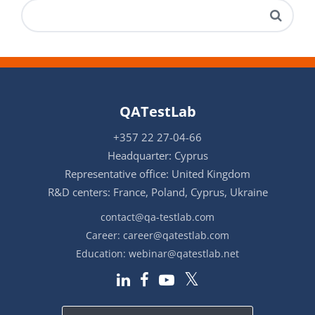
QATestLab
+357 22 27-04-66
Headquarter: Cyprus
Representative office: United Kingdom
R&D centers: France, Poland, Cyprus, Ukraine
contact@qa-testlab.com
Career:
career@qatestlab.com
Education:
webinar@qatestlab.net