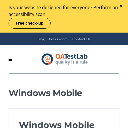
Is your website designed for everyone? Perform an
accessibility scan.
Free check-up
Blog
Press room
Contact Us
Windows Mobile
Windows Mobile