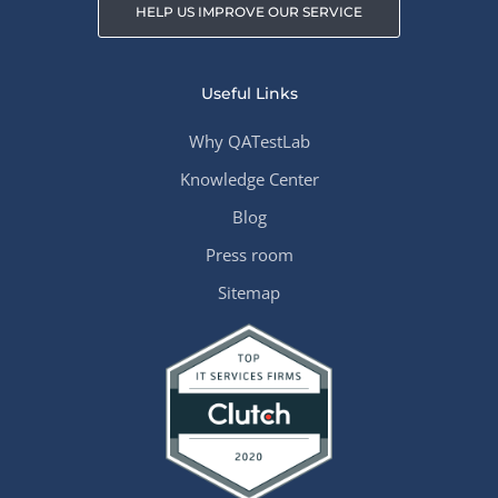
HELP US IMPROVE OUR SERVICE
Useful Links
Why QATestLab
Knowledge Center
Blog
Press room
Sitemap