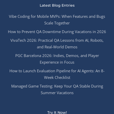
Latest Blog Entries
Vibe Coding for Mobile MVPs: When Features and Bugs
Scale Together
How to Prevent QA Downtime During Vacations in 2026
VivaTech 2026: Practical QA Lessons from AI, Robots,
and Real-World Demos
PGC Barcelona 2026: Indies, Demos, and Player
Experience in Focus
How to Launch Evaluation Pipeline for AI Agents: An 8-
Week Checklist
Managed Game Testing: Keep Your QA Stable During
Summer Vacations
Try It Now!