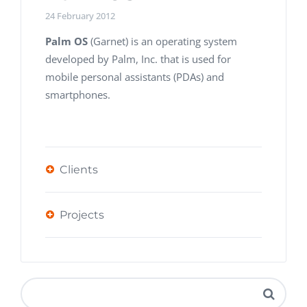
24 February 2012
Palm OS
(Garnet) is an operating system
developed by Palm, Inc. that is used for
mobile personal assistants (PDAs) and
smartphones.
Clients
Projects