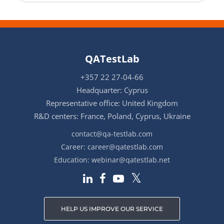
QATestLab
+357 22 27-04-66
Headquarter: Cyprus
Representative office: United Kingdom
R&D centers: France, Poland, Cyprus, Ukraine
contact@qa-testlab.com
Career:
career@qatestlab.com
Education:
webinar@qatestlab.net
HELP US IMPROVE OUR SERVICE