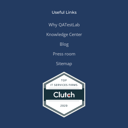
Useful Links
Why QATestLab
Knowledge Center
Blog
Press room
Sitemap