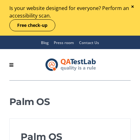
Is your website designed for everyone? Perform an
accessibility scan.
Free check-up
Blog
Press room
Contact Us
Palm OS
Palm OS