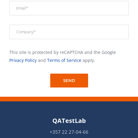
This site is protected by reCAPTCHA and the Google
Privacy Policy
and
Terms of Service
apply.
QATestLab
+357 22 27-04-66