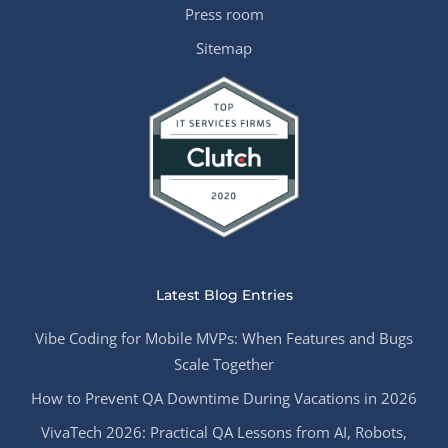
Press room
Sitemap
Latest Blog Entries
Vibe Coding for Mobile MVPs: When Features and Bugs
Scale Together
How to Prevent QA Downtime During Vacations in 2026
VivaTech 2026: Practical QA Lessons from AI, Robots,