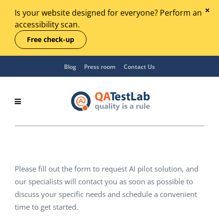
Is your website designed for everyone? Perform an
accessibility scan.
Free check-up
Blog
Press room
Contact Us
Please fill out the form to request AI pilot solution, and
our specialists will contact you as soon as possible to
discuss your specific needs and schedule a convenient
time to get started.