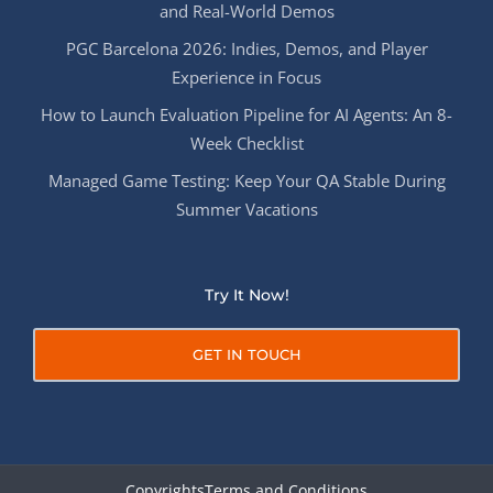
and Real-World Demos
PGC Barcelona 2026: Indies, Demos, and Player
Experience in Focus
How to Launch Evaluation Pipeline for AI Agents: An 8-
Week Checklist
Managed Game Testing: Keep Your QA Stable During
Summer Vacations
Try It Now!
GET IN TOUCH
Copyrights
Terms and Conditions