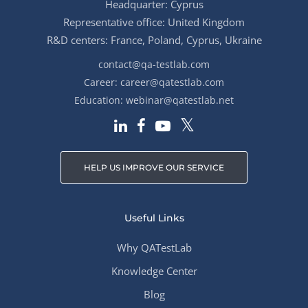
Headquarter: Cyprus
Representative office: United Kingdom
R&D centers: France, Poland, Cyprus, Ukraine
contact@qa-testlab.com
Career:
career@qatestlab.com
Education:
webinar@qatestlab.net
HELP US IMPROVE OUR SERVICE
Useful Links
Why QATestLab
Knowledge Center
Blog