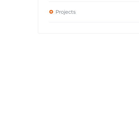
Projects