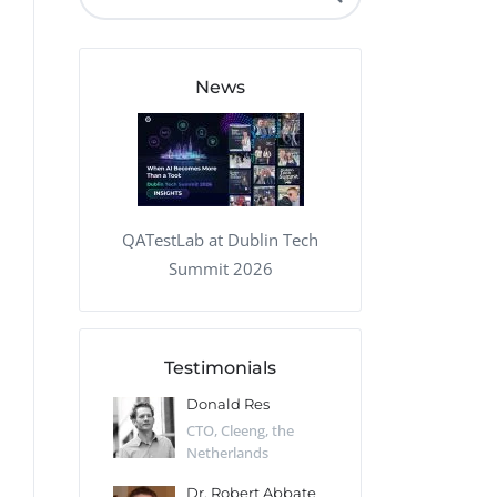
QA Audit and Consulting
News
QATestLab at Dublin Tech
Summit 2026
Testimonials
 Kharlamov
Donald Res
Francis Pea
Desert Sun,
CTO, Cleeng, the
Section Edito
Netherlands
Eaglemoss, Gr
Catlin
Dr. Robert Abbate
Garth Brant