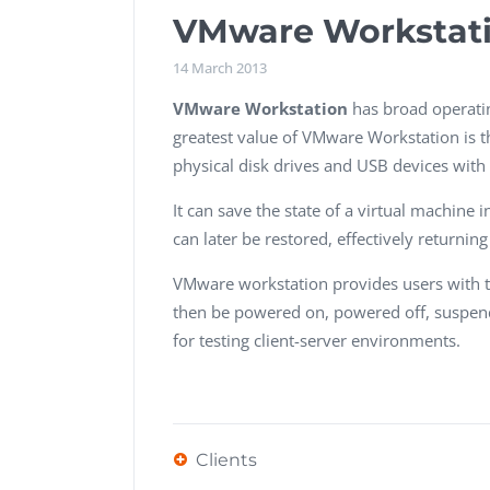
Performance Testing
VMware Workstat
We
Penetration Testing
14 March 2013
VMware
Workstation
has broad operati
greatest value of VMware Workstation is t
physical disk drives and USB devices with 
It can save the state of a virtual machine 
can later be restored, effectively returnin
VMware workstation provides users with t
then be powered on, powered off, suspende
for testing client-server environments.
Clients