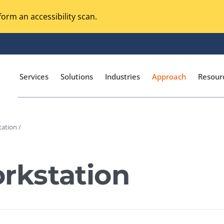
orm an accessibility scan.
Services
Solutions
Industries
Approach
Resour
ation /
Magento Adobe Commerce
calization Testing
Online Music Streaming
kstation
I Testing
Voice Technologies
curity Testing
M-commerce
ceptance Testing
Codeless Testing Tools
cessibility Testing