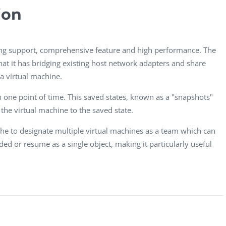
Task Management Systems
ion
b 3.0
Virtual Reality Solutions
SalesForce Based App Testing
ng support, comprehensive feature and high performance. The
Mobile App Testing Packages
hat it has bridging existing host network adapters and share
a virtual machine.
in one point of time. This saved states, known as a "snapshots"
g the virtual machine to the saved state.
he to designate multiple virtual machines as a team which can
d or resume as a single object, making it particularly useful
Vladimir Ivanov
Alex
Computer Analyst,
CTO, 
Robert Bosch...
USA
Dave 