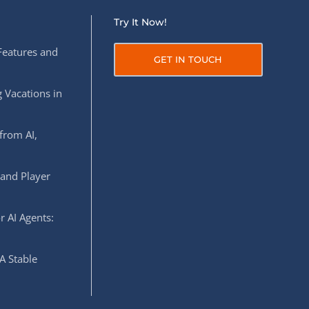
Try It Now!
Features and
GET IN TOUCH
 Vacations in
from AI,
 and Player
r AI Agents:
A Stable