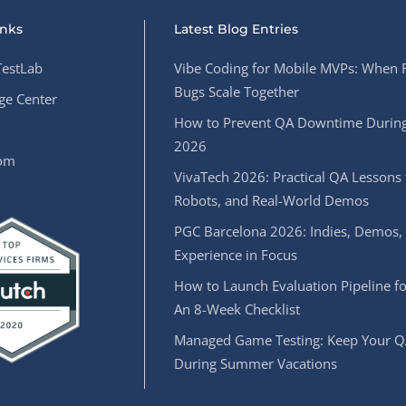
inks
Latest Blog Entries
estLab
Vibe Coding for Mobile MVPs: When 
Bugs Scale Together
e Center
How to Prevent QA Downtime During
2026
oom
VivaTech 2026: Practical QA Lessons 
Robots, and Real-World Demos
PGC Barcelona 2026: Indies, Demos,
Experience in Focus
How to Launch Evaluation Pipeline fo
An 8-Week Checklist
Managed Game Testing: Keep Your Q
During Summer Vacations