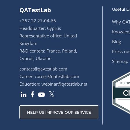
QATestLab
Useful L
+357 22 27-04-66
Why QAT
Headquarter: Cyprus
Knowledg
Representative office: United
Blog
Kingdom
R&D centers: France, Poland,
Press r
Cyprus, Ukraine
Sitemap
contact@qa-testlab.com
Career:
career@qatestlab.com
Education:
webinar@qatestlab.net
HELP US IMPROVE OUR SERVICE