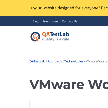
Is your website designed for everyone? Perf
Blog
Press room
Contact Us
QATestLab
/
Approach
/
Technologies
/ VMware Workst
Functional Testing
Lo
Regression Testing
VMware Wor
GU
UX / Usability Testing
Se
Compatibility Testing
Ac
Integration Testing
Ac