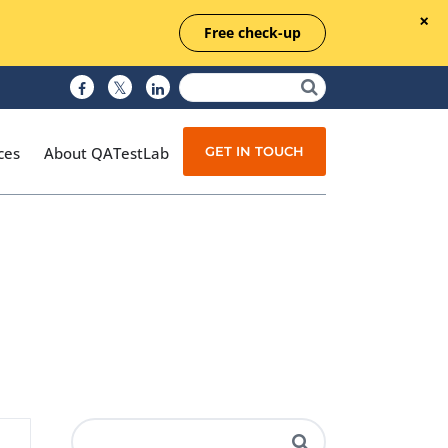
Free check-up
GET IN TOUCH
ces
About QATestLab
Manual Testing
Test Automation
Managed Testing
Test Documentation
Quality Assurance
Independent Testing