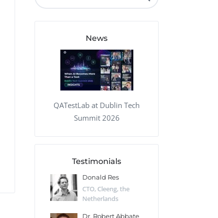
QA Audit and Consulting
News
QATestLab at Dublin Tech
Summit 2026
Testimonials
 Kharlamov
Donald Res
Francis Pea
Desert Sun,
CTO, Cleeng, the
Section Edito
Netherlands
Eaglemoss, Gr
Catlin
Dr. Robert Abbate
Garth Brant