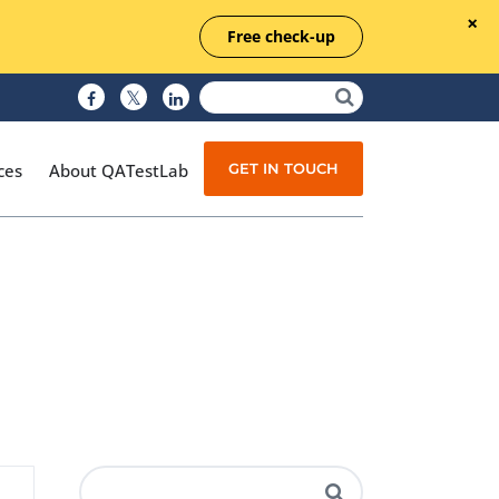
Free check-up
GET IN TOUCH
ces
About QATestLab
Manual Testing
Test Automation
Managed Testing
Test Documentation
Quality Assurance
Independent Testing