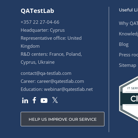
QATestLab
Useful L
+357 22 27-04-66
Why QAT
Headquarter: Cyprus
Knowledg
Representative office: United
Blog
Kingdom
R&D centers: France, Poland,
Press r
Cyprus, Ukraine
Sitemap
contact@qa-testlab.com
Career:
career@qatestlab.com
Education:
webinar@qatestlab.net
HELP US IMPROVE OUR SERVICE