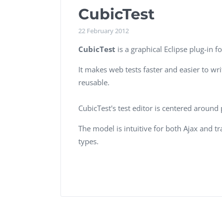
Performance Testing
CubicTest
We
Penetration Testing
22 February 2012
CubicTest
is a graphical Eclipse plug-in f
It makes web tests faster and easier to wr
reusable.
CubicTest's test editor is centered around
The model is intuitive for both Ajax and t
types.