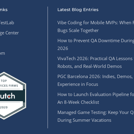
inks
Latest Blog Entries
estLab
Vibe Coding for Mobile MVPs: When 
Bugs Scale Together
e Center
How to Prevent QA Downtime During
2026
oom
VivaTech 2026: Practical QA Lessons 
Robots, and Real-World Demos
PGC Barcelona 2026: Indies, Demos,
Experience in Focus
How to Launch Evaluation Pipeline fo
An 8-Week Checklist
Managed Game Testing: Keep Your Q
During Summer Vacations