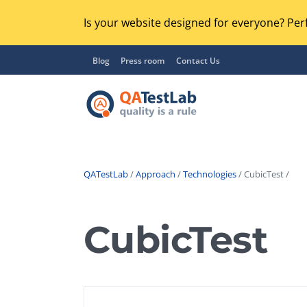
Is your website designed for everyone? Perf
Blog
Press room
Contact Us
QATestLab
/
Approach
/
Technologies
/ CubicTest /
Functional Testing
Lo
Regression Testing
CubicTest
GU
UX / Usability Testing
Se
Compatibility Testing
Ac
Integration Testing
Ac