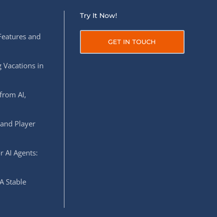
Try It Now!
Features and
GET IN TOUCH
 Vacations in
from AI,
 and Player
r AI Agents:
A Stable