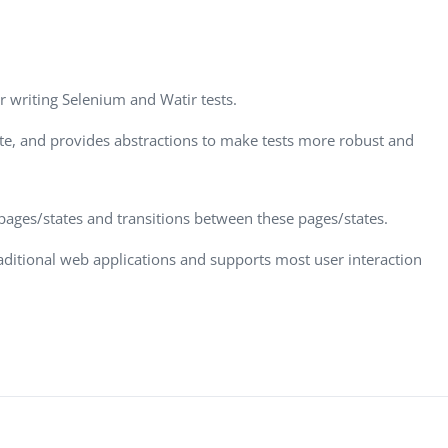
Task Management Systems
b 3.0
Virtual Reality Solutions
SalesForce Based App Testing
or writing Selenium and Watir tests.
Mobile App Testing Packages
ite, and provides abstractions to make tests more robust and
 pages/states and transitions between these pages/states.
raditional web applications and supports most user interaction
Vladimir Ivanov
Alex
Computer Analyst,
CTO, 
Robert Bosch...
USA
Dave 