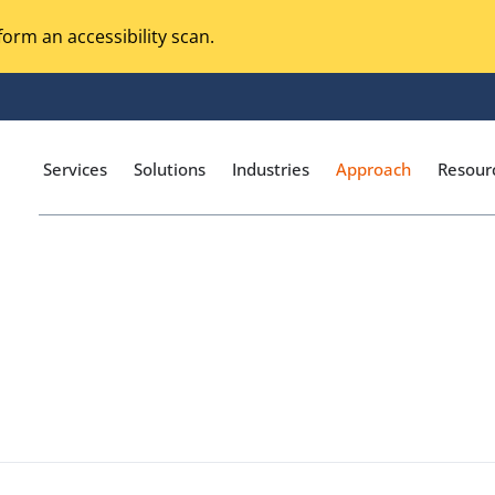
orm an accessibility scan.
Services
Solutions
Industries
Approach
Resour
Magento Adobe Commerce
calization Testing
Online Music Streaming
I Testing
Voice Technologies
curity Testing
M-commerce
ceptance Testing
Codeless Testing Tools
cessibility Testing