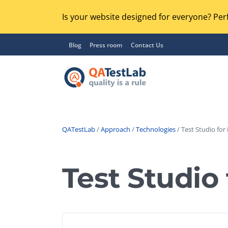
Is your website designed for everyone? Perf
Blog
Press room
Contact Us
QATestLab
/
Approach
/
Technologies
/ Test Studio for 
Functional Testing
Lo
Regression Testing
Test Studio 
GU
UX / Usability Testing
Se
Compatibility Testing
Ac
Integration Testing
Ac