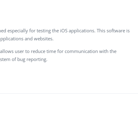
Task Management Systems
b 3.0
Virtual Reality Solutions
SalesForce Based App Testing
ed especially for testing the iOS applications. This software is
Mobile App Testing Packages
pplications and websites.
it allows user to reduce time for communication with the
stem of bug reporting.
Vladimir Ivanov
Alex
Computer Analyst,
CTO, 
Robert Bosch...
USA
Dave 