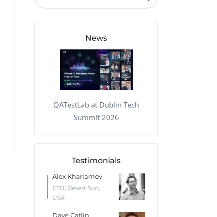
QA Audit and Consulting
News
QATestLab at Dublin Tech
Summit 2026
Testimonials
 Kharlamov
Donald Res
Francis Pea
Desert Sun,
CTO, Cleeng, the
Section Edito
Netherlands
Eaglemoss, Gr
Catlin
Dr. Robert Abbate
Garth Brant