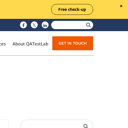
Free check-up
GET IN TOUCH
ces
About QATestLab
Manual Testing
Test Automation
Managed Testing
Test Documentation
Quality Assurance
Independent Testing