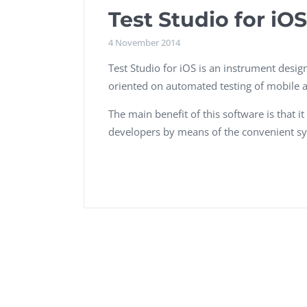
Performance Testing
Test Studio for iOS
We
Penetration Testing
4 November 2014
Test Studio for iOS is an instrument design
oriented on automated testing of mobile a
The main benefit of this software is that 
developers by means of the convenient sy