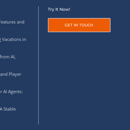
Try It Now!
Features and
GET IN TOUCH
 Vacations in
from AI,
 and Player
r AI Agents:
A Stable