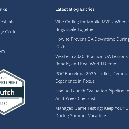
inks
Latest Blog Entries
estLab
Vibe Coding for Mobile MVPs: When 
Bugs Scale Together
e Center
How to Prevent QA Downtime During
2026
oom
VivaTech 2026: Practical QA Lessons 
Robots, and Real-World Demos
PGC Barcelona 2026: Indies, Demos,
Experience in Focus
How to Launch Evaluation Pipeline fo
An 8-Week Checklist
Managed Game Testing: Keep Your Q
During Summer Vacations