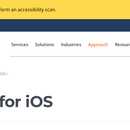
orm an accessibility scan.
Services
Solutions
Industries
Approach
Resour
iOS /
Magento Adobe Commerce
calization Testing
Online Music Streaming
for iOS
I Testing
Voice Technologies
curity Testing
M-commerce
ceptance Testing
Codeless Testing Tools
cessibility Testing