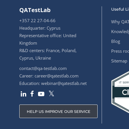
QATestLab
Useful L
+357 22 27-04-66
Why QAT
Headquarter: Cyprus
Knowledg
Representative office: United
Blog
Kingdom
R&D centers: France, Poland,
Press r
Cyprus, Ukraine
Sitemap
contact@qa-testlab.com
Career:
career@qatestlab.com
Education:
webinar@qatestlab.net
HELP US IMPROVE OUR SERVICE