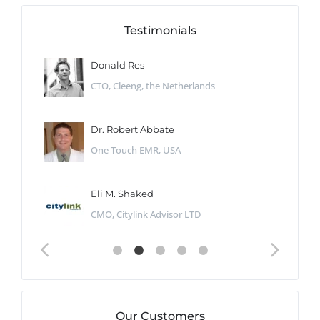
Testimonials
Donald Res
CTO, Cleeng, the Netherlands
Dr. Robert Abbate
One Touch EMR, USA
Eli M. Shaked
CMO, Citylink Advisor LTD
Our Customers