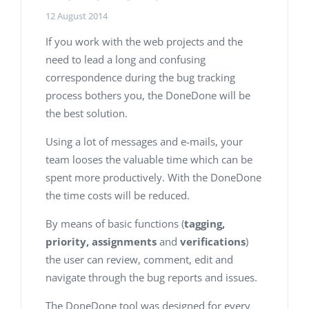
12 August 2014
If you work with the web projects and the
need to lead a long and confusing
correspondence during the bug tracking
process bothers you, the DoneDone will be
the best solution.
Using a lot of messages and e-mails, your
team looses the valuable time which can be
spent more productively. With the DoneDone
the time costs will be reduced.
By means of basic functions (
tagging,
priority, assignments
and
verifications
)
the user can review, comment, edit and
navigate through the bug reports and issues.
The DoneDone tool was designed for every