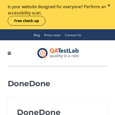
Is your website designed for everyone? Perform an
accessibility scan.
Free check-up
Blog
Press room
Contact Us
DoneDone
DoneDone