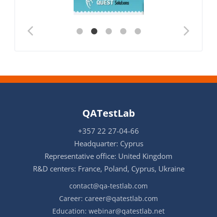
QATestLab
+357 22 27-04-66
Headquarter: Cyprus
Representative office: United Kingdom
R&D centers: France, Poland, Cyprus, Ukraine
contact@qa-testlab.com
Career:
career@qatestlab.com
Education:
webinar@qatestlab.net