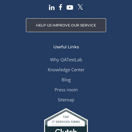
HELP US IMPROVE OUR SERVICE
Useful Links
Why QATestLab
Knowledge Center
Blog
Press room
Sitemap