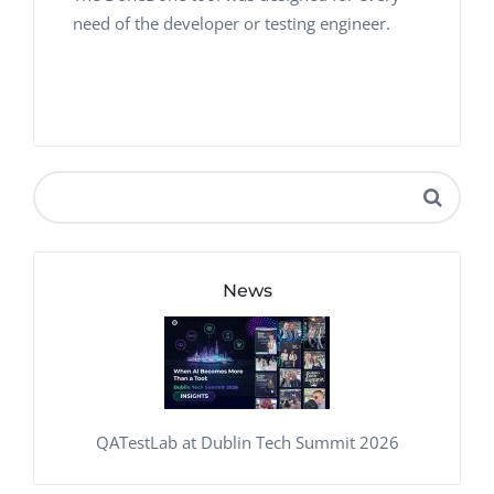
need of the developer or testing engineer.
News
QATestLab at Dublin Tech Summit 2026