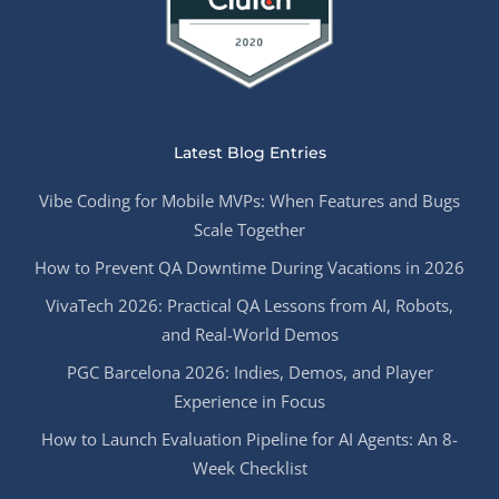
Latest Blog Entries
Vibe Coding for Mobile MVPs: When Features and Bugs
Scale Together
How to Prevent QA Downtime During Vacations in 2026
VivaTech 2026: Practical QA Lessons from AI, Robots,
and Real-World Demos
PGC Barcelona 2026: Indies, Demos, and Player
Experience in Focus
How to Launch Evaluation Pipeline for AI Agents: An 8-
Week Checklist