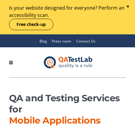
Is your website designed for everyone? Perform an
accessibility scan.
Free check-up
Blog
Press room
Contact Us
QA and Testing Services
for
Mobile Applications