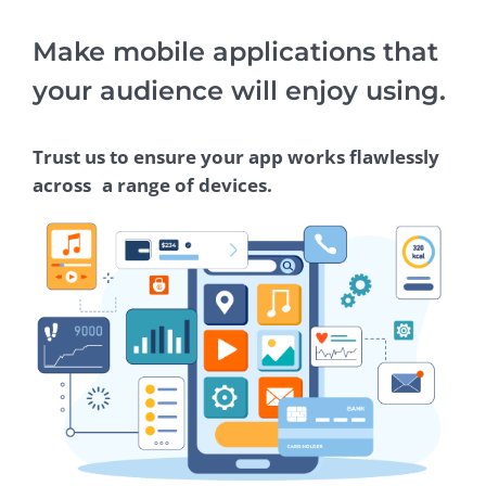
Make mobile applications that
your audience will enjoy using.
Trust us to ensure your app works flawlessly
across a range of devices.