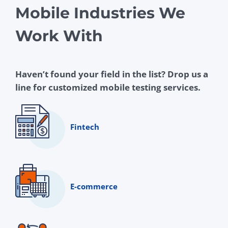
Mobile Industries We
Work With
Haven’t found your field in the list? Drop us a
line for customized mobile testing services.
Fintech
E-commerce