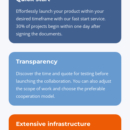
Effortlessly launch your product within your
desired timeframe with our fast start service.
30% of projects begin within one day after
signing the documents.
Transparency
Discover the time and quote for testing before
launching the collaboration. You can also adjust
the scope of work and choose the preferable
cooperation model.
Extensive infrastructure