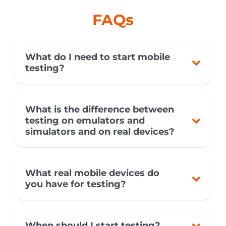
FAQs
What do I need to start mobile
testing?
What is the difference between
testing on emulators and
simulators and on real devices?
What real mobile devices do
you have for testing?
When should I start testing?