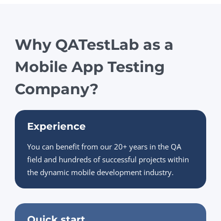
Why QATestLab as a
Mobile App Testing
Company?
Experience
You can benefit from our 20+ years in the QA
field and hundreds of successful projects within
the dynamic mobile development industry.
Quick start