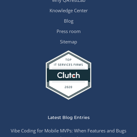
Why QATestLab
Knowledge Center
Blog
Press room
Sitemap
Latest Blog Entries
Vibe Coding for Mobile MVPs: When Features and Bugs