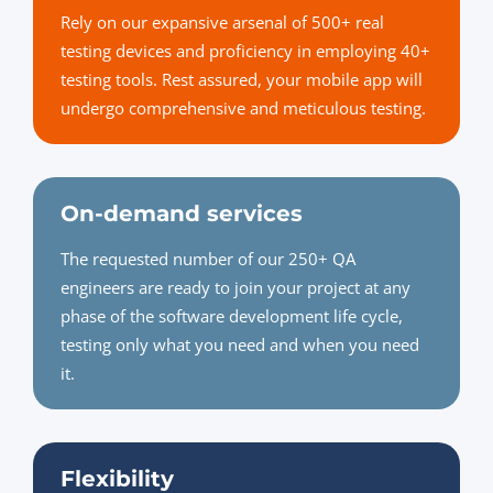
Rely on our expansive arsenal of 500+ real
testing devices and proficiency in employing 40+
testing tools. Rest assured, your mobile app will
undergo comprehensive and meticulous testing.
On-demand services
The requested number of our 250+ QA
engineers are ready to join your project at any
phase of the software development life cycle,
testing only what you need and when you need
it.
Flexibility