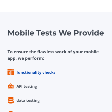
Mobile Tests We Provide
To ensure the flawless work of your mobile
app, we perform:
functionality checks
API testing
data testing