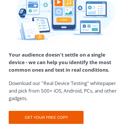
Your audience doesn't settle on a single
device - we can help you identify the most
common ones and test in real conditions.
Download our "Real Device Testing" whitepaper
and pick from 500+ iOS, Android, PCs, and other
gadgets.
GET YOUR FREE COPY