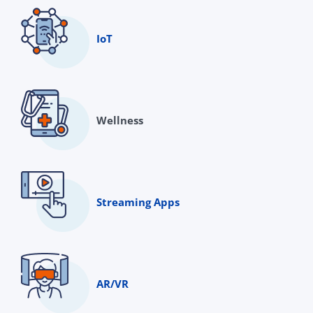
IoT
Wellness
Streaming Apps
AR/VR