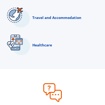
Travel and Accommodation
Healthcare