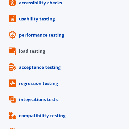
accessibility checks
usability testing
performance testing
load testing
acceptance testing
regression testing
integrations tests
compatibility testing