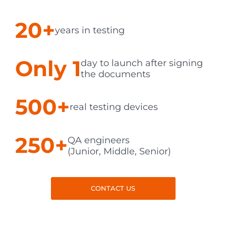
20+
years in testing
Only 1
day to launch after signing
the documents
500+
real testing devices
250+
QA engineers
(Junior, Middle, Senior)
CONTACT US