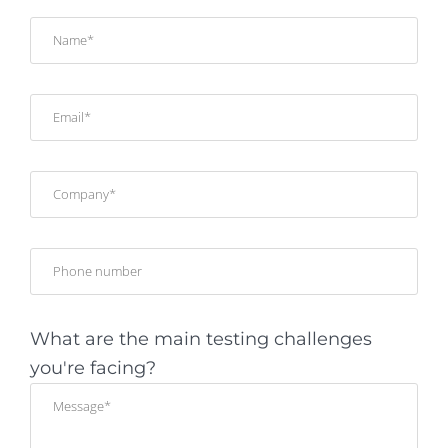
What are the main testing challenges
you're facing?