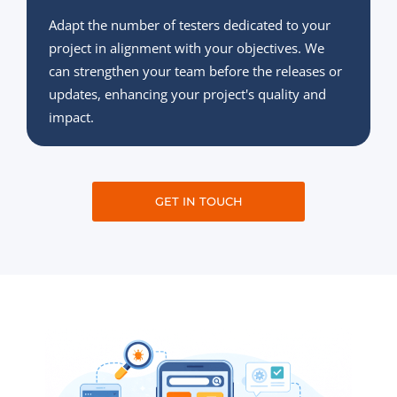
Adapt the number of testers dedicated to your
project in alignment with your objectives. We
can strengthen your team before the releases or
updates, enhancing your project's quality and
impact.
GET IN TOUCH