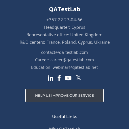
QATestLab
+357 22 27-04-66
Headquarter: Cyprus
Representative office: United Kingdom
R&D centers: France, Poland, Cyprus, Ukraine
contact@qa-testlab.com
Career:
career@qatestlab.com
Education:
webinar@qatestlab.net
HELP US IMPROVE OUR SERVICE
Useful Links