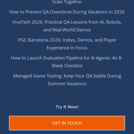
Scale Together
How to Prevent QA Downtime During Vacations in 2026
VivaTech 2026: Practical QA Lessons from AI, Robots,
and Real-World Demos
PGC Barcelona 2026: Indies, Demos, and Player
Experience in Focus
How to Launch Evaluation Pipeline for AI Agents: An 8-
Week Checklist
Managed Game Testing: Keep Your QA Stable During
Summer Vacations
Try It Now!
GET IN TOUCH