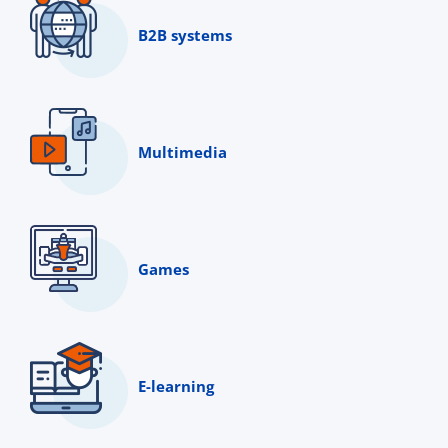
B2B systems
Multimedia
Games
E-learning