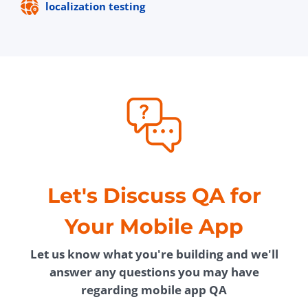
localization testing
Let's Discuss QA for
Your Mobile App
Let us know what you're building and we'll
answer any questions you may have
regarding mobile app QA