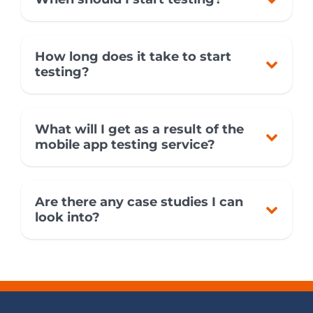
How long does it take to start
testing?
What will I get as a result of the
mobile app testing service?
Are there any case studies I can
look into?