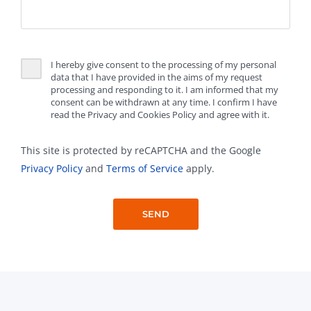
I hereby give consent to the processing of my personal
data that I have provided in the aims of my request
processing and responding to it. I am informed that my
consent can be withdrawn at any time. I confirm I have
read the Privacy and Cookies Policy and agree with it.
This site is protected by reCAPTCHA and the Google
Privacy Policy
and
Terms of Service
apply.