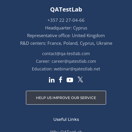
QATestLab
+357 22 27-04-66
Headquarter: Cyprus
Representative office: United Kingdom
R&D centers: France, Poland, Cyprus, Ukraine
contact@qa-testlab.com
Career:
career@qatestlab.com
Education:
webinar@qatestlab.net
HELP US IMPROVE OUR SERVICE
Useful Links