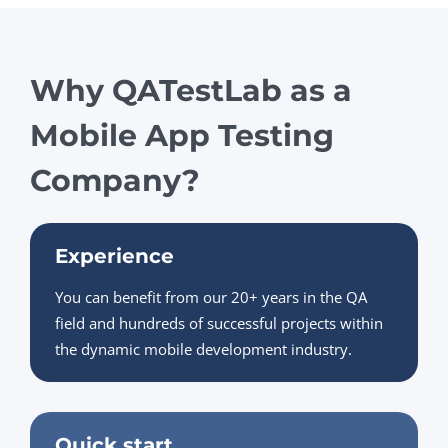
Why QATestLab as a
Mobile App Testing
Company?
Experience
You can benefit from our 20+ years in the QA
field and hundreds of successful projects within
the dynamic mobile development industry.
Quick start