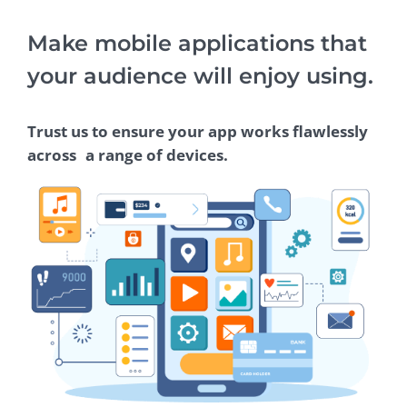
Make mobile applications that
your audience will enjoy using.
Trust us to ensure your app works flawlessly
across a range of devices.