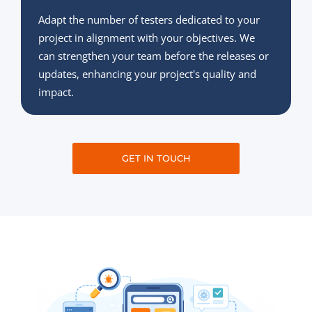
Adapt the number of testers dedicated to your
project in alignment with your objectives. We
can strengthen your team before the releases or
updates, enhancing your project's quality and
impact.
GET IN TOUCH