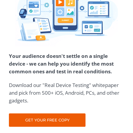
Your audience doesn't settle on a single
device - we can help you identify the most
common ones and test in real conditions.
Download our "Real Device Testing" whitepaper
and pick from 500+ iOS, Android, PCs, and other
gadgets.
GET YOUR FREE COPY