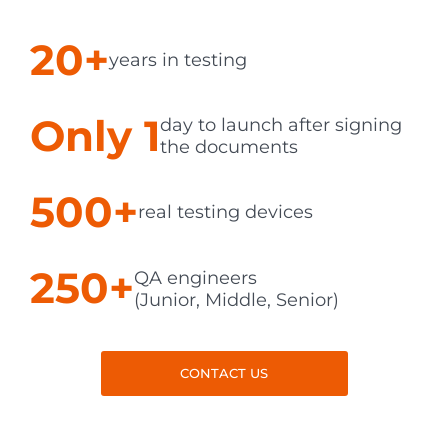
20+
years in testing
Only 1
day to launch after signing
the documents
500+
real testing devices
250+
QA engineers
(Junior, Middle, Senior)
CONTACT US