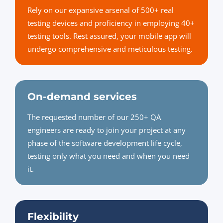
Rely on our expansive arsenal of 500+ real
testing devices and proficiency in employing 40+
testing tools. Rest assured, your mobile app will
undergo comprehensive and meticulous testing.
On-demand services
The requested number of our 250+ QA
engineers are ready to join your project at any
phase of the software development life cycle,
testing only what you need and when you need
it.
Flexibility