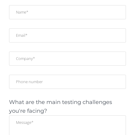
What are the main testing challenges
you're facing?