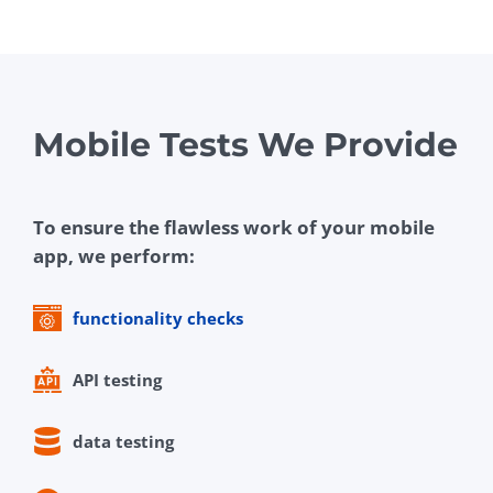
Mobile Tests We Provide
To ensure the flawless work of your mobile
app, we perform:
functionality checks
API testing
data testing