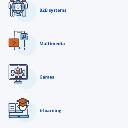
B2B systems
Multimedia
Games
E-learning