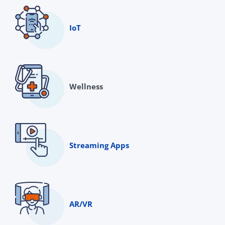
IoT
Wellness
Streaming Apps
AR/VR