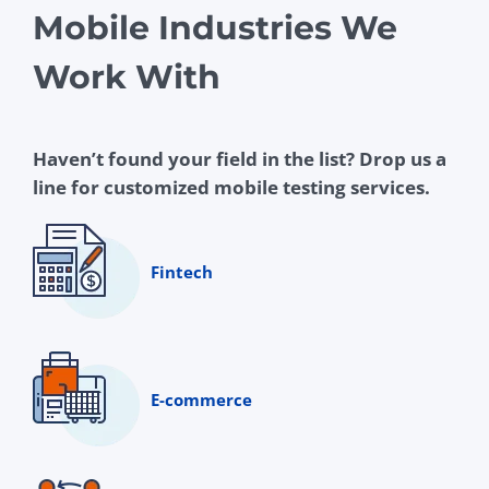
Mobile Industries We
Work With
Haven’t found your field in the list? Drop us a
line for customized mobile testing services.
Fintech
E-commerce