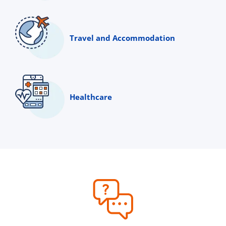
Travel and Accommodation
Healthcare