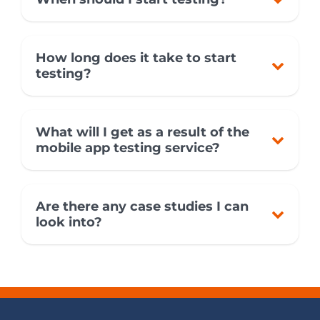
How long does it take to start
testing?
What will I get as a result of the
mobile app testing service?
Are there any case studies I can
look into?