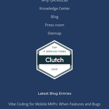
Why QATestLab
Knowledge Center
Blog
Press room
Sitemap
Latest Blog Entries
Vibe Coding for Mobile MVPs: When Features and Bugs