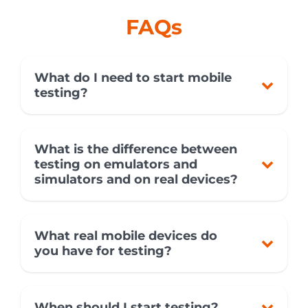
FAQs
What do I need to start mobile
testing?
What is the difference between
testing on emulators and
simulators and on real devices?
What real mobile devices do
you have for testing?
When should I start testing?