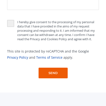
I hereby give consent to the processing of my personal
data that I have provided in the aims of my request
processing and responding to it. I am informed that my
consent can be withdrawn at any time. I confirm I have
read the Privacy and Cookies Policy and agree with it.
This site is protected by reCAPTCHA and the Google
Privacy Policy
and
Terms of Service
apply.