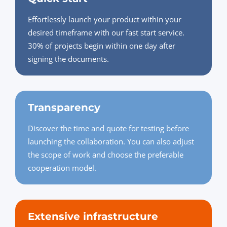
Effortlessly launch your product within your
desired timeframe with our fast start service.
30% of projects begin within one day after
signing the documents.
Transparency
Discover the time and quote for testing before
launching the collaboration. You can also adjust
the scope of work and choose the preferable
cooperation model.
Extensive infrastructure