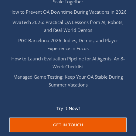
Scale Together
How to Prevent QA Downtime During Vacations in 2026
VivaTech 2026: Practical QA Lessons from AI, Robots,
and Real-World Demos
PGC Barcelona 2026: Indies, Demos, and Player
Experience in Focus
How to Launch Evaluation Pipeline for AI Agents: An 8-
Week Checklist
Managed Game Testing: Keep Your QA Stable During
Summer Vacations
Try It Now!
GET IN TOUCH