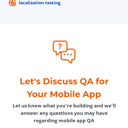
localization testing
Let's Discuss QA for
Your Mobile App
Let us know what you're building and we'll
answer any questions you may have
regarding mobile app QA