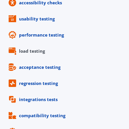
accessibility checks
usability testing
performance testing
load testing
acceptance testing
regression testing
integrations tests
compatibility testing