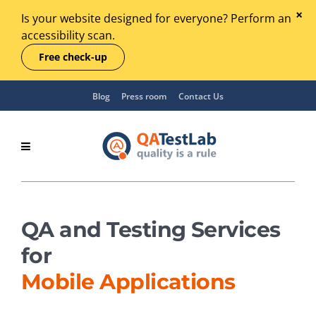
Is your website designed for everyone? Perform an
accessibility scan.
Free check-up
Blog
Press room
Contact Us
QA and Testing Services
for
Mobile Applications