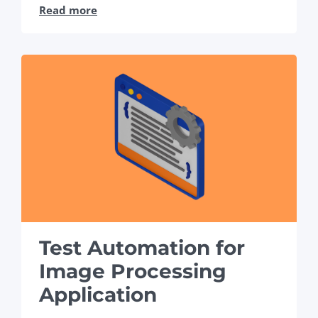
Read more
Test Automation for
Image Processing
Application