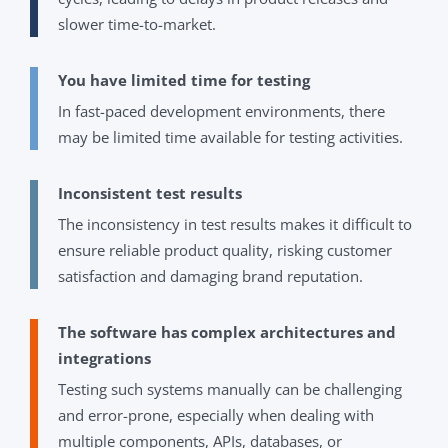
slower time-to-market.
You have limited time for testing
In fast-paced development environments, there
may be limited time available for testing activities.
Inconsistent test results
The inconsistency in test results makes it difficult to
ensure reliable product quality, risking customer
satisfaction and damaging brand reputation.
The software has complex architectures and
integrations
Testing such systems manually can be challenging
and error-prone, especially when dealing with
multiple components, APIs, databases, or