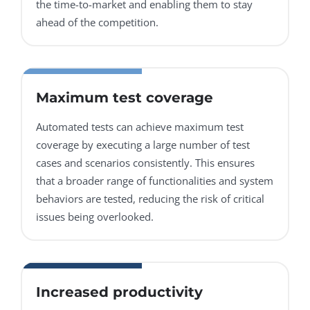
the time-to-market and enabling them to stay
ahead of the competition.
Maximum test coverage
Automated tests can achieve maximum test
coverage by executing a large number of test
cases and scenarios consistently. This ensures
that a broader range of functionalities and system
behaviors are tested, reducing the risk of critical
issues being overlooked.
Increased productivity