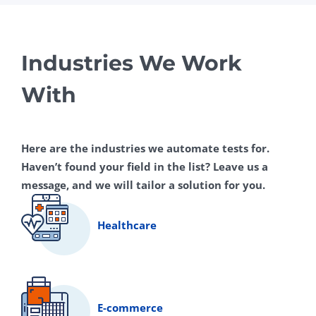
Industries We Work
With
Here are the industries we automate tests for.
Haven’t found your field in the list? Leave us a
message, and we will tailor a solution for you.
Healthcare
E-commerce