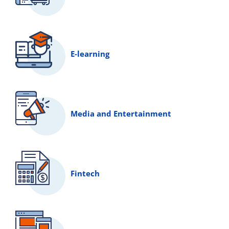
E‑learning
Media and Entertainment
Fintech