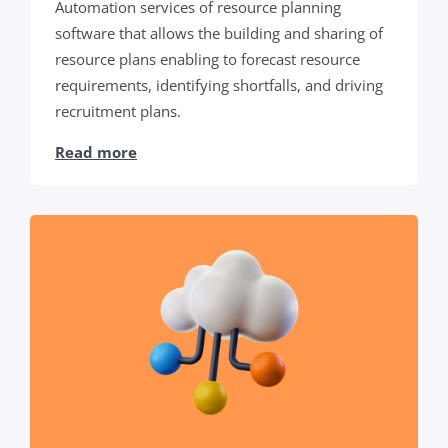
Automation services of resource planning
software that allows the building and sharing of
resource plans enabling to forecast resource
requirements, identifying shortfalls, and driving
recruitment plans.
Read more