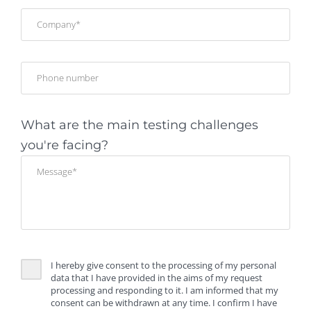
What are the main testing challenges
you're facing?
I hereby give consent to the processing of my personal
data that I have provided in the aims of my request
processing and responding to it. I am informed that my
consent can be withdrawn at any time. I confirm I have