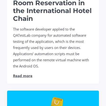
Room Reservation in
the International Hotel
Chain
The software developer applied to the
QATestLab company for automated software
testing of the application, which is the most
frequently used by users on their devices.
Applications’ automation scripts must be
performed on the remote virtual machine with
the Android OS.
Read more