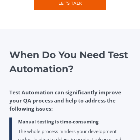
LET’S TALK
When Do You Need Test
Automation?
Test Automation can significantly improve
your QA process and help to address the
following issues:
Manual testing is time-consuming
The whole process hinders your development
cycles, leading to delays in product releases and