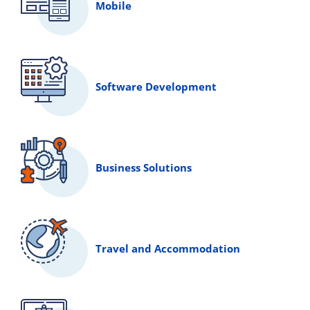
Mobile
Software Development
Business Solutions
Travel and Accommodation