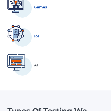
Games
IoT
AI
Types Of Testing We