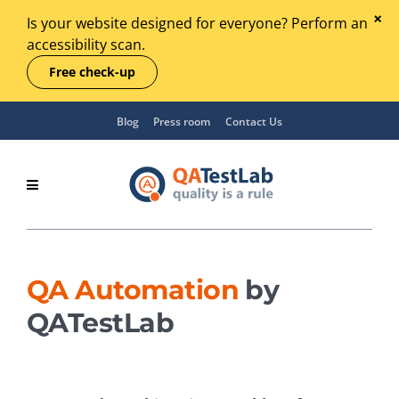
Is your website designed for everyone? Perform an
accessibility scan.
Free check-up
Blog
Press room
Contact Us
QA Automation
by
QATestLab