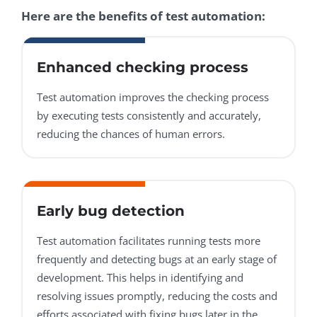
Here are the benefits of test automation:
Enhanced checking process
Test automation improves the checking process
by executing tests consistently and accurately,
reducing the chances of human errors.
Early bug detection
Test automation facilitates running tests more
frequently and detecting bugs at an early stage of
development. This helps in identifying and
resolving issues promptly, reducing the costs and
efforts associated with fixing bugs later in the