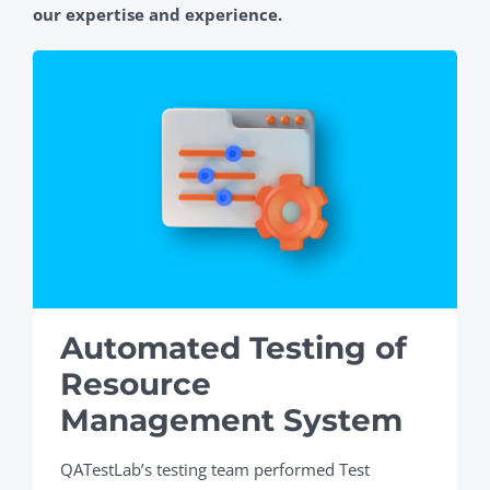
our expertise and experience.
Automated Testing of
Resource
Management System
QATestLab’s testing team performed Test