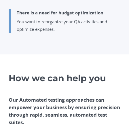
There is a need for budget optimization
You want to reorganize your QA activities and
optimize expenses.
How we can help you
Our Automated testing approaches can
empower your business by ensuring precision
through rapid, seamless, automated test
suites.