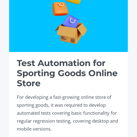
Test Automation for
Sporting Goods Online
Store
For developing a fast-growing online store of
sporting goods, it was required to develop
automated tests covering basic functionality for
regular regression testing, covering desktop and
mobile versions.