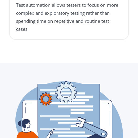
Test automation allows testers to focus on more
complex and exploratory testing rather than
spending time on repetitive and routine test
cases.