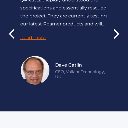
specifications and essentially rescued
the project. They are currently testing
our latest Roamer products and will...
Read more
Dave Catlin
CEO, Valiant Technology,
UK