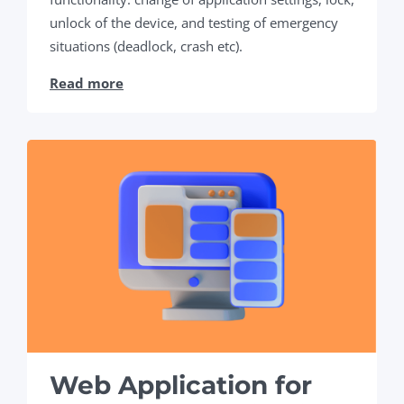
unlock of the device, and testing of emergency
situations (deadlock, crash etc).
Read more
Web Application for