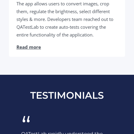
The app allows users to convert images, crop
them, regulate the brightness, select different
styles & more. Developers team reached out to
QATestLab to create auto-tests covering the
entire functionality of the application.
Read more
TESTIMONIALS
“
QATestLab rapidly understood the