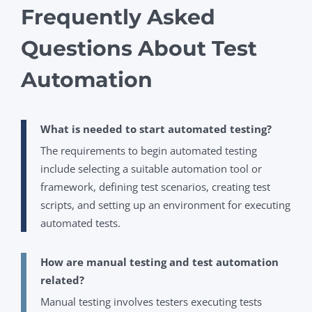
Frequently Asked
Questions About Test
Automation
What is needed to start automated testing?
The requirements to begin automated testing
include selecting a suitable automation tool or
framework, defining test scenarios, creating test
scripts, and setting up an environment for executing
automated tests.
How are manual testing and test automation
related?
Manual testing involves testers executing tests