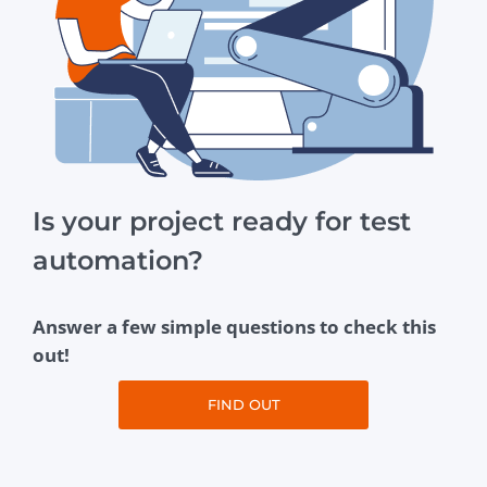
Is your project ready for test
automation?
Answer a few simple questions to check this
out!
FIND OUT