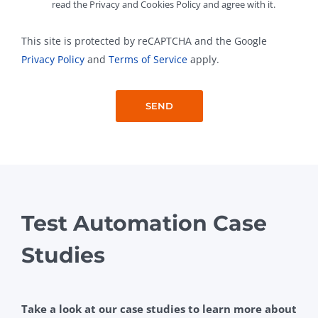
read the Privacy and Cookies Policy and agree with it.
This site is protected by reCAPTCHA and the Google
Privacy Policy
and
Terms of Service
apply.
Test Automation Case
Studies
Take a look at our case studies to learn more about