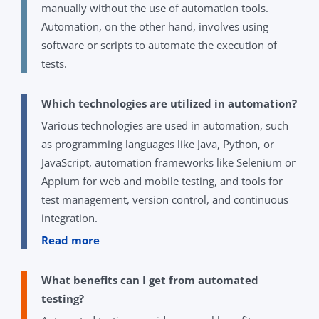
manually without the use of automation tools.
Automation, on the other hand, involves using
software or scripts to automate the execution of
tests.
Which technologies are utilized in automation?
Various technologies are used in automation, such
as programming languages like Java, Python, or
JavaScript, automation frameworks like Selenium or
Appium for web and mobile testing, and tools for
test management, version control, and continuous
integration.
Read more
What benefits can I get from automated
testing?