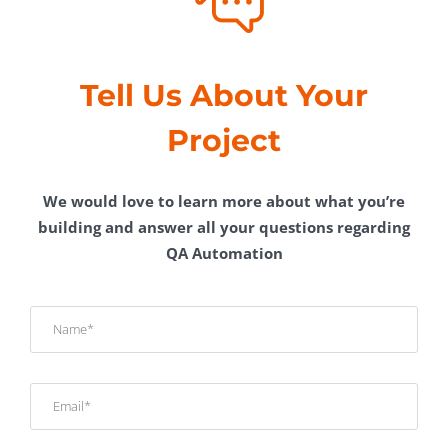
Tell Us About Your
Project
We would love to learn more about what you’re
building and answer all your questions regarding
QA Automation