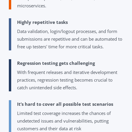
microservices.
Highly repetitive tasks
Data validation, login/logout processes, and form
submissions are repetitive and can be automated to
free up testers' time for more critical tasks.
Regression testing gets challenging
With frequent releases and iterative development
practices, regression testing becomes crucial to
catch unintended side effects.
It’s hard to cover all possible test scenarios
Limited test coverage increases the chances of
undetected issues and vulnerabilities, putting
customers and their data at risk