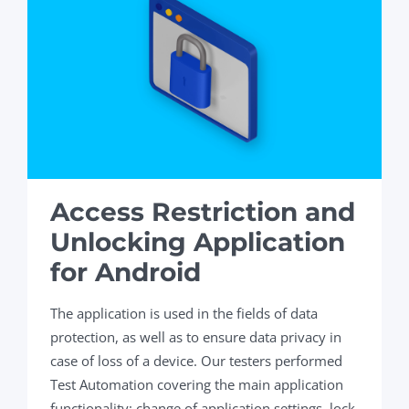
Access Restriction and
Unlocking Application
for Android
The application is used in the fields of data
protection, as well as to ensure data privacy in
case of loss of a device. Our testers performed
Test Automation covering the main application
functionality: change of application settings, lock,