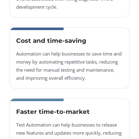
development cycle.
Cost and time-saving
Automation can help businesses to save time and
money by automating repetitive tasks, reducing
the need for manual testing and maintenance,
and improving overall efficiency.
Faster time-to-market
Test Automation can help businesses to release
new features and updates more quickly, reducing