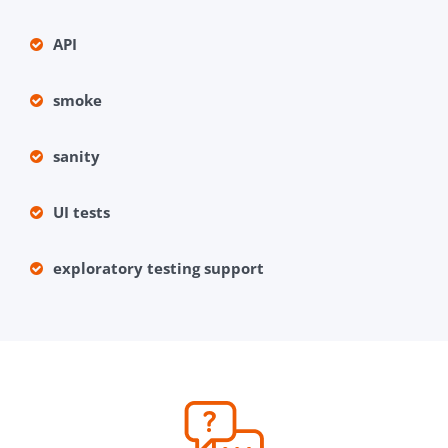
API
smoke
sanity
UI tests
exploratory testing support