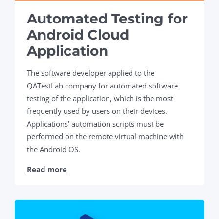
Automated Testing for
Android Cloud
Application
The software developer applied to the
QATestLab company for automated software
testing of the application, which is the most
frequently used by users on their devices.
Applications’ automation scripts must be
performed on the remote virtual machine with
the Android OS.
Read more