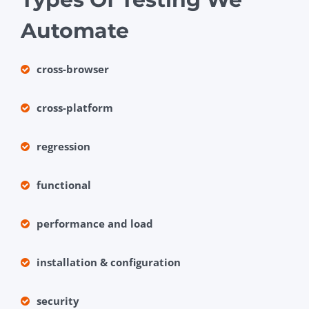
Automate
cross-browser
cross-platform
regression
functional
performance and load
installation & configuration
security