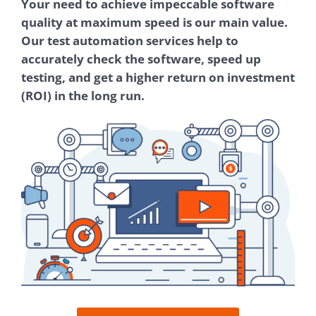
Your need to achieve impeccable software
quality at maximum speed is our main value.
Our test automation services help to
accurately check the software, speed up
testing, and get a higher return on investment
(ROI) in the long run.