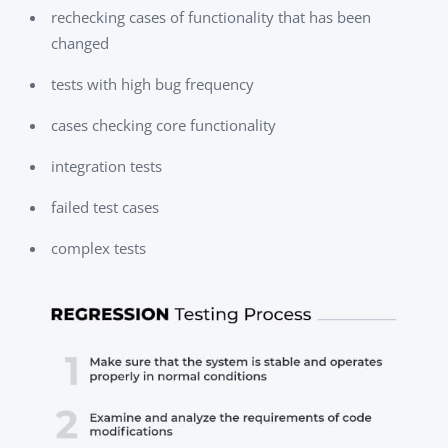
rechecking cases of functionality that has been
changed
tests with high bug frequency
cases checking core functionality
integration tests
failed test cases
complex tests