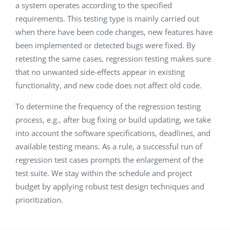
a system operates according to the specified
requirements. This testing type is mainly carried out
when there have been code changes, new features have
been implemented or detected bugs were fixed. By
retesting the same cases, regression testing makes sure
that no unwanted side-effects appear in existing
functionality, and new code does not affect old code.
To determine the frequency of the regression testing
process, e.g., after bug fixing or build updating, we take
into account the software specifications, deadlines, and
available testing means. As a rule, a successful run of
regression test cases prompts the enlargement of the
test suite. We stay within the schedule and project
budget by applying robust test design techniques and
prioritization.