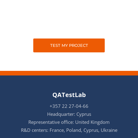
TEST MY PROJECT
QATestLab
+357 22 27-04-66
Headquarter: Cyprus
Representative office: United Kingdom
R&D centers: France, Poland, Cyprus, Ukraine