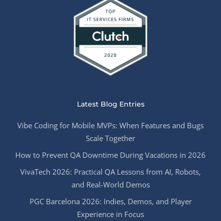
Latest Blog Entries
Vibe Coding for Mobile MVPs: When Features and Bugs
Scale Together
How to Prevent QA Downtime During Vacations in 2026
VivaTech 2026: Practical QA Lessons from AI, Robots,
and Real-World Demos
PGC Barcelona 2026: Indies, Demos, and Player
Experience in Focus