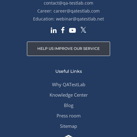
contact@qa-testlab.com
Career:
career@qatestlab.com
Education:
webinar@qatestlab.net
HELP US IMPROVE OUR SERVICE
Useful Links
Why QATestLab
Knowledge Center
Blog
Press room
Sitemap