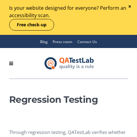
Is your website designed for everyone? Perform an
accessibility scan.
Free check-up
Blog
Press room
Contact Us
Regression Testing
Through regression testing, QATestLab verifies whether