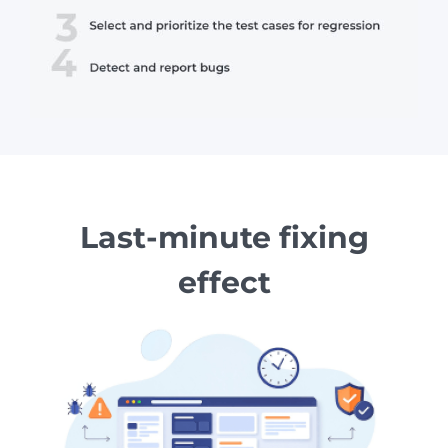
Last-minute fixing
effect