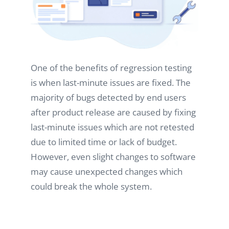
One of the benefits of regression testing
is when last-minute issues are fixed. The
majority of bugs detected by end users
after product release are caused by fixing
last-minute issues which are not retested
due to limited time or lack of budget.
However, even slight changes to software
may cause unexpected changes which
could break the whole system.