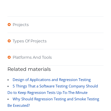
Projects
Types Of Projects
Platforms And Tools
Related materials
Design of Applications and Regression Testing
5 Things That a Software Testing Company Should
Do to Keep Regression Tests Up-To-The-Minute
Why Should Regression Testing and Smoke Testing
Be Executed?