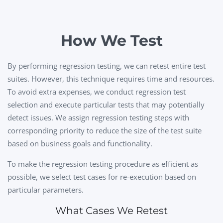
How We Test
By performing regression testing, we can retest entire test
suites. However, this technique requires time and resources.
To avoid extra expenses, we conduct regression test
selection and execute particular tests that may potentially
detect issues. We assign regression testing steps with
corresponding priority to reduce the size of the test suite
based on business goals and functionality.
To make the regression testing procedure as efficient as
possible, we select test cases for re-execution based on
particular parameters.
What Cases We Retest