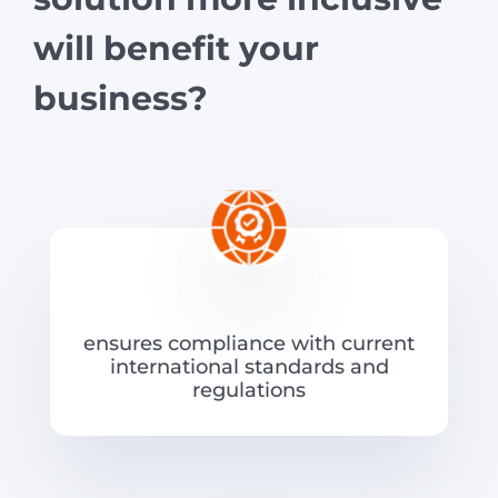
will benefit your
business?
ensures compliance with current
international standards and
regulations