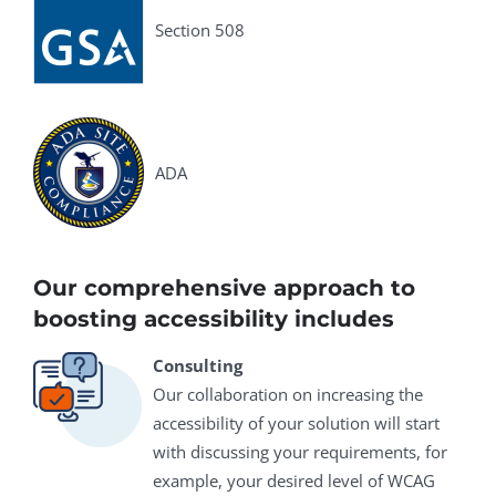
Section 508
ADA
Our comprehensive approach to
boosting accessibility includes
Consulting
Our collaboration on increasing the
accessibility of your solution will start
with discussing your requirements, for
example, your desired level of WCAG