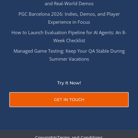
and Real-World Demos
PGC Barcelona 2026: Indies, Demos, and Player
Experience in Focus
How to Launch Evaluation Pipeline for AI Agents: An 8-
Week Checklist
Managed Game Testing: Keep Your QA Stable During
Summer Vacations
Try It Now!
GET IN TOUCH
Copyrights
Terms and Conditions