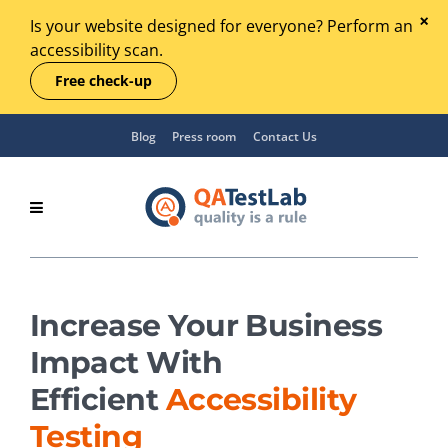
Is your website designed for everyone? Perform an
accessibility scan.
Free check-up
Blog
Press room
Contact Us
Increase Your Business
Impact With
Efficient
Accessibility
Testing