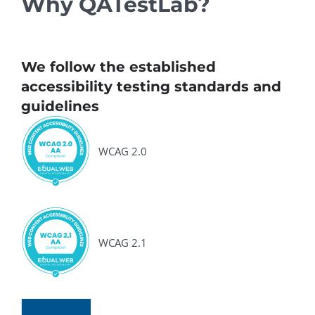
Why QATestLab?
We follow the established
accessibility testing standards and
guidelines
WCAG 2.0
WCAG 2.1