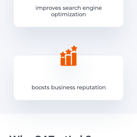
improves search engine
optimization
boosts business reputation