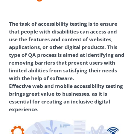
The task of accessibility testing is to ensure
that people with disabilities can access and
use the features and content of websites,
applications, or other digital products. This
type of QA process is aimed at identifying and
removing barriers that prevent users with
limited abilities from satisfying their needs
with the help of software.
Effective web and mobile accessibility testing
brings great value to businesses, as it is
essential for creating an inclusive digital
experience.