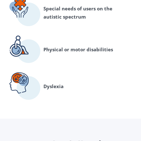
Special needs of users on the
autistic spectrum
Physical or motor disabilities
Dyslexia