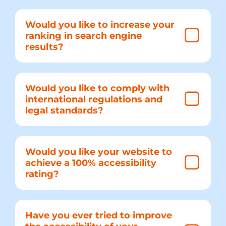
Would you like to increase your
ranking in search engine
results?
Would you like to comply with
international regulations and
legal standards?
Would you like your website to
achieve a 100% accessibility
rating?
Have you ever tried to improve