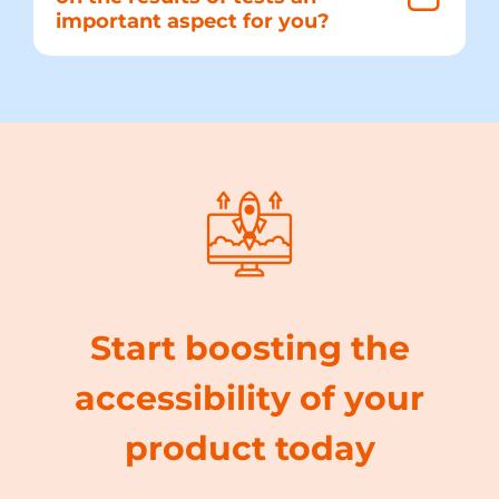
important aspect for you?
Start boosting the
accessibility of your
product today