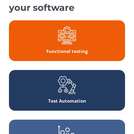
your software
Functional testing
Test Automation