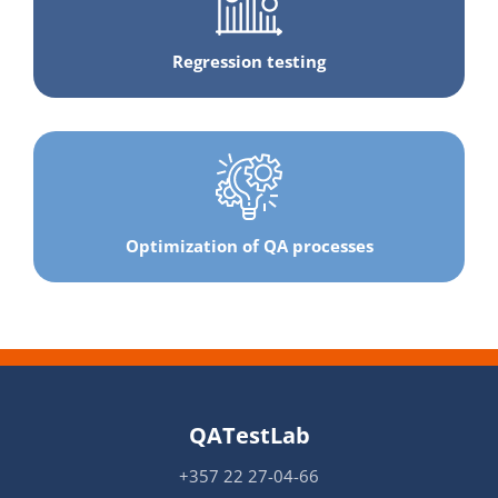
Regression testing
Optimization of QA processes
QATestLab
+357 22 27-04-66