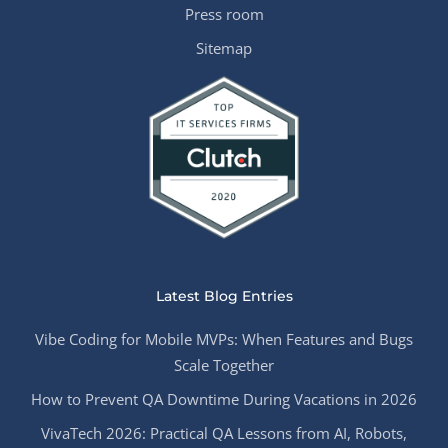
Press room
Sitemap
Latest Blog Entries
Vibe Coding for Mobile MVPs: When Features and Bugs
Scale Together
How to Prevent QA Downtime During Vacations in 2026
VivaTech 2026: Practical QA Lessons from AI, Robots,