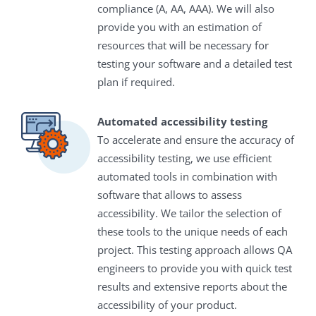
compliance (A, AA, AAA). We will also
provide you with an estimation of
resources that will be necessary for
testing your software and a detailed test
plan if required.
Automated accessibility testing
To accelerate and ensure the accuracy of
accessibility testing, we use efficient
automated tools in combination with
software that allows to assess
accessibility. We tailor the selection of
these tools to the unique needs of each
project. This testing approach allows QA
engineers to provide you with quick test
results and extensive reports about the
accessibility of your product.