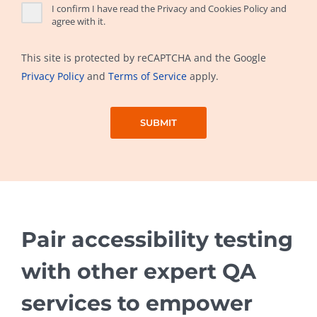
I confirm I have read the Privacy and Cookies Policy and
agree with it.
This site is protected by reCAPTCHA and the Google
Privacy Policy
and
Terms of Service
apply.
Pair accessibility testing
with other expert QA
services to empower