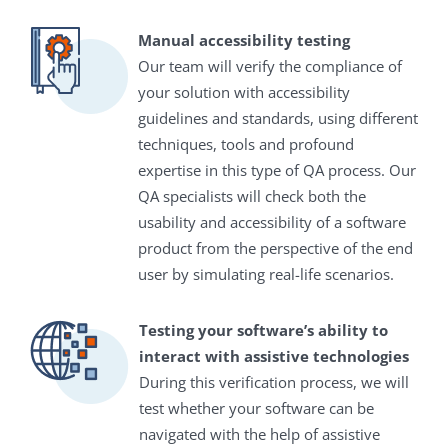
Manual accessibility testing
Our team will verify the compliance of
your solution with accessibility
guidelines and standards, using different
techniques, tools and profound
expertise in this type of QA process. Our
QA specialists will check both the
usability and accessibility of a software
product from the perspective of the end
user by simulating real-life scenarios.
Testing your software’s ability to
interact with assistive technologies
During this verification process, we will
test whether your software can be
navigated with the help of assistive