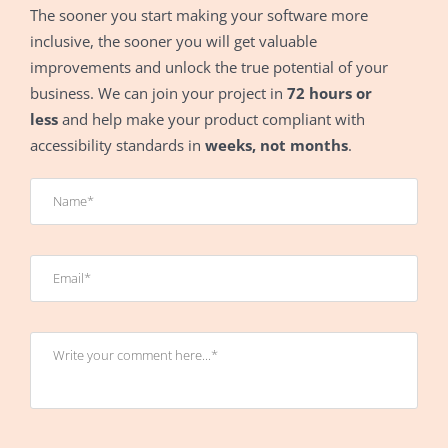
The sooner you start making your software more
inclusive, the sooner you will get valuable
improvements and unlock the true potential of your
business. We can join your project in
72 hours or
less
and help make your product compliant with
accessibility standards in
weeks, not months
.