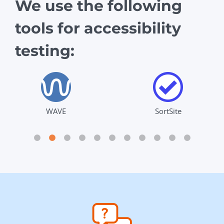
We use the following
tools for accessibility
testing:
WAVE
SortSite