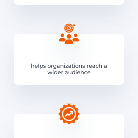
helps organizations reach a
wider audience