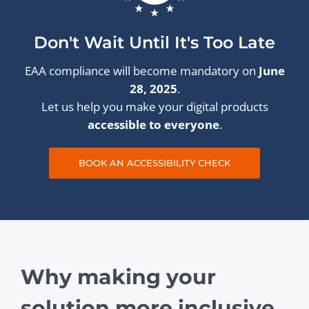
Don't Wait Until It's Too Late
EAA compliance will become mandatory on
June
28, 2025
.
Let us help you make your digital products
accessible to everyone
.
BOOK AN ACCESSIBILITY CHECK
Why making your
solution more inclusive