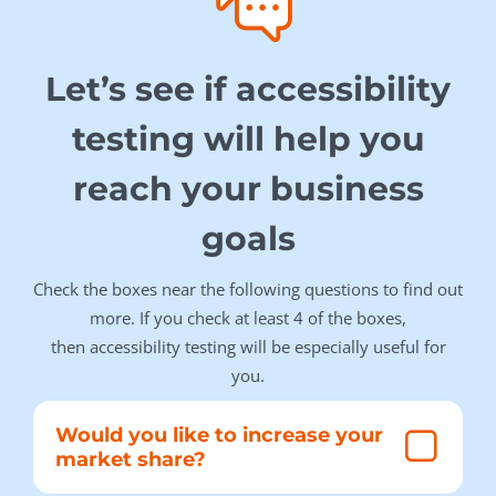
Let’s see if accessibility
testing will help you
reach your business
goals
Check the boxes near the following questions to find out
more. If you check at least 4 of the boxes,
then accessibility testing will be especially useful for
you.
Would you like to increase your
market share?