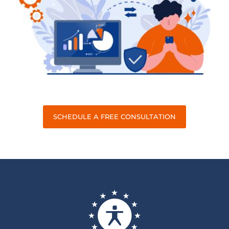
SCHEDULE A FREE CONSULTATION