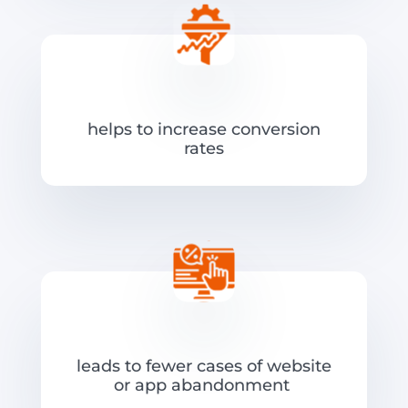
helps to increase conversion
rates
leads to fewer cases of website
or app abandonment