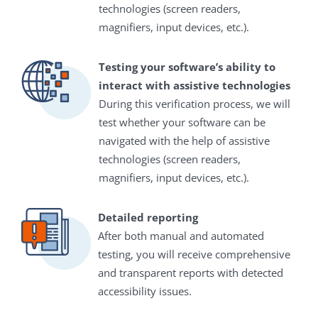
technologies (screen readers,
magnifiers, input devices, etc.).
Testing your software’s ability to
interact with assistive technologies
During this verification process, we will
test whether your software can be
navigated with the help of assistive
technologies (screen readers,
magnifiers, input devices, etc.).
Detailed reporting
After both manual and automated
testing, you will receive comprehensive
and transparent reports with detected
accessibility issues.