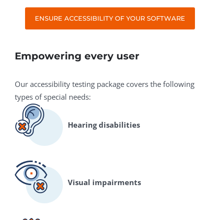
ENSURE ACCESSIBILITY OF YOUR SOFTWARE
Empowering every user
Our accessibility testing package covers the following
types of special needs:
Hearing disabilities
Visual impairments