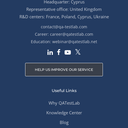
Headquarter: Cyprus
Representative office: United Kingdom
R&D centers: France, Poland, Cyprus, Ukraine
contact@qa-testlab.com
Career:
career@qatestlab.com
Education:
webinar@qatestlab.net
HELP US IMPROVE OUR SERVICE
Useful Links
Why QATestLab
Knowledge Center
Blog