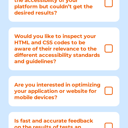
the accessibility of your
platform but couldn’t get the
desired results?
Would you like to inspect your
HTML and CSS codes to be
aware of their relevance to the
different accessibility standards
and guidelines?
Are you interested in optimizing
your application or website for
mobile devices?
Is fast and accurate feedback
on the results of tests an