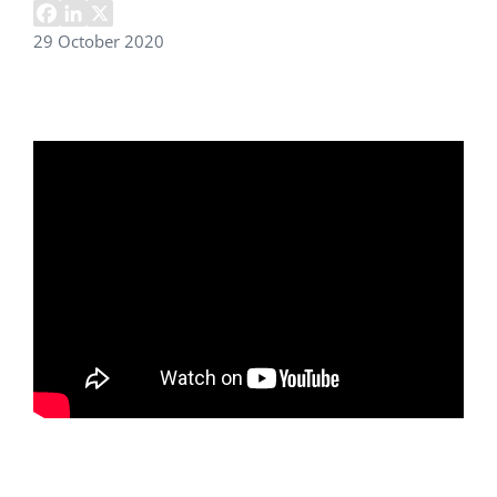
29 October 2020