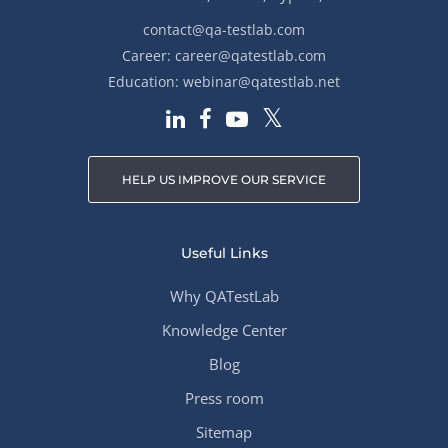
contact@qa-testlab.com
Career:
career@qatestlab.com
Education:
webinar@qatestlab.net
HELP US IMPROVE OUR SERVICE
Useful Links
Why QATestLab
Knowledge Center
Blog
Press room
Sitemap