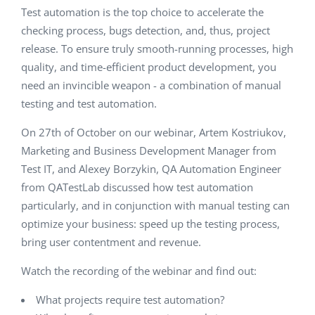
Test automation is the top choice to accelerate the
checking process, bugs detection, and, thus, project
release. To ensure truly smooth-running processes, high
quality, and time-efficient product development, you
need an invincible weapon - a combination of manual
testing and test automation.
On 27th of October on our webinar, Artem Kostriukov,
Marketing and Business Development Manager from
Test IT, and Alexey Borzykin, QA Automation Engineer
from QATestLab discussed how test automation
particularly, and in conjunction with manual testing can
optimize your business: speed up the testing process,
bring user contentment and revenue.
Watch the recording of the webinar and find out:
What projects require test automation?