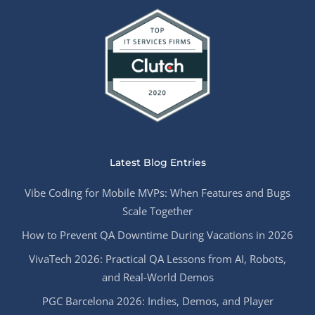
Latest Blog Entries
Vibe Coding for Mobile MVPs: When Features and Bugs
Scale Together
How to Prevent QA Downtime During Vacations in 2026
VivaTech 2026: Practical QA Lessons from AI, Robots,
and Real-World Demos
PGC Barcelona 2026: Indies, Demos, and Player