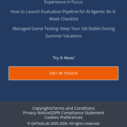
Experience in Focus
How to Launch Evaluation Pipeline for AI Agents: An 8-
Week Checklist
Managed Game Testing: Keep Your QA Stable During
Summer Vacations
Try It Now!
GET IN TOUCH
Copyrights
Terms and Conditions
Privacy Notice
GDPR Compliance Statement
Cookies Preferences
© QATestLab 2005-2026. All rights reserved.