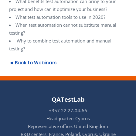
What benefits test automation can bring to your
project and how can it optimize your business?
What test automation tools to use in 2020?
When test automation cannot substitute manual
testing?
Why to combine test automation and manual
testing?
◄ Back to Webinars
QATestLab
+357 22 27-04-66
Headquarter: Cyprus
Representative office: United Kingdom
R&D centers: France, Poland, Cyprus, Ukraine