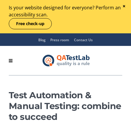
Is your website designed for everyone? Perform an
accessibility scan.
Free check-up
Blog
Press room
Contact Us
Test Automation &
Manual Testing: combine
to succeed