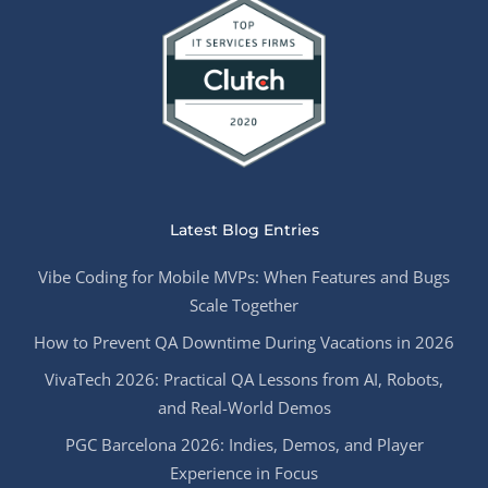
Latest Blog Entries
Vibe Coding for Mobile MVPs: When Features and Bugs
Scale Together
How to Prevent QA Downtime During Vacations in 2026
VivaTech 2026: Practical QA Lessons from AI, Robots,
and Real-World Demos
PGC Barcelona 2026: Indies, Demos, and Player
Experience in Focus