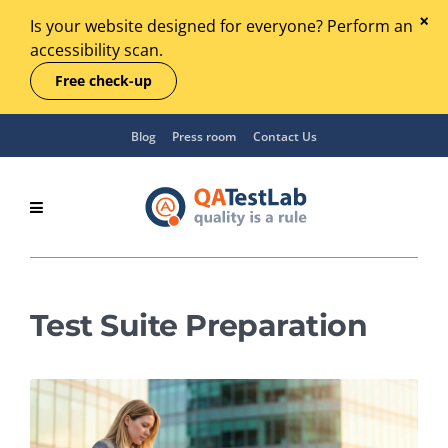
Is your website designed for everyone? Perform an
accessibility scan.
Free check-up
Blog
Press room
Contact Us
Test Suite Preparation