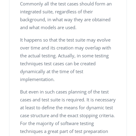
Commonly all the test cases should form an
integrated suite, regardless of their
background, in what way they are obtained
and what models are used.
It happens so that the test suite may evolve
over time and its creation may overlap with
the actual testing. Actually, in some testing
techniques test cases can be created
dynamically at the time of test
implementation.
But even in such cases planning of the test
cases and test suite is required. It is necessary
at least to define the means for dynamic test
case structure and the exact stopping criteria.
For the majority of software testing
techniques a great part of test preparation