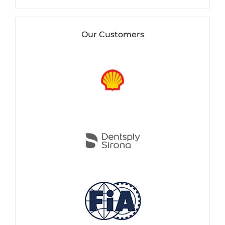
Our Customers