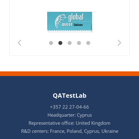
QATestLab
+357 22 27-04-66
Headquarter: Cyprus
Representative office: United Kingdom
R&D centers: France, Poland, Cyprus, Ukraine