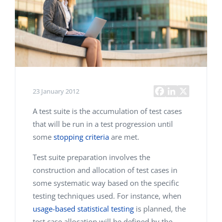
23 January 2012
A test suite is the accumulation of test cases
that will be run in a test progression until
some
stopping criteria
are met.
Test suite preparation involves the
construction and allocation of test cases in
some systematic way based on the specific
testing techniques used. For instance, when
usage-based statistical testing
is planned, the
test case allocation will be defined by the