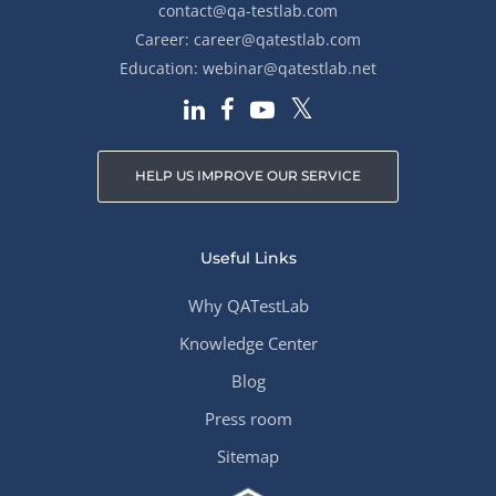
contact@qa-testlab.com
Career:
career@qatestlab.com
Education:
webinar@qatestlab.net
HELP US IMPROVE OUR SERVICE
Useful Links
Why QATestLab
Knowledge Center
Blog
Press room
Sitemap