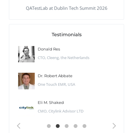
QATestLab at Dublin Tech Summit 2026
Testimonials
Donald Res
CTO, Cleeng, the Netherlands
Dr. Robert Abbate
One Touch EMR, USA
Eli M. Shaked
CMO, Citylink Advisor LTD