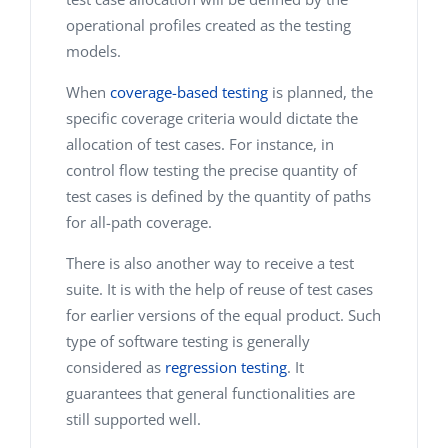
operational profiles created as the testing
models.
When
coverage-based testing
is planned, the
specific coverage criteria would dictate the
allocation of test cases. For instance, in
control flow testing the precise quantity of
test cases is defined by the quantity of paths
for all-path coverage.
There is also another way to receive a test
suite. It is with the help of reuse of test cases
for earlier versions of the equal product. Such
type of software testing is generally
considered as
regression testing
. It
guarantees that general functionalities are
still supported well.