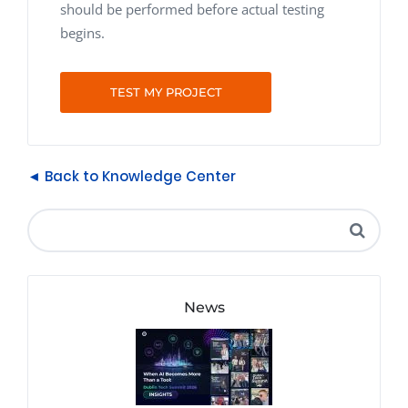
should be performed before actual testing
begins.
TEST MY PROJECT
◄ Back to Knowledge Center
News